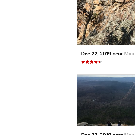
Dec 22, 2019 near
Maum
Dec 22, 2019 near
Maum