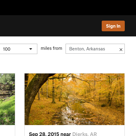
Sign In
miles from
Sep 28, 2015 near
Dierks, AR