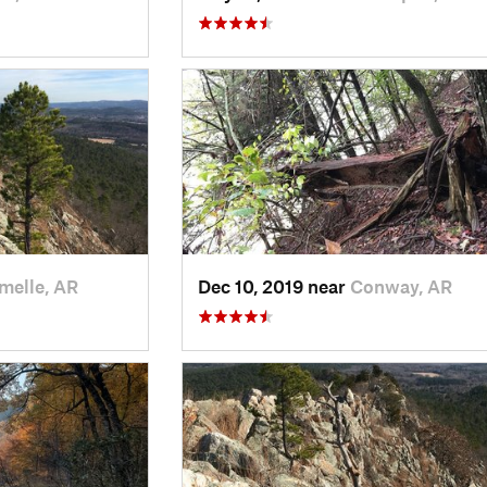
elle, AR
Dec 10, 2019 near
Conway, AR