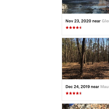
Nov 23, 2020 near
Gle
Dec 24, 2019 near
Maum