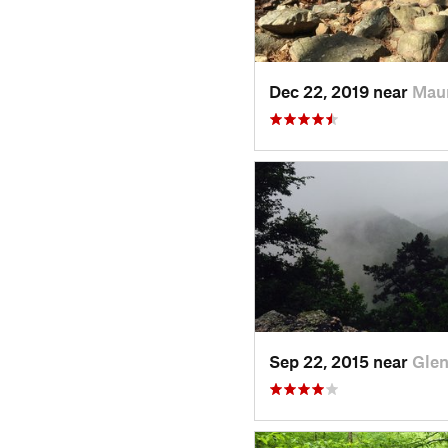
Dec 22, 2019 near
Maum
Sep 22, 2015 near
Gle