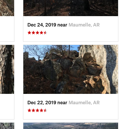
Dec 24, 2019 near
Maumelle, AR
Dec 22, 2019 near
Maumelle, AR