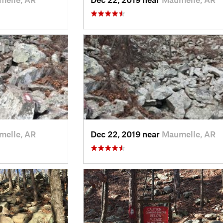
elle, AR
Dec 22, 2019 near
Maumelle, AR