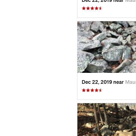
Dec 22, 2019 near
Maum