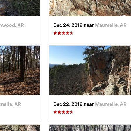
nwood, AR
Dec 24, 2019 near
Maumelle, AR
elle, AR
Dec 22, 2019 near
Maumelle, AR