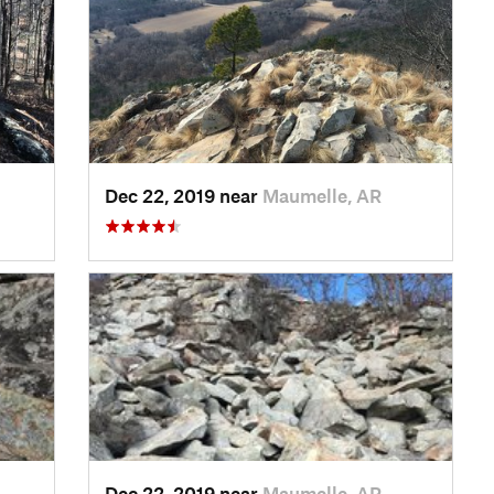
Dec 22, 2019 near
Maumelle, AR
Dec 22, 2019 near
Maumelle, AR