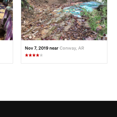
Nov 7, 2019 near
Conway, AR