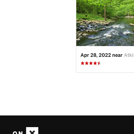
Apr 28, 2022 near
Atki