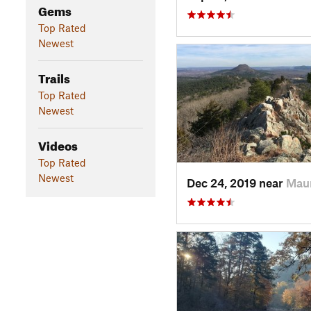
Gems
Top Rated
Newest
Trails
Top Rated
Newest
Videos
Top Rated
Newest
Dec 24, 2019 near
Maum