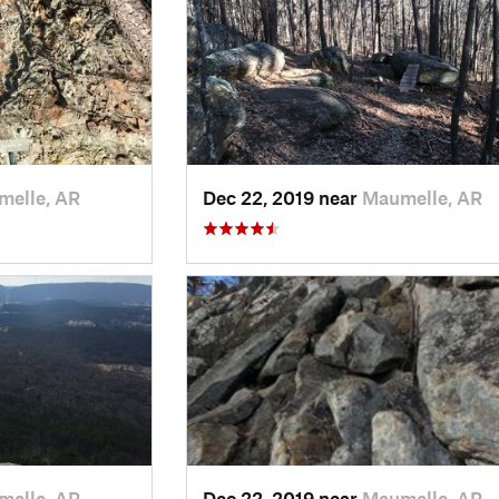
elle, AR
Dec 22, 2019 near
Maumelle, AR
elle, AR
Dec 22, 2019 near
Maumelle, AR