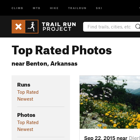
CLIMB
MTB
HIKE
TRAILRUN
SKI
Top Rated Photos
near Benton, Arkansas
Runs
Top Rated
Newest
Photos
Top Rated
Newest
Sep 22, 2015 near
Dier