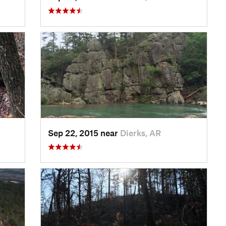
Sep 22, 2015 near
Dierks, AR