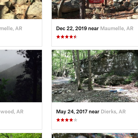
elle, AR
Dec 22, 2019 near
Maumelle, AR
nwood, AR
May 24, 2017 near
Dierks, AR