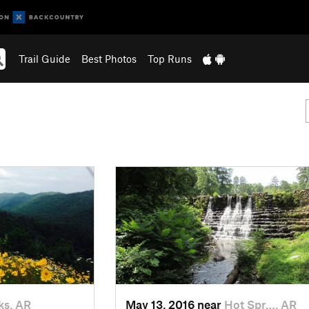
Trail Guide
Best Photos
Top Runs
ks, AR
May 13, 2016 near
Hot Spr…, AR