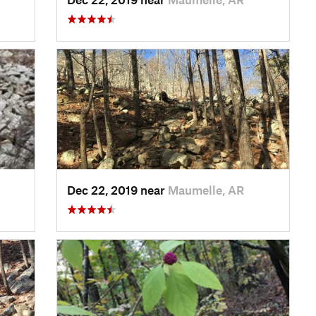
Dec 22, 2019 near
Maumelle, AR