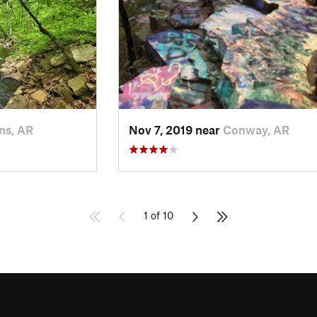
ns, AR
Nov 7, 2019 near
Conway, AR
1 of 10