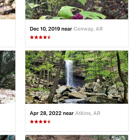
Dec 10, 2019 near
Conway, AR
Apr 28, 2022 near
Atkins, AR