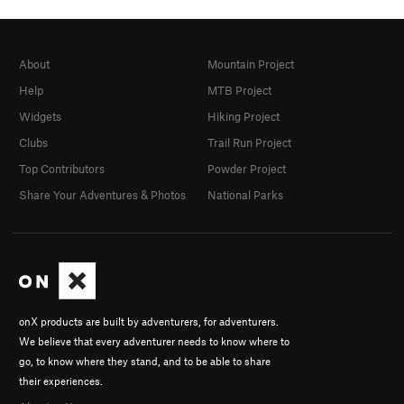
About
Mountain Project
Help
MTB Project
Widgets
Hiking Project
Clubs
Trail Run Project
Top Contributors
Powder Project
Share Your Adventures & Photos
National Parks
onX products are built by adventurers, for adventurers.
We believe that every adventurer needs to know where to
go, to know where they stand, and to be able to share
their experiences.