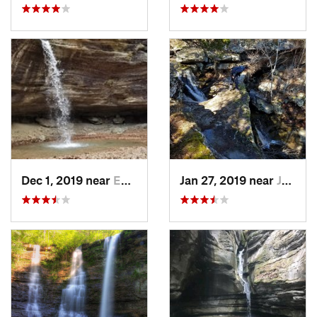
Dec 1, 2019 near
Eureka…, AR
Jan 27, 2019 near
Jasper, AR