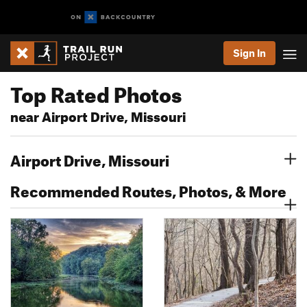
Sign In
Top Rated Photos
near Airport Drive, Missouri
Airport Drive, Missouri
Recommended Routes, Photos, & More