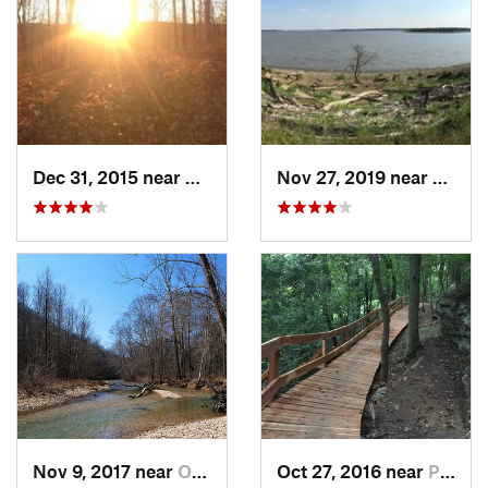
Dec 31, 2015 near
Ozark, MO
Nov 27, 2019 near
Yates
Nov 9, 2017 near
Ozark, MO
Oct 27, 2016 near
Pea Ridge, AR