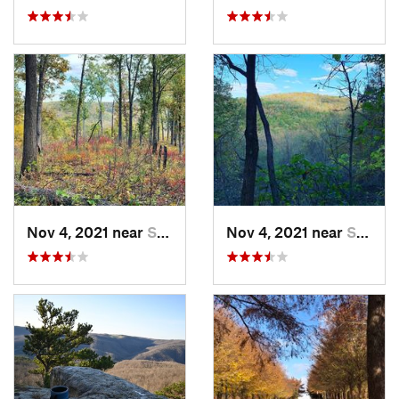
Nov 4, 2021 near
Shell Knob, MO
Nov 4, 2021 near
Shell Knob, MO