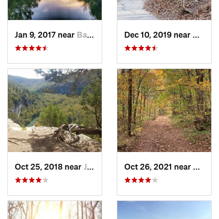
Jan 9, 2017 near
Battlef…, MO
Dec 10, 2019 near
Battle
Oct 25, 2018 near
Jasper, AR
Oct 26, 2021 near
Shell 