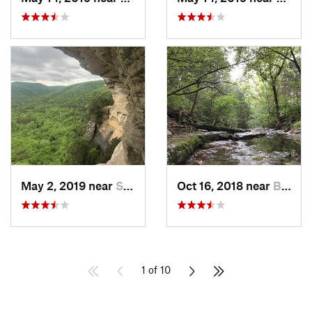
May 2, 2019 near
Springdale, AR
Oct 16, 2018 near
Battlef…, MO
1 of 10