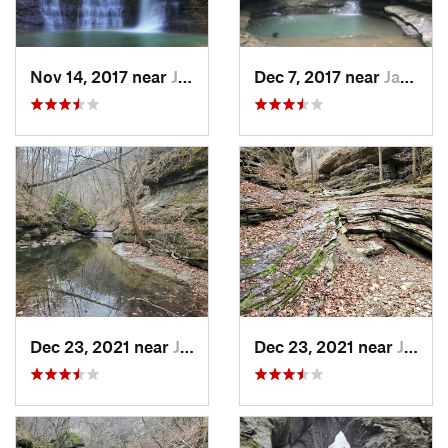
Nov 14, 2017 near
Jasper, AR
Dec 7, 2017 near
Jasper, AR
Dec 23, 2021 near
Jasper, AR
Dec 23, 2021 near
Jasper, AR