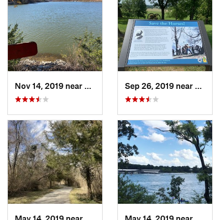
Nov 14, 2019 near
Prairie…, AR
Sep 26, 2019 near
Prairi
May 14, 2019 near
Springf…, MO
May 14, 2019 near
Hollis