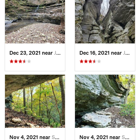
Dec 23, 2021 near
Jasper, AR
Dec 16, 2021 near
Jasper, AR
Nov 4, 2021 near
Shell Knob, MO
Nov 4, 2021 near
Shell Knob, MO