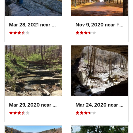
Mar 28, 2021 near
Jasper, AR
Nov 9, 2020 near
Fayette…, AR
Mar 29, 2020 near
Bella V…, AR
Mar 24, 2020 near
Cassv