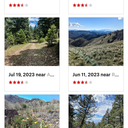
Jul 19, 2023 near
Alamogordo, NM
Jun 11, 2023 near
Ruidoso, NM