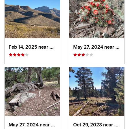
Feb 14, 2025 near
Alamogordo, NM
May 27, 2024 near
Ruido
May 27, 2024 near
Ruidoso, NM
Oct 29, 2023 near
Alamo