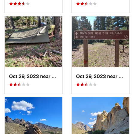
Oct 29, 2023 near
Alamogordo, NM
Oct 29, 2023 near
Alamo