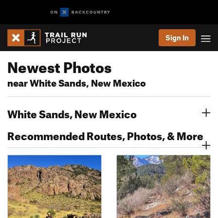
Sign In
Newest Photos
near White Sands, New Mexico
White Sands, New Mexico
Recommended Routes, Photos, & More