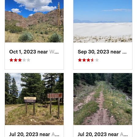
Oct 1, 2023 near
White S…, NM
Sep 30, 2023 near
Holl
Jul 20, 2023 near
Alamogordo, NM
Jul 20, 2023 near
Alamogordo, NM