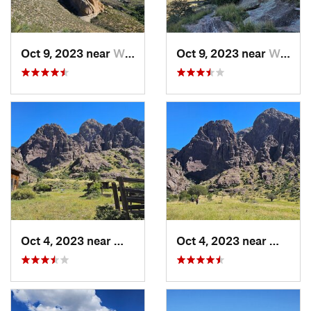
Oct 9, 2023 near
White S…, NM
Oct 9, 2023 near
White S…, NM
Oct 4, 2023 near
White S…, NM
Oct 4, 2023 near
White 