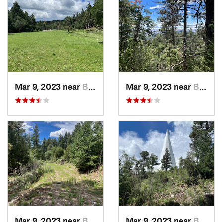
Mar 9, 2023 near
Boles A…, NM
Mar 9, 2023 near
Boles A…, NM
Mar 9, 2023 near
Boles A…, NM
Mar 9, 2023 near
Boles A…, NM