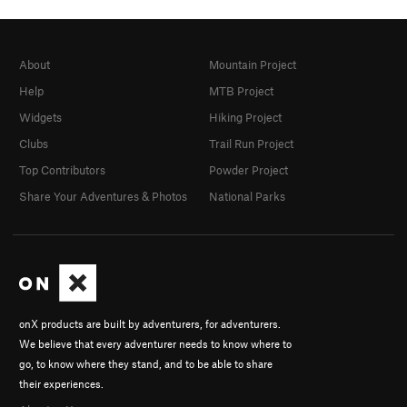
About
Mountain Project
Help
MTB Project
Widgets
Hiking Project
Clubs
Trail Run Project
Top Contributors
Powder Project
Share Your Adventures & Photos
National Parks
onX products are built by adventurers, for adventurers.
We believe that every adventurer needs to know where to
go, to know where they stand, and to be able to share
their experiences.