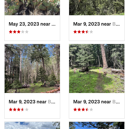
May 23, 2023 near
Westway, TX
Mar 9, 2023 near
Boles A…, NM
Mar 9, 2023 near
Boles A…, NM
Mar 9, 2023 near
Boles A…, NM