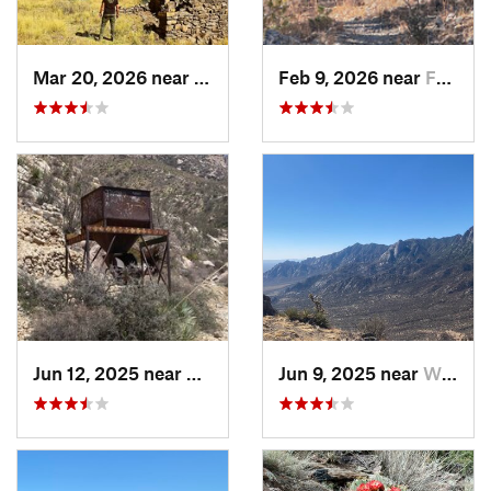
Mar 20, 2026 near
White S…, NM
Feb 9, 2026 near
Faywood, NM
Jun 12, 2025 near
White S…, NM
Jun 9, 2025 near
White S…, NM