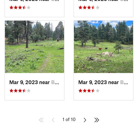
Mar 9, 2023 near
Boles A…, NM
Mar 9, 2023 near
Boles A…, NM
1 of 10