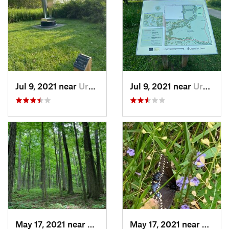
Jul 9, 2021 near
Urbana, IL
Jul 9, 2021 near
Urbana, IL
May 17, 2021 near
Elletts…, IN
May 17, 2021 near
Elletts