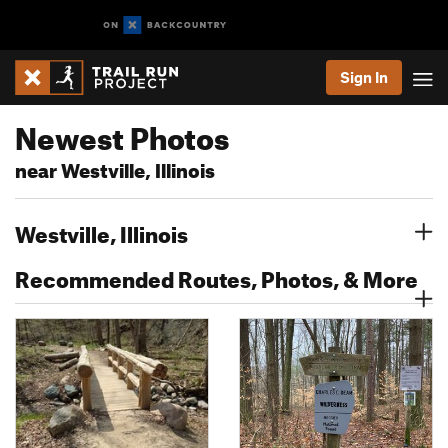
Sign In
Newest Photos
near Westville, Illinois
Westville, Illinois
Recommended Routes, Photos, & More