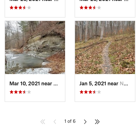
Mar 10, 2021 near
Martins…, IN
Jan 5, 2021 near
Nashville, IN
1 of 6