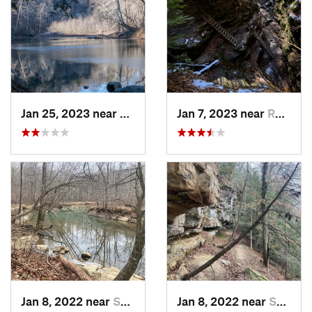
Jan 25, 2023 near
Rockport, IN
Jan 7, 2023 near
Rockport, IN
Jan 8, 2022 near
Spencer, IN
Jan 8, 2022 near
Spencer, IN