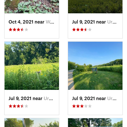
Oct 4, 2021 near
Worthin…, IN
Jul 9, 2021 near
Urbana, IL
Jul 9, 2021 near
Urbana, IL
Jul 9, 2021 near
Urbana, IL