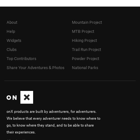
About
Mountain Project
Help
MTB Project
Widgets
Hiking Project
Clubs
Trail Run Project
Top Contributors
Powder Project
Share Your Adventures & Photos
National Parks
onX products are built by adventurers, for adventurers.
We believe that every adventurer needs to know where to
go, to know where they stand, and to be able to share
their experiences.