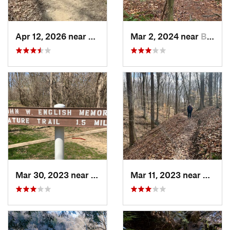
Apr 12, 2026 near
Princes…, IN
Mar 2, 2024 near
Bloomin…, IN
Mar 30, 2023 near
Hudson, IL
Mar 11, 2023 near
Greenc