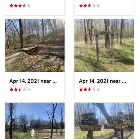
Apr 14, 2021 near
Westville, IL
Apr 14, 2021 near
Westvil