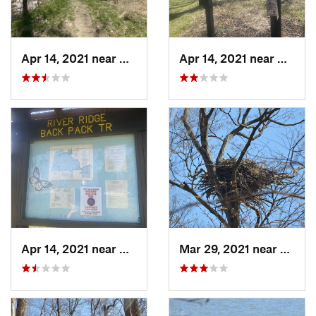
Apr 14, 2021 near
Georgetown, IL
Apr 14, 2021 near
George
Apr 14, 2021 near
Georgetown, IL
Mar 29, 2021 near
Clermo