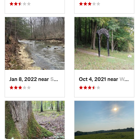
Jan 8, 2022 near
Spencer, IN
Oct 4, 2021 near
Worthin…, IN