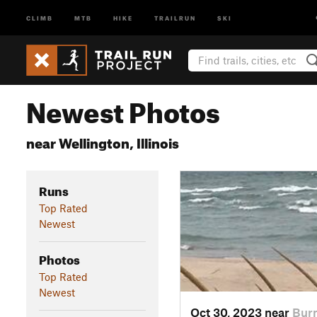
CLIMB
MTB
HIKE
TRAILRUN
SKI
Newest Photos
near Wellington, Illinois
Runs
Top Rated
Newest
Photos
Top Rated
Newest
Oct 30, 2023 near
Burn