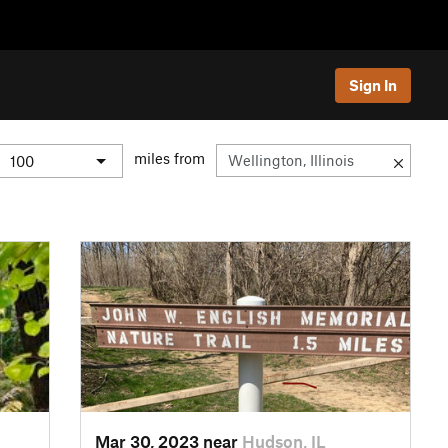
Sign In
miles from
Mar 30, 2023 near
Hudson, IL