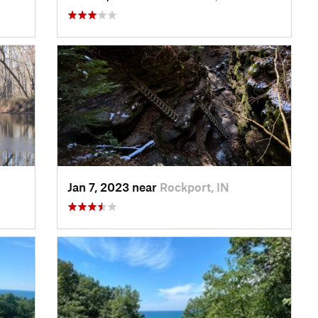
Jan 7, 2023 near
Rockport, IN