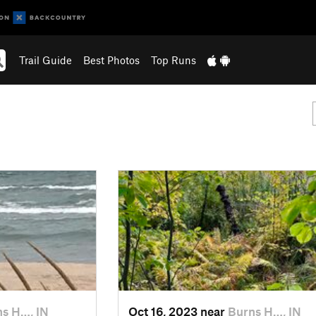
Trail Guide
Best Photos
Top Runs
s H…, IN
Oct 16, 2023 near
Burns H…, IN