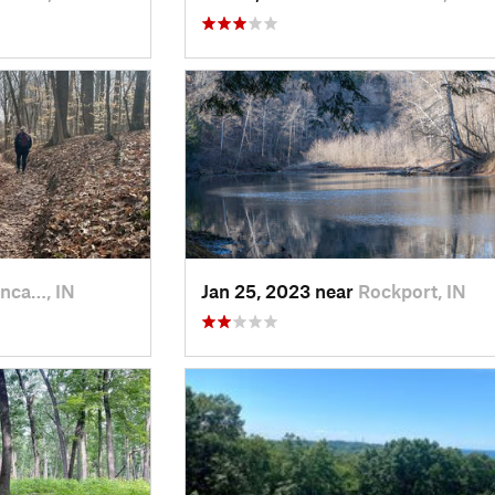
nca…, IN
Jan 25, 2023 near
Rockport, IN