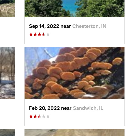
Sep 14, 2022 near
Chesterton, IN
Feb 20, 2022 near
Sandwich, IL