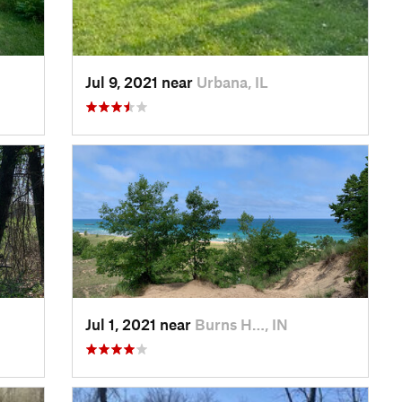
Jul 9, 2021 near
Urbana, IL
Jul 1, 2021 near
Burns H…, IN