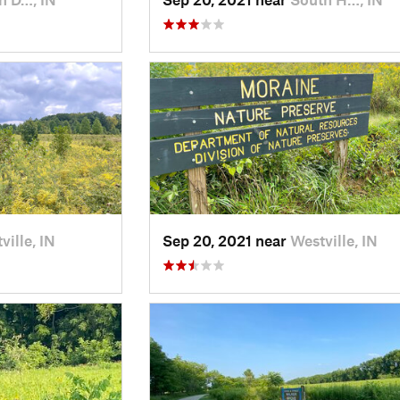
ville, IN
Sep 20, 2021 near
Westville, IN