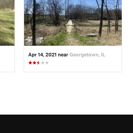
Apr 14, 2021 near
Georgetown, IL