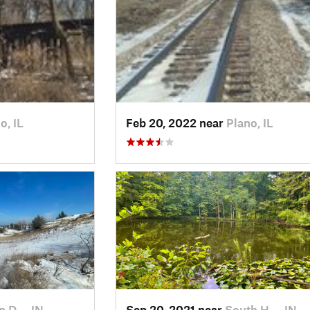
o, IL
Feb 20, 2022 near
Plano, IL
n D…, IN
Sep 20, 2021 near
South H…, IN