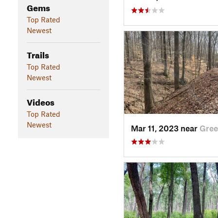
Gems
Top Rated
Newest
Trails
Top Rated
Newest
Videos
Top Rated
Newest
Mar 11, 2023 near
Gree