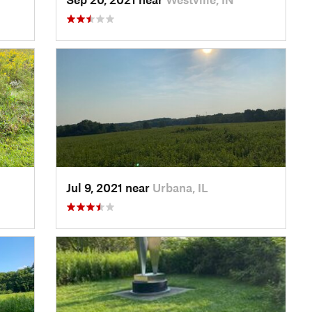
Jul 9, 2021 near
Urbana, IL