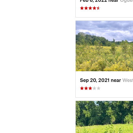
Sep 20, 2021 near
West