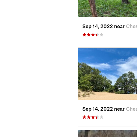
Sep 14, 2022 near
Ches
Sep 14, 2022 near
Ches