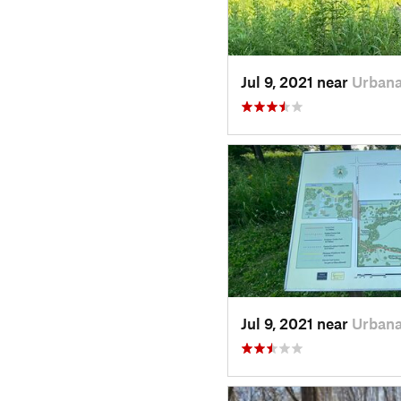
Jul 9, 2021 near
Urbana
Jul 9, 2021 near
Urbana