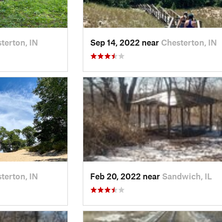
terton, IN
Sep 14, 2022 near
Chesterton, IN
terton, IN
Feb 20, 2022 near
Sandwich, IL