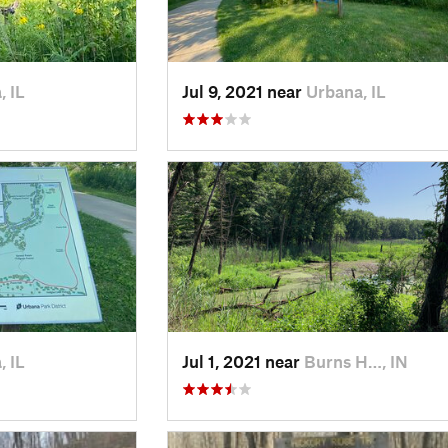
, IL
Jul 9, 2021 near
Urbana, IL
, IL
Jul 1, 2021 near
Burns H…, IN