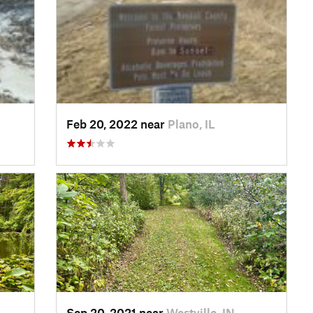
Feb 20, 2022 near
Plano, IL
Sep 20, 2021 near
Westville, IN