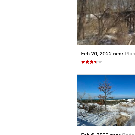
Feb 20, 2022 near
Plan
Feb 6, 2022 near
Ogde