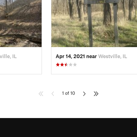
ille, IL
Apr 14, 2021 near
Westville, IL
1 of 10