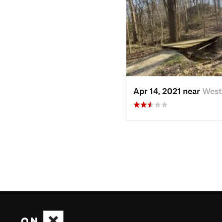
Apr 14, 2021 near
Westv