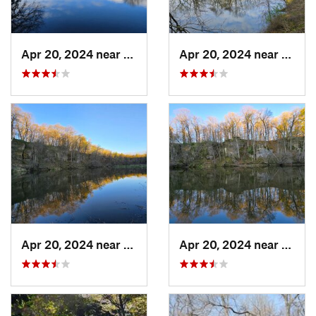
Apr 20, 2024 near
Strawbe…, IA
Apr 20, 2024 near
Straw
Apr 20, 2024 near
Strawbe…, IA
Apr 20, 2024 near
Straw