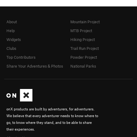
About
Mountain Project
Help
MTB Project
Widgets
Hiking Project
Clubs
Trail Run Project
Top Contributors
Powder Project
Share Your Adventures & Photos
National Parks
onX products are built by adventurers, for adventurers.
We believe that every adventurer needs to know where to
go, to know where they stand, and to be able to share
their experiences.