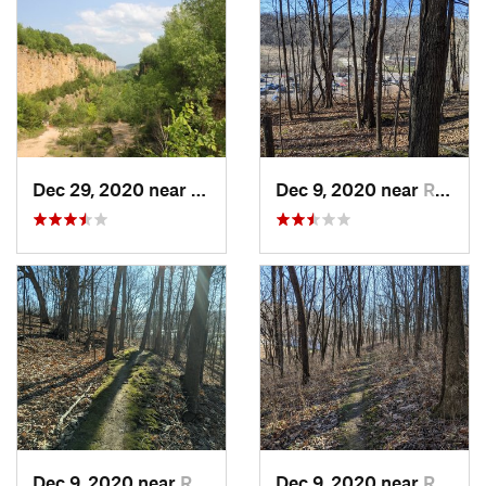
Dec 29, 2020 near
Dubuque, IA
Dec 9, 2020 near
Richlan…, WI
Dec 9, 2020 near
Richlan…, WI
Dec 9, 2020 near
Richlan…, WI