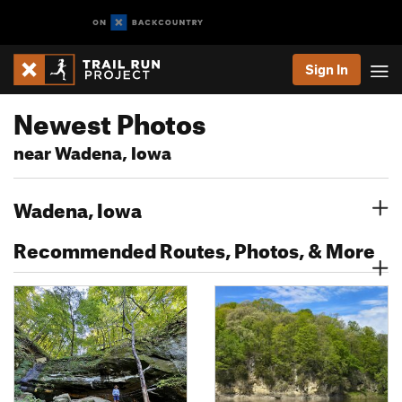
Sign In
Newest Photos
near Wadena, Iowa
Wadena, Iowa
Recommended Routes, Photos, & More