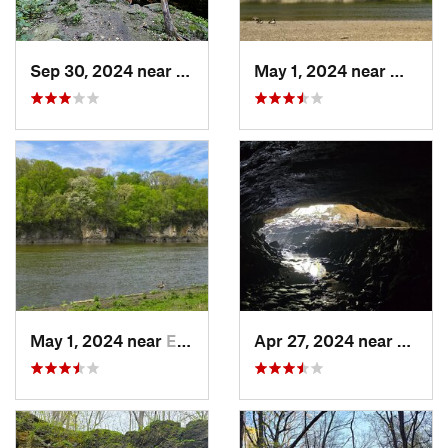
Sep 30, 2024 near
Prairie…, WI
May 1, 2024 near
Mount 
May 1, 2024 near
Ely, IA
Apr 27, 2024 near
Maquo