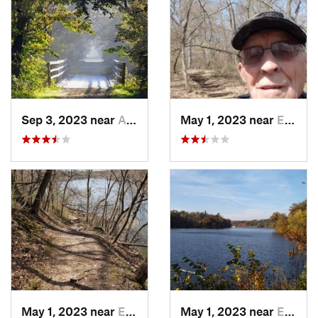
Sep 3, 2023 near
Asbury, IA
May 1, 2023 near
Eldora, IA
May 1, 2023 near
Eldora, IA
May 1, 2023 near
Eldora, IA