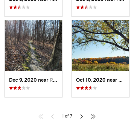
Dec 9, 2020 near
Richlan…, WI
Oct 10, 2020 near
Stewa
1 of 7