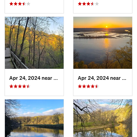
Apr 24, 2024 near
McGregor, IA
Apr 24, 2024 near
McGre