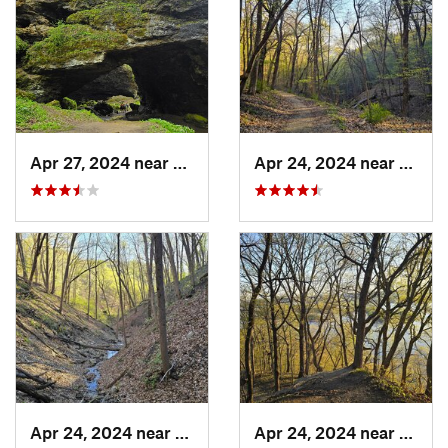
Apr 27, 2024 near
Maquoketa, IA
Apr 24, 2024 near
McGre
Apr 24, 2024 near
McGregor, IA
Apr 24, 2024 near
McGre