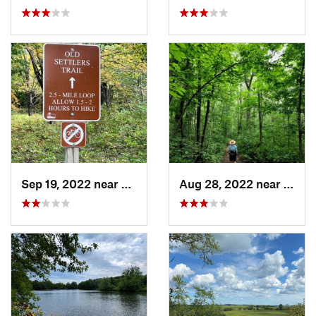
Sep 19, 2022 near
Cashton, WI
Aug 28, 2022 near
Gran