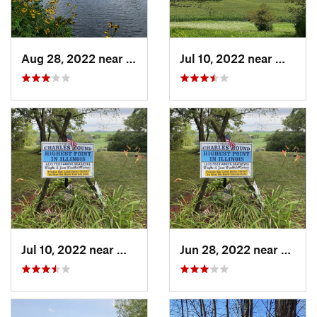
Aug 28, 2022 near
Grand M…, MN
Jul 10, 2022 near
Warren,
Jul 10, 2022 near
Warren, IL
Jun 28, 2022 near
Warren