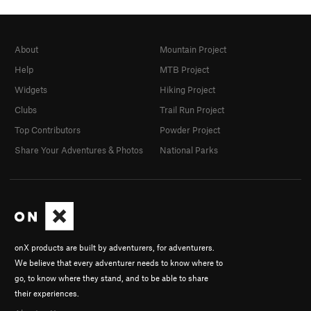
About
Mountain Project
Help
MTB Project
Widgets
Hiking Project
Clubs
Trail Run Project
Top Contributors
Powder Project
Share Your Adventures & Photos
National Parks
onX products are built by adventurers, for adventurers.
We believe that every adventurer needs to know where to
go, to know where they stand, and to be able to share
their experiences.