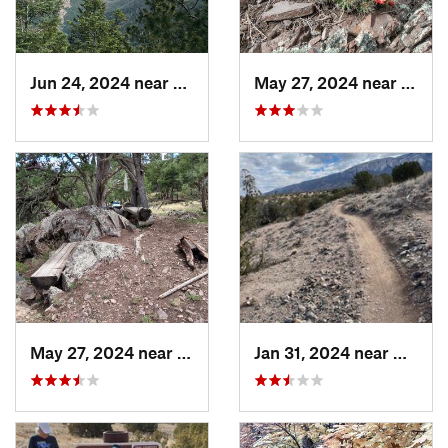
Jun 24, 2024 near
Meadow…, NM
May 27, 2024 near
Ruido
May 27, 2024 near
Ruidoso, NM
Jan 31, 2024 near
Bernal