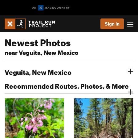
Sign In
Newest Photos
near Veguita, New Mexico
Veguita, New Mexico
Recommended Routes, Photos, & More