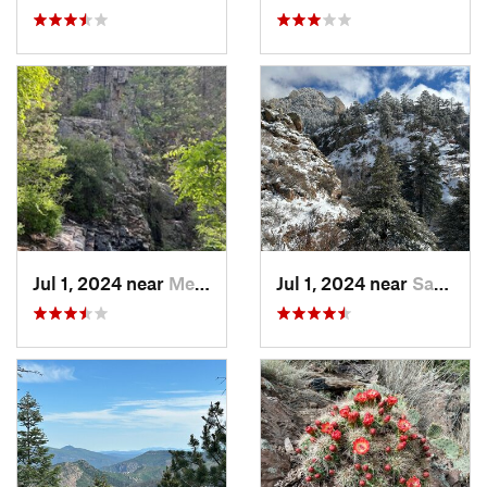
Jul 1, 2024 near
Meadow…, NM
Jul 1, 2024 near
Sandia…, NM