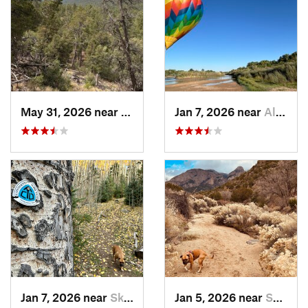
May 31, 2026 near
Pondero…, NM
Jan 7, 2026 near
Albuque…, NM
Jan 7, 2026 near
Skyline…, NM
Jan 5, 2026 near
Sandia…, NM