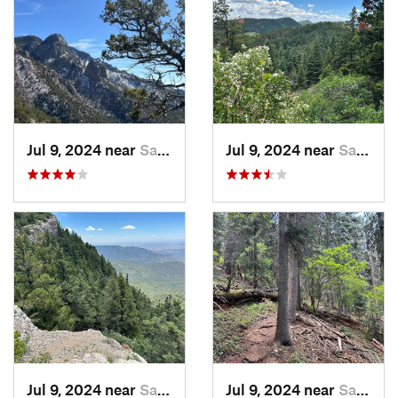
Jul 9, 2024 near
Sandia…, NM
Jul 9, 2024 near
Sandia…, NM
Jul 9, 2024 near
Sandia…, NM
Jul 9, 2024 near
Sandia…, NM