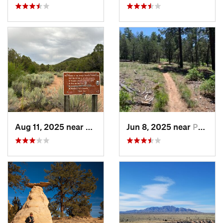
Aug 11, 2025 near
Santa Fe, NM
Jun 8, 2025 near
Pondero…, NM