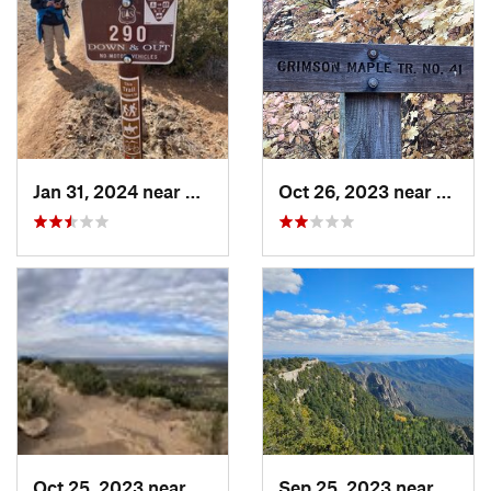
Jan 31, 2024 near
Bernalillo, NM
Oct 26, 2023 near
Mead
Oct 25, 2023 near
Santa Fe, NM
Sep 25, 2023 near
Sandi