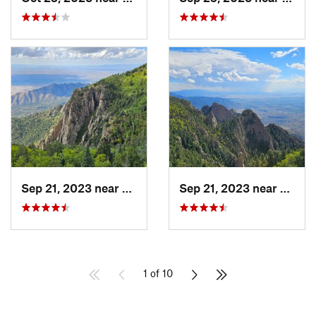
Sep 21, 2023 near
Sandia…, NM
Sep 21, 2023 near
Sandi
1 of 10