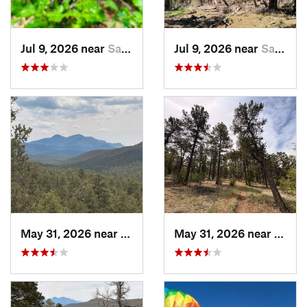
Jul 9, 2026 near
Sandia…, NM
Jul 9, 2026 near
Sandia…, NM
May 31, 2026 near
Pondero…, NM
May 31, 2026 near
Pond