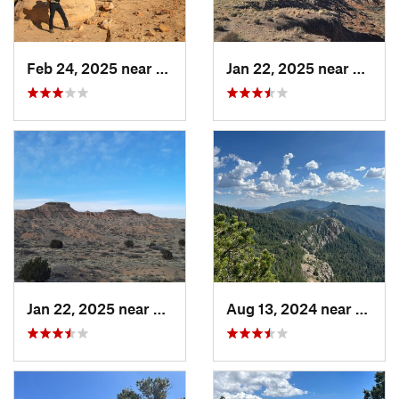
Feb 24, 2025 near
Jemez P…, NM
Jan 22, 2025 near
Socor
Jan 22, 2025 near
Socorro, NM
Aug 13, 2024 near
Mead