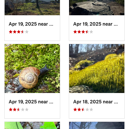
Apr 19, 2025 near
Oxford, AL
Apr 19, 2025 near
Oxford
Apr 19, 2025 near
Ashland, AL
Apr 18, 2025 near
Tallad