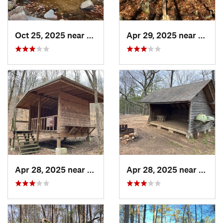
Oct 25, 2025 near
Ashland, AL
Apr 29, 2025 near
Cave 
Apr 28, 2025 near
Piedmont, AL
Apr 28, 2025 near
Piedm