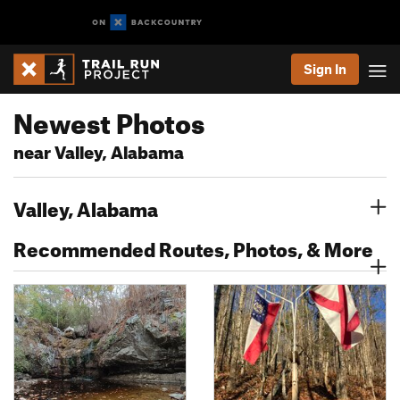
Sign In
Newest Photos
near Valley, Alabama
Valley, Alabama
Recommended Routes, Photos, & More