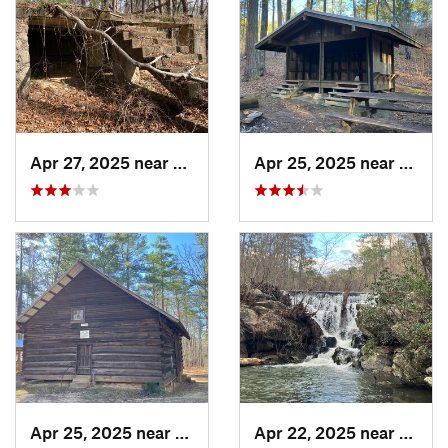
Apr 27, 2025 near
Piedmont, AL
Apr 25, 2025 near
Heflin
Apr 25, 2025 near
Heflin, AL
Apr 22, 2025 near
Heflin