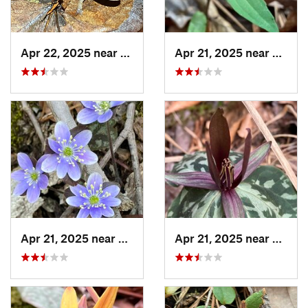
Apr 22, 2025 near
Choccol…, AL
Apr 21, 2025 near
Oxford
Apr 21, 2025 near
Oxford, AL
Apr 21, 2025 near
Oxford