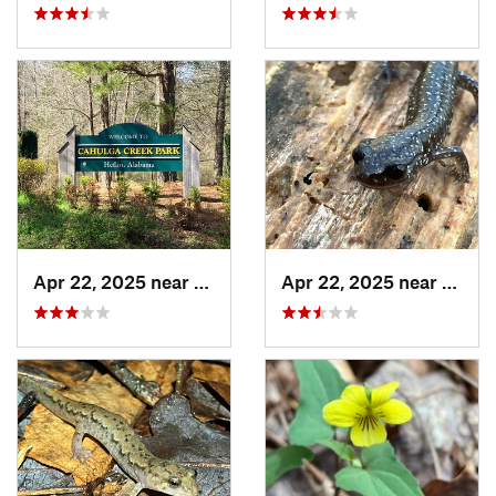
Apr 22, 2025 near
Heflin, AL
Apr 22, 2025 near
Heflin