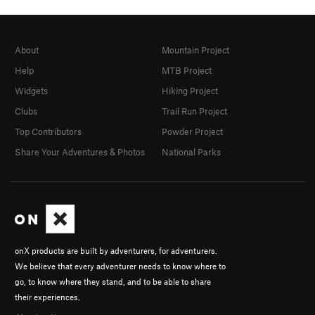
About
Mountain Project
Help
MTB Project
Widgets
Hiking Project
Clubs
Trail Run Project
Top Contributors
Powder Project
Share Your Adventures & Photos
National Parks
onX products are built by adventurers, for adventurers.
We believe that every adventurer needs to know where to
go, to know where they stand, and to be able to share
their experiences.