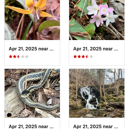
Apr 21, 2025 near
Oxford, AL
Apr 21, 2025 near
Oxford
Apr 21, 2025 near
Choccol…, AL
Apr 21, 2025 near
Chocc