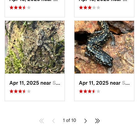
Apr 11, 2025 near
Stewart…, AL
Apr 11, 2025 near
Stewart…, AL
1 of 10