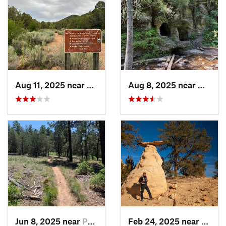
Aug 11, 2025 near
Santa Fe, NM
Aug 8, 2025 near
Nambe
Jun 8, 2025 near
Pondero…, NM
Feb 24, 2025 near
Jemez