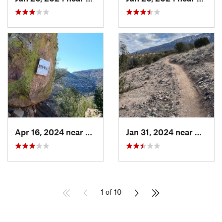
Apr 16, 2024 near
Springer, NM
Jan 31, 2024 near
Bernal
1 of 10