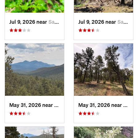
Jul 9, 2026 near
Sandia…, NM
Jul 9, 2026 near
Sandia…, NM
May 31, 2026 near
Pondero…, NM
May 31, 2026 near
Pond