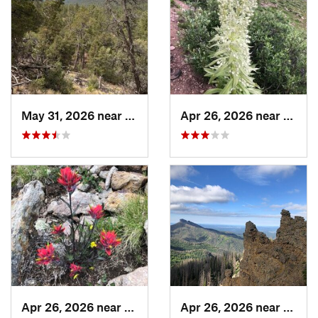
May 31, 2026 near
Pondero…, NM
Apr 26, 2026 near
Pagos
Apr 26, 2026 near
Pagosa…, CO
Apr 26, 2026 near
Pagos