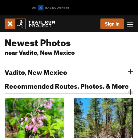
Sign In
Newest Photos
near Vadito, New Mexico
Vadito, New Mexico
Recommended Routes, Photos, & More