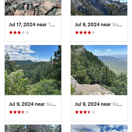
Jul 17, 2024 near
Taos Sk…, NM
Jul 9, 2024 near
Sandia…, NM
Jul 9, 2024 near
Sandia…, NM
Jul 9, 2024 near
Sandia…, NM