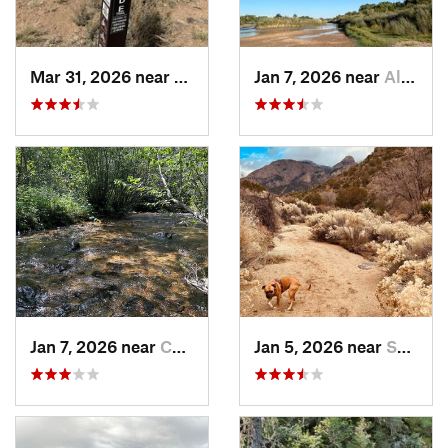
Mar 31, 2026 near
Ranchos…, NM
Jan 7, 2026 near
Albuque…, NM
Jan 7, 2026 near
Chimayo, NM
Jan 5, 2026 near
Sandia…, NM