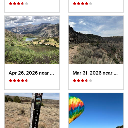
Apr 26, 2026 near
Pagosa…, CO
Mar 31, 2026 near
Ranch