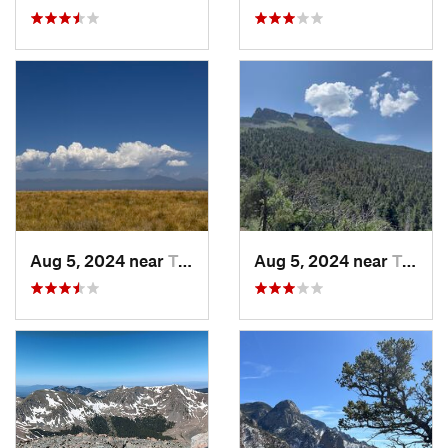
Aug 5, 2024 near
Trinidad, CO
Aug 5, 2024 near
Trinidad, CO