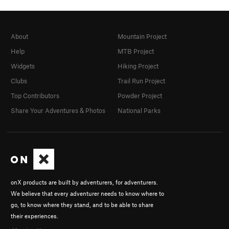
About
Mountain Project
Help
MTB Project
Widgets
Hiking Project
Clubs
Trail Run Project
Top Contributors
Powder Project
Share Your Adventures & Photos
National Parks
onX products are built by adventurers, for adventurers.
We believe that every adventurer needs to know where to
go, to know where they stand, and to be able to share
their experiences.