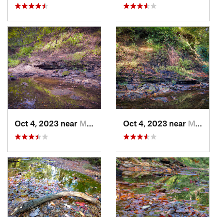
Oct 4, 2023 near
Mount C…, IL
Oct 4, 2023 near
Mount C…, IL