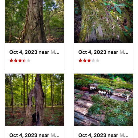
Oct 4, 2023 near
Mount C…, IL
Oct 4, 2023 near
Mount C…, IL
Oct 4, 2023 near
Mount C…, IL
Oct 4, 2023 near
Mount C…, IL