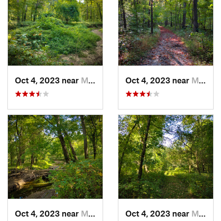
Oct 4, 2023 near
Mount C…, IL
Oct 4, 2023 near
Mount C…, IL
Oct 4, 2023 near
Mount C…, IL
Oct 4, 2023 near
Mount C…, IL