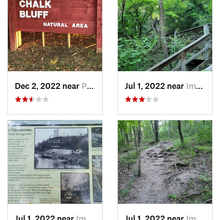
Dec 2, 2022 near
Piggott, AR
Jul 1, 2022 near
Imperial, MO
Jul 1, 2022 near
Imperial, MO
Jul 1, 2022 near
Imperial, MO