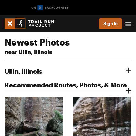
Sign In
Newest Photos
near Ullin, Illinois
Ullin, Illinois
Recommended Routes, Photos, & More