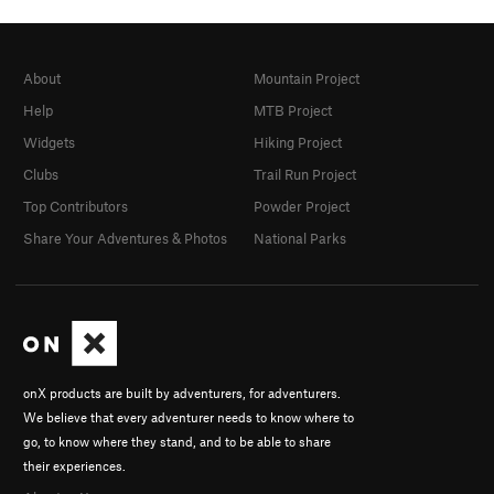
About
Mountain Project
Help
MTB Project
Widgets
Hiking Project
Clubs
Trail Run Project
Top Contributors
Powder Project
Share Your Adventures & Photos
National Parks
onX products are built by adventurers, for adventurers.
We believe that every adventurer needs to know where to
go, to know where they stand, and to be able to share
their experiences.