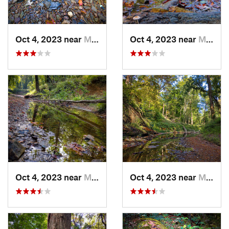
Oct 4, 2023 near
Mount C…, IL
Oct 4, 2023 near
Mount C…, IL
Oct 4, 2023 near
Mount C…, IL
Oct 4, 2023 near
Mount C…, IL