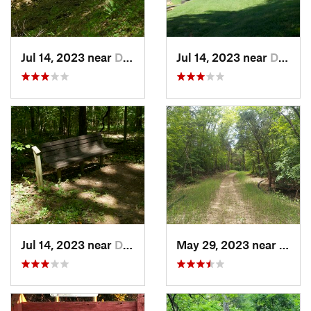
Jul 14, 2023 near
Dover, TN
Jul 14, 2023 near
Dover, TN
Jul 14, 2023 near
Dover, TN
May 29, 2023 near
Byrn