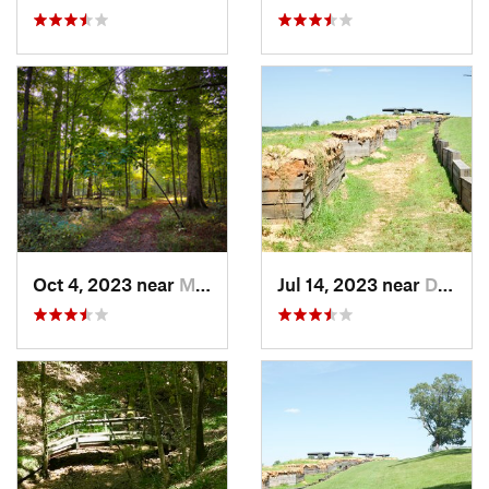
Oct 4, 2023 near
Mount C…, IL
Jul 14, 2023 near
Dover, TN