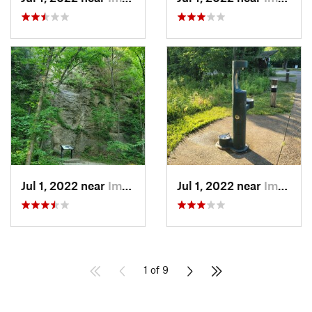
Jul 1, 2022 near
Imperial, MO
Jul 1, 2022 near
Imperial, MO
1 of 9