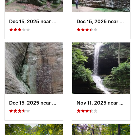
Dec 15, 2025 near
Goreville, IL
Dec 15, 2025 near
Gorevi
Dec 15, 2025 near
Goreville, IL
Nov 11, 2025 near
Gorevil