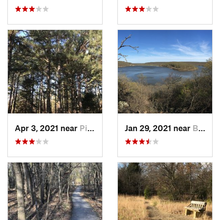
Apr 3, 2021 near
Pink, OK
Jan 29, 2021 near
Bixby, OK