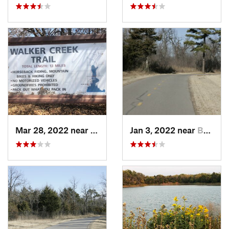
Mar 28, 2022 near
Temple, OK
Jan 3, 2022 near
Bethany, OK