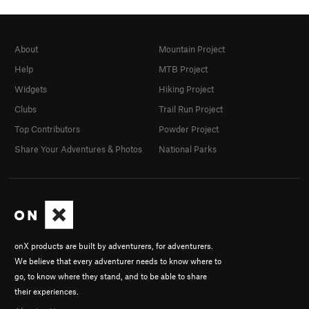
About
Mountain Project
Help
MTB Project
Widgets
Hiking Project
Clubs
Trail Run Project
Top Contributors
Powder Project
Share Your Adventures & Photos
National Parks
onX products are built by adventurers, for adventurers.
We believe that every adventurer needs to know where to
go, to know where they stand, and to be able to share
their experiences.