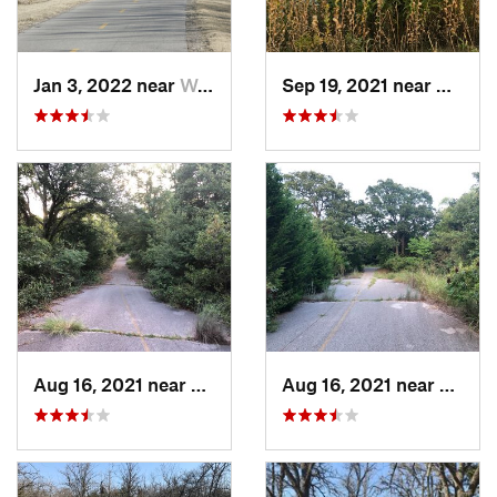
Jan 3, 2022 near
Warr Acres, OK
Sep 19, 2021 near
Hall P
Aug 16, 2021 near
Hall Park, OK
Aug 16, 2021 near
Hall P