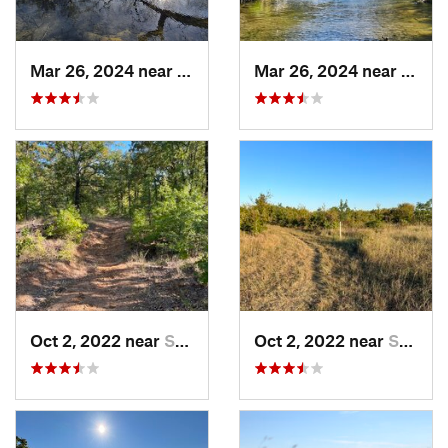
Mar 26, 2024 near
Sulphur, OK
Mar 26, 2024 near
Sulph
Oct 2, 2022 near
Sulphur, OK
Oct 2, 2022 near
Sulphur, OK