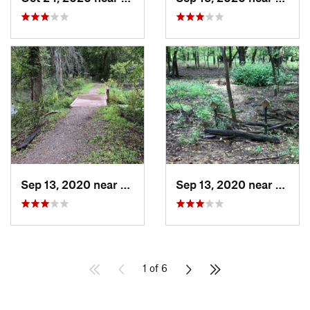
Sep 13, 2020 near
Owasso, OK
Sep 13, 2020 near
Turley
1 of 6