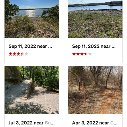
Sep 11, 2022 near
Sulphur, OK
Sep 11, 2022 near
Sulphu
Jul 3, 2022 near
Sulphur, OK
Apr 3, 2022 near
Comanche, OK