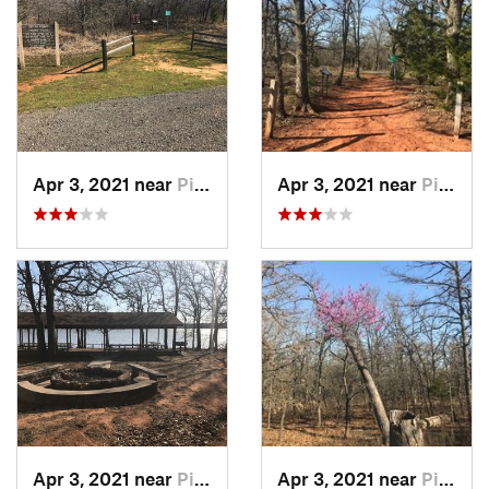
Apr 3, 2021 near
Pink, OK
Apr 3, 2021 near
Pink, OK
Apr 3, 2021 near
Pink, OK
Apr 3, 2021 near
Pink, OK