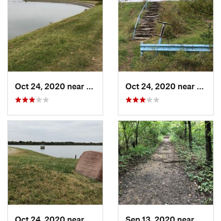
Oct 24, 2020 near
Turley, OK
Oct 24, 2020 near
Turle
Oct 24, 2020 near
Turley, OK
Sep 13, 2020 near
Turley