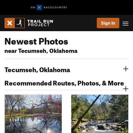
Sign In
Newest Photos
near Tecumseh, Oklahoma
Tecumseh, Oklahoma
Recommended Routes, Photos, & More