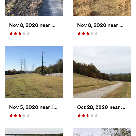
Nov 8, 2020 near
Catoosa, OK
Nov 8, 2020 near
Catoos
Nov 5, 2020 near
Jenks, OK
Oct 28, 2020 near
Tulsa