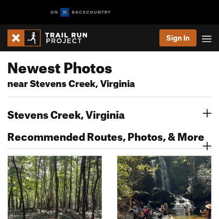
Sign In
Newest Photos
near Stevens Creek, Virginia
Stevens Creek, Virginia
Recommended Routes, Photos, & More