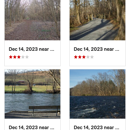
Dec 14, 2023 near
Elizabe…, TN
Dec 14, 2023 near
Centra
Dec 14, 2023 near
Central, TN
Dec 14, 2023 near
Eliza