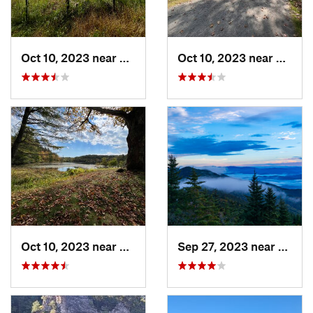
Oct 10, 2023 near
Blowing…, NC
Oct 10, 2023 near
Blowi
Oct 10, 2023 near
Blowing…, NC
Sep 27, 2023 near
Burnsv