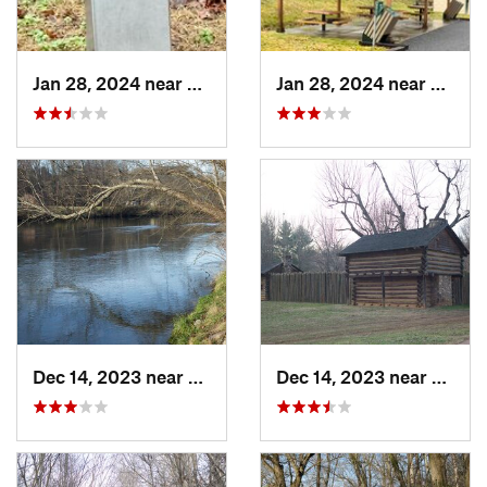
Jan 28, 2024 near
Covington, VA
Jan 28, 2024 near
Covin
Dec 14, 2023 near
Elizabe…, TN
Dec 14, 2023 near
Eliza