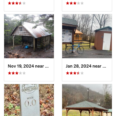
Nov 19, 2024 near
Bakersv…, NC
Jan 28, 2024 near
Covin