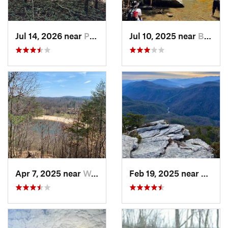
Jul 14, 2026 near
Prices…, VA
Jul 10, 2025 near
Black M…, NC
Apr 7, 2025 near
Woolwine, VA
Feb 19, 2025 near
Spruc