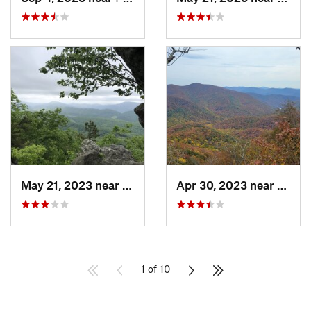
May 21, 2023 near
Salem, VA
Apr 30, 2023 near
Swann
1 of 10