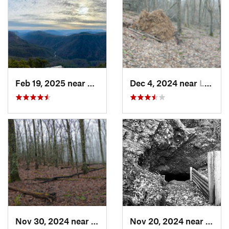
Feb 19, 2025 near
Spruce…, NC
Dec 4, 2024 near
Lebanon, VA
Nov 30, 2024 near
Lebanon, VA
Nov 20, 2024 near
Roan