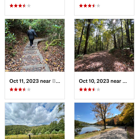
Oct 11, 2023 near
Blowing…, NC
Oct 10, 2023 near
Blowi