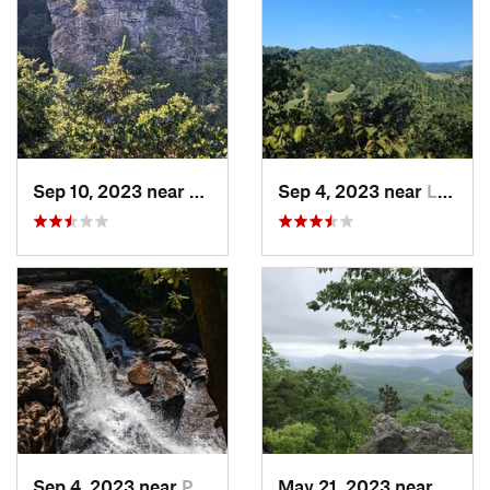
Sep 10, 2023 near
Lebanon, VA
Sep 4, 2023 near
Lebanon, VA
Sep 4, 2023 near
Pembroke, VA
May 21, 2023 near
Salem