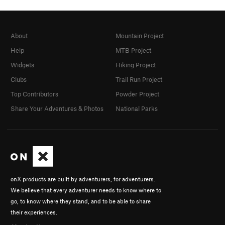
About
Mountain Project
Help
MTB Project
Widgets
Hiking Project
Clubs
Trail Run Project
Top Contributors
Powder Project
Share Your Adventures & Photos
National Parks
onX products are built by adventurers, for adventurers.
We believe that every adventurer needs to know where to
go, to know where they stand, and to be able to share
their experiences.