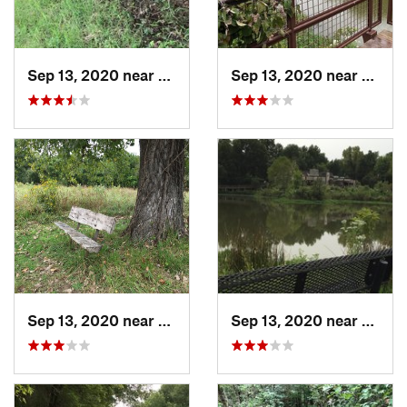
Sep 13, 2020 near
Turley, OK
Sep 13, 2020 near
Owass
Sep 13, 2020 near
Turley, OK
Sep 13, 2020 near
Turley