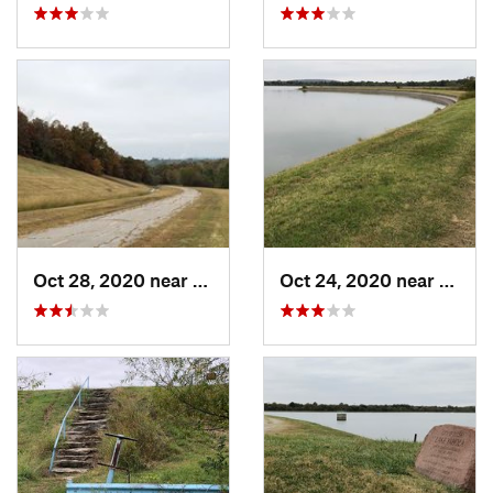
Oct 28, 2020 near
Tulsa, OK
Oct 24, 2020 near
Turle