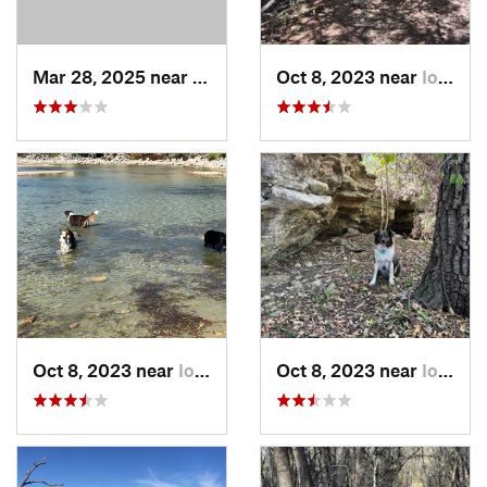
Mar 28, 2025 near
Augusta, KS
Oct 8, 2023 near
Iola, KS
Oct 8, 2023 near
Iola, KS
Oct 8, 2023 near
Iola, KS