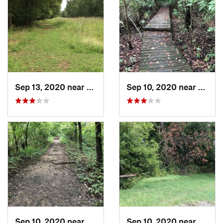
Sep 13, 2020 near
Turley, OK
Sep 10, 2020 near
Turley
Sep 10, 2020 near
Turley, OK
Sep 10, 2020 near
Turley