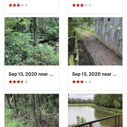
Sep 13, 2020 near
Turley, OK
Sep 13, 2020 near
Owass