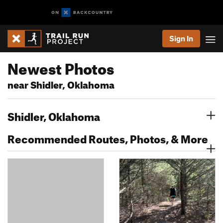
Sign In
Newest Photos
near Shidler, Oklahoma
Shidler, Oklahoma
Recommended Routes, Photos, & More