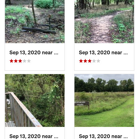
Sep 13, 2020 near
Turley, OK
Sep 13, 2020 near
Turley
Sep 13, 2020 near
Owasso, OK
Sep 13, 2020 near
Turley