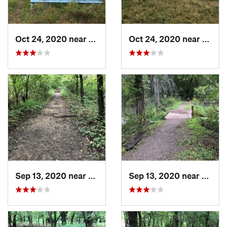
Oct 24, 2020 near
Turley, OK
Oct 24, 2020 near
Turle
Sep 13, 2020 near
Turley, OK
Sep 13, 2020 near
Owass