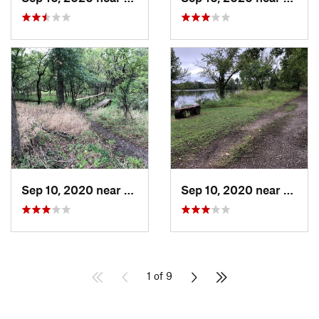
Sep 10, 2020 near
Owasso, OK
Sep 10, 2020 near
Owass
1 of 9