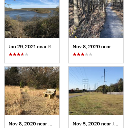
Jan 29, 2021 near
Bixby, OK
Nov 8, 2020 near
Catoos
Nov 8, 2020 near
Catoosa, OK
Nov 5, 2020 near
Jenks, OK