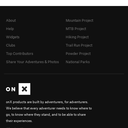
About
Mountain Project
Help
MTB Project
Widgets
Hiking Project
Clubs
Trail Run Project
Top Contributors
Powder Project
Share Your Adventures & Photos
National Parks
onX products are built by adventurers, for adventurers.
We believe that every adventurer needs to know where to
go, to know where they stand, and to be able to share
their experiences.