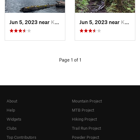
Jun 5, 2023 near
Ketchikan, AK
Jun 5, 2023 near
Ketchikan, AK
Page 1 of 1
About
Mountain Project
Help
MTB Project
Widgets
Hiking Project
Clubs
Trail Run Project
Top Contributors
Powder Project