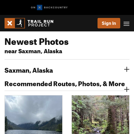
Sign In
Newest Photos
near Saxman, Alaska
Saxman, Alaska
Recommended Routes, Photos, & More