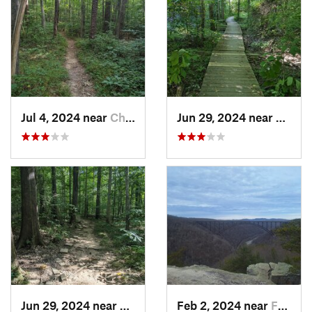
Jul 4, 2024 near
Chapel…, NC
Jun 29, 2024 near
Chape
Jun 29, 2024 near
Chapel…, NC
Feb 2, 2024 near
Fayette…, WV