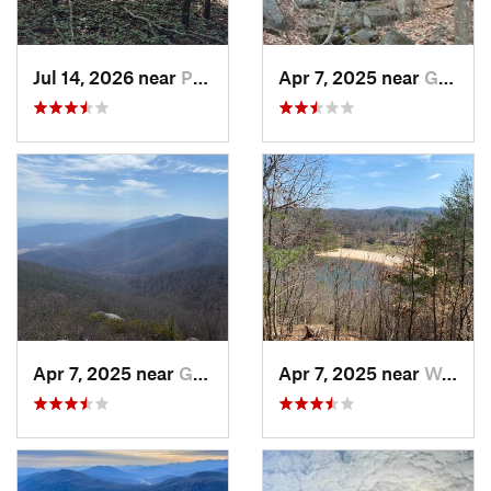
Jul 14, 2026 near
Prices…, VA
Apr 7, 2025 near
Glasgow, VA
Apr 7, 2025 near
Glasgow, VA
Apr 7, 2025 near
Woolwine, VA