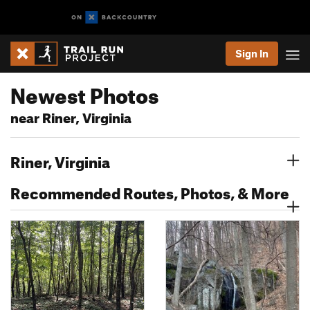
Sign In
Newest Photos
near Riner, Virginia
Riner, Virginia
Recommended Routes, Photos, & More