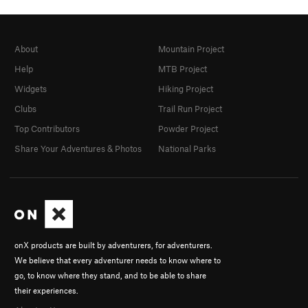
About
Mountain Project
Help
MTB Project
Widgets
Hiking Project
Clubs
Trail Run Project
Top Contributors
Powder Project
Share Your Adventures & Photos
National Parks
onX products are built by adventurers, for adventurers.
We believe that every adventurer needs to know where to
go, to know where they stand, and to be able to share
their experiences.