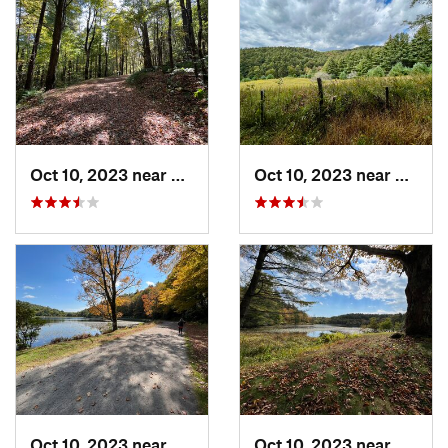
Oct 10, 2023 near
Blowing…, NC
Oct 10, 2023 near
Blowi
Oct 10, 2023 near
Blowing…, NC
Oct 10, 2023 near
Blowi