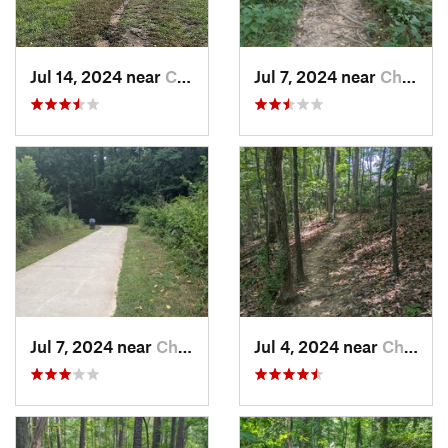
Jul 14, 2024 near
Chapel…, NC
Jul 7, 2024 near
Chapel…, NC
Jul 7, 2024 near
Chapel…, NC
Jul 4, 2024 near
Chapel…, NC