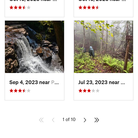
Sep 4, 2023 near
Pembroke, VA
Jul 23, 2023 near
Warm 
1 of 10