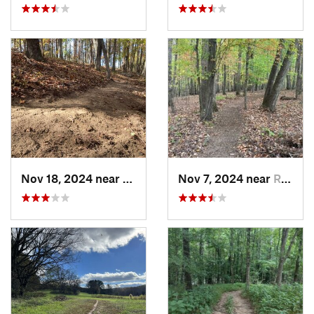
Nov 18, 2024 near
Roxboro, NC
Nov 7, 2024 near
Roxboro, NC