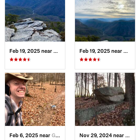
Feb 19, 2025 near
Spruce…, NC
Feb 19, 2025 near
Spruc
Feb 6, 2025 near
Glen Raven, NC
Nov 29, 2024 near
Roxbo