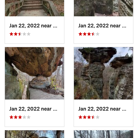
Jan 22, 2022 near
Cobden, IL
Jan 22, 2022 near
Cobden
Jan 22, 2022 near
Cobden, IL
Jan 22, 2022 near
Cobden