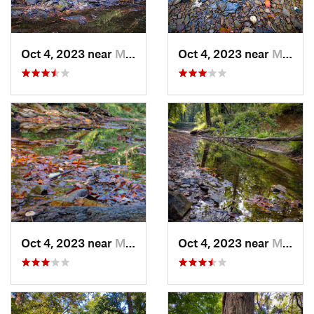
Oct 4, 2023 near
Mount C…, IL
Oct 4, 2023 near
Mount C…, IL
Oct 4, 2023 near
Mount C…, IL
Oct 4, 2023 near
Mount C…, IL