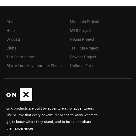
About
Mountain Project
Help
MTB Project
Widgets
Hiking Project
Clubs
Trail Run Project
Top Contributors
Powder Project
Share Your Adventures & Photos
National Parks
onX products are built by adventurers, for adventurers.
We believe that every adventurer needs to know where to
go, to know where they stand, and to be able to share
their experiences.