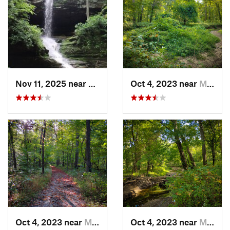
Nov 11, 2025 near
Goreville, IL
Oct 4, 2023 near
Mount C…, IL
Oct 4, 2023 near
Mount C…, IL
Oct 4, 2023 near
Mount C…, IL