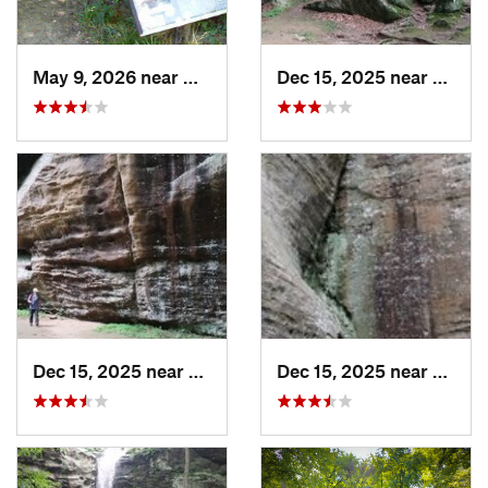
May 9, 2026 near
Melody…, IN
Dec 15, 2025 near
Gorevi
Dec 15, 2025 near
Goreville, IL
Dec 15, 2025 near
Gorevi