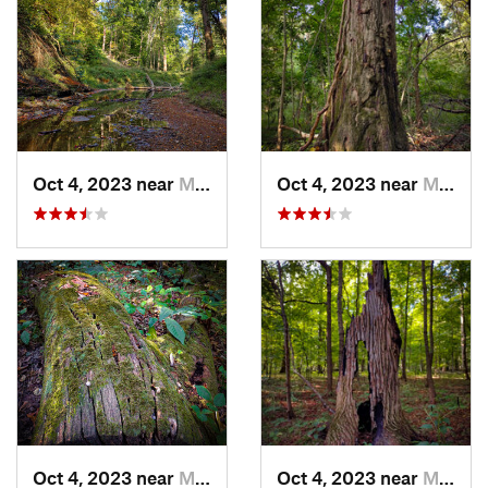
Oct 4, 2023 near
Mount C…, IL
Oct 4, 2023 near
Mount C…, IL
Oct 4, 2023 near
Mount C…, IL
Oct 4, 2023 near
Mount C…, IL