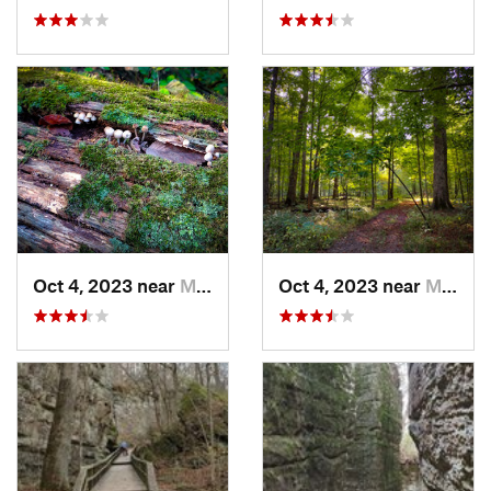
Oct 4, 2023 near
Mount C…, IL
Oct 4, 2023 near
Mount C…, IL