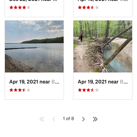
Apr 19, 2021 near
Benton, KY
Apr 19, 2021 near
Benton, KY
1 of 8