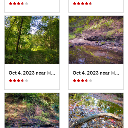
Oct 4, 2023 near
Mount C…, IL
Oct 4, 2023 near
Mount C…, IL