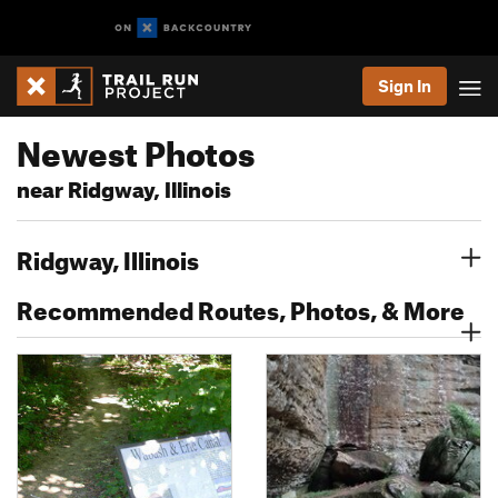
Sign In
Newest Photos
near Ridgway, Illinois
Ridgway, Illinois
Recommended Routes, Photos, & More