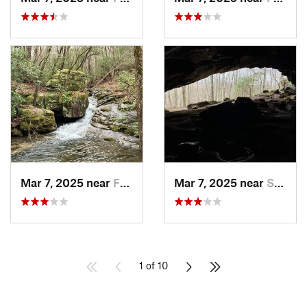
Mar 7, 2025 near
Fort Payne, AL
Mar 7, 2025 near
Sylvania, AL
1 of 10