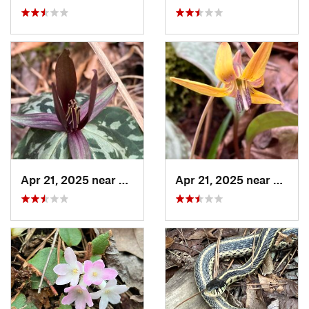
Apr 21, 2025 near
Oxford, AL
Apr 21, 2025 near
Oxford