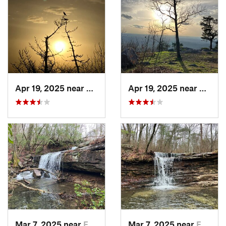
Apr 19, 2025 near
Oxford, AL
Apr 19, 2025 near
Oxford
Mar 7, 2025 near
Fort Payne, AL
Mar 7, 2025 near
Fort Payne, AL