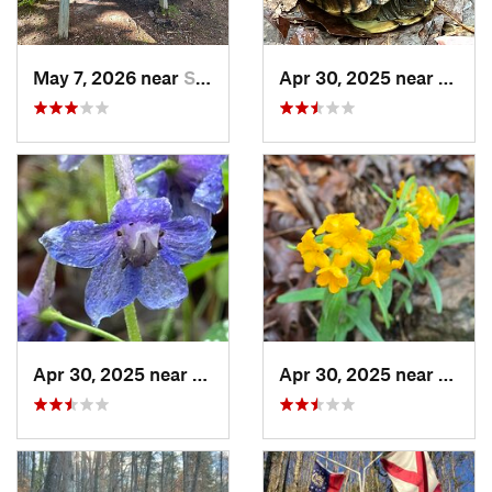
May 7, 2026 near
Spencer, TN
Apr 30, 2025 near
Trion
Apr 30, 2025 near
Summerv…, GA
Apr 30, 2025 near
Summ