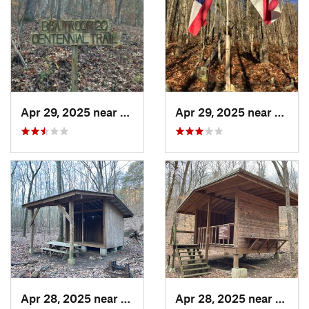
Apr 29, 2025 near
Cave Sp…, GA
Apr 29, 2025 near
Cave 
Apr 28, 2025 near
Cave Sp…, GA
Apr 28, 2025 near
Piedm