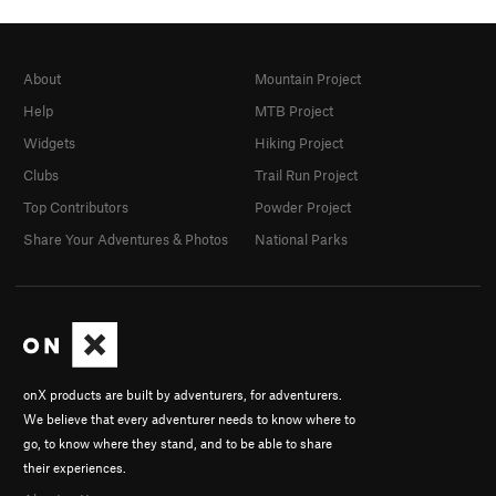
About
Mountain Project
Help
MTB Project
Widgets
Hiking Project
Clubs
Trail Run Project
Top Contributors
Powder Project
Share Your Adventures & Photos
National Parks
onX products are built by adventurers, for adventurers.
We believe that every adventurer needs to know where to
go, to know where they stand, and to be able to share
their experiences.