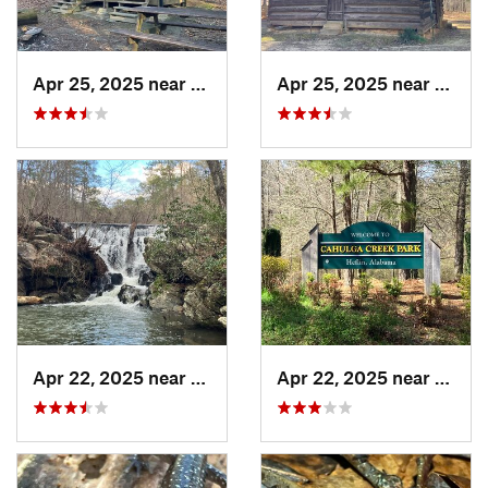
Apr 25, 2025 near
Heflin, AL
Apr 25, 2025 near
Heflin
Apr 22, 2025 near
Heflin, AL
Apr 22, 2025 near
Heflin