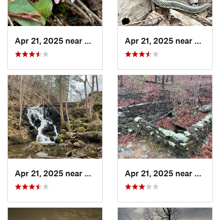
Apr 21, 2025 near
Oxford, AL
Apr 21, 2025 near
Chocc
Apr 21, 2025 near
Choccol…, AL
Apr 21, 2025 near
Oxford