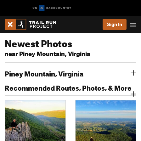
Sign In
Newest Photos
near Piney Mountain, Virginia
Piney Mountain, Virginia
Recommended Routes, Photos, & More