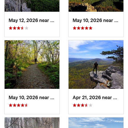
May 12, 2026 near
Franklin, WV
May 10, 2026 near
Stanl
May 10, 2026 near
Stanley, VA
Apr 21, 2026 near
Shawn