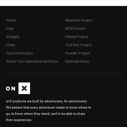
About
Mountain Project
Help
MTB Project
Widgets
Hiking Project
Clubs
Trail Run Project
Top Contributors
Powder Project
Share Your Adventures & Photos
National Parks
onX products are built by adventurers, for adventurers.
We believe that every adventurer needs to know where to
go, to know where they stand, and to be able to share
their experiences.