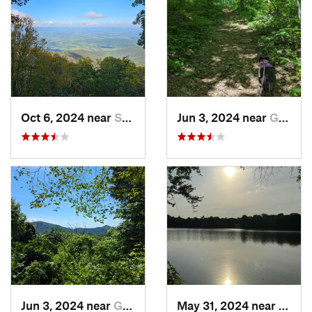
Oct 6, 2024 near
Stanley, VA
Jun 3, 2024 near
Grottoes, VA
Jun 3, 2024 near
Grottoes, VA
May 31, 2024 near
Beale