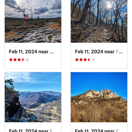
Feb 11, 2024 near
Davis, WV
Feb 11, 2024 near
Franklin, WV
Feb 11, 2024 near
Franklin, WV
Feb 11, 2024 near
Franklin, WV