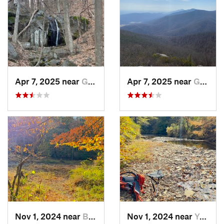
Apr 7, 2025 near
Glasgow, VA
Apr 7, 2025 near
Glasgow, VA
Nov 1, 2024 near
Buckhall, VA
Nov 1, 2024 near
Yorkshire, VA