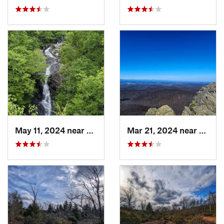
May 11, 2024 near
Stanley, VA
Mar 21, 2024 near
Nellys