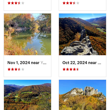
Nov 1, 2024 near
Yorkshire, VA
Oct 22, 2024 near
Frank