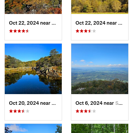
Oct 22, 2024 near
Franklin, WV
Oct 22, 2024 near
Frank
Oct 20, 2024 near
Potomac, MD
Oct 6, 2024 near
Stanley, VA