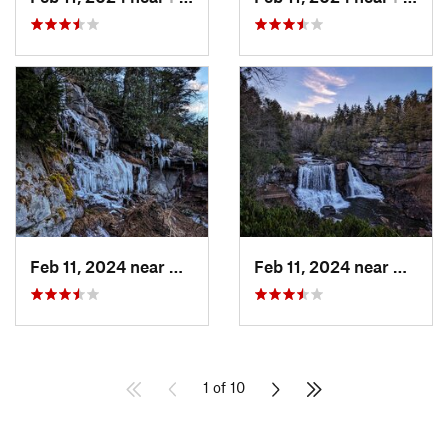
Feb 11, 2024 near
Davis, WV
Feb 11, 2024 near
Davis,
1 of 10