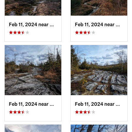
Feb 11, 2024 near
Davis, WV
Feb 11, 2024 near
Davis,
Feb 11, 2024 near
Davis, WV
Feb 11, 2024 near
Davis,