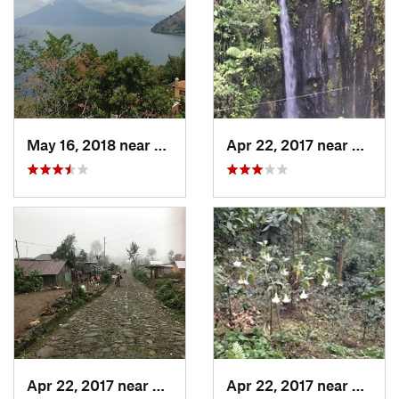
May 16, 2018 near
Santa C…, GT
Apr 22, 2017 near
San Ra
Apr 22, 2017 near
San Raf…, GT
Apr 22, 2017 near
San Ra