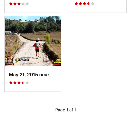
May 21, 2015 near
Tecpán…, GT
Page 1 of 1