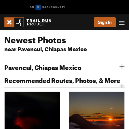
Sign In
Newest Photos
near Pavencul, Chiapas Mexico
Pavencul, Chiapas Mexico
Recommended Routes, Photos, & More