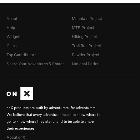
About
Mountain Project
Help
MTB Project
Widgets
Hiking Project
Clubs
Trail Run Project
Top Contributors
Powder Project
Share Your Adventures & Photos
National Parks
onX products are built by adventurers, for adventurers.
We believe that every adventurer needs to know where to
go, to know where they stand, and to be able to share
their experiences.
About onX