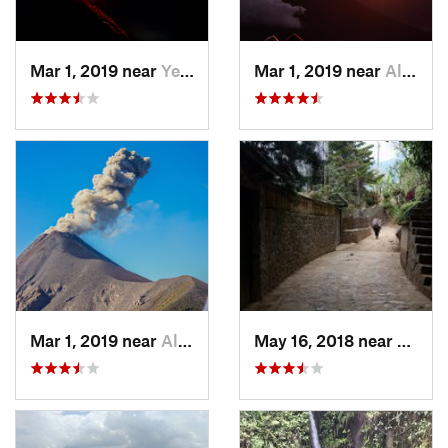
Mar 1, 2019 near
Yepocapa, GT
Mar 1, 2019 near
Alotenango, GT
Mar 1, 2019 near
Alotenango, GT
May 16, 2018 near
Santa