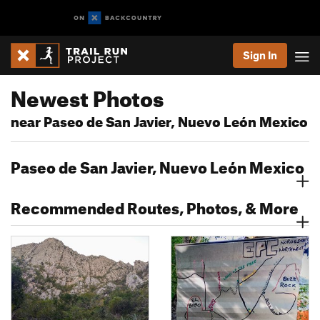
Sign In
Newest Photos
near Paseo de San Javier, Nuevo León Mexico
Paseo de San Javier, Nuevo León Mexico
Recommended Routes, Photos, & More