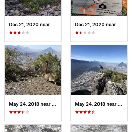
Dec 21, 2020 near
Mina, MX
Dec 21, 2020 near
Mina,
May 24, 2018 near
Guadalupe, MX
May 24, 2018 near
Jardi