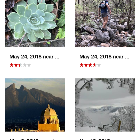
May 24, 2018 near
Guadalupe, MX
May 24, 2018 near
Guada