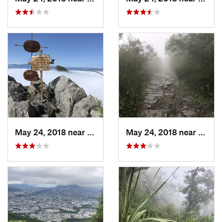
May 24, 2018 near
Jardine…, MX
May 24, 2018 near
Guada