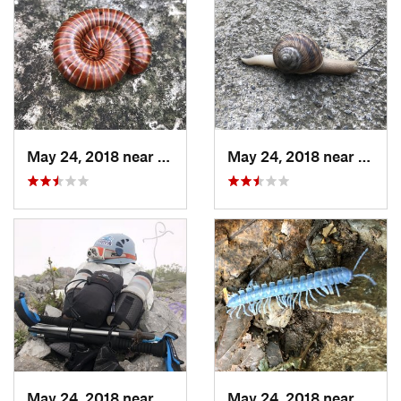
May 24, 2018 near
Guadalupe, MX
May 24, 2018 near
Guada
May 24, 2018 near
Jardine…, MX
May 24, 2018 near
Jardi