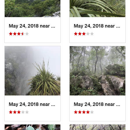
May 24, 2018 near
Guadalupe, MX
May 24, 2018 near
Jardi
May 24, 2018 near
Jardine…, MX
May 24, 2018 near
Jardi