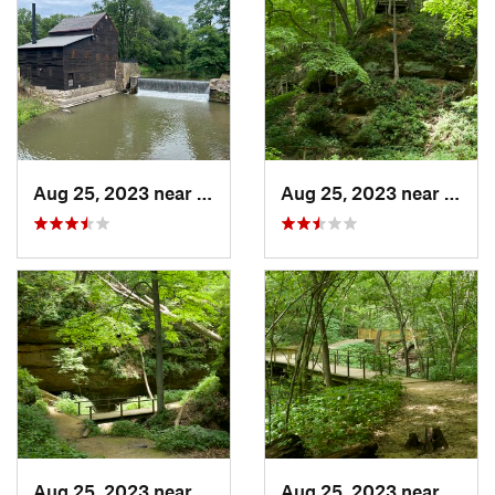
Aug 25, 2023 near
Blue Grass, IA
Aug 25, 2023 near
Blue 
Aug 25, 2023 near
Blue Grass, IA
Aug 25, 2023 near
Blue 