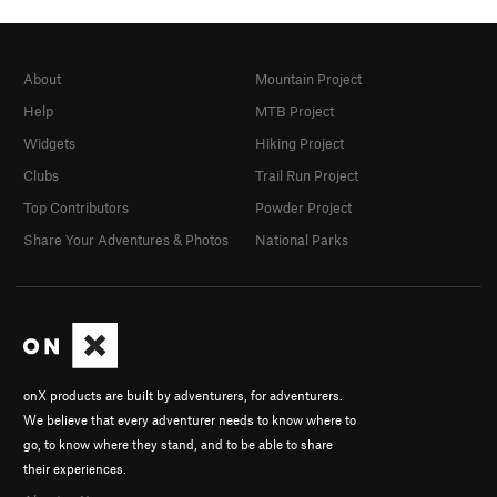
About
Mountain Project
Help
MTB Project
Widgets
Hiking Project
Clubs
Trail Run Project
Top Contributors
Powder Project
Share Your Adventures & Photos
National Parks
onX products are built by adventurers, for adventurers.
We believe that every adventurer needs to know where to
go, to know where they stand, and to be able to share
their experiences.