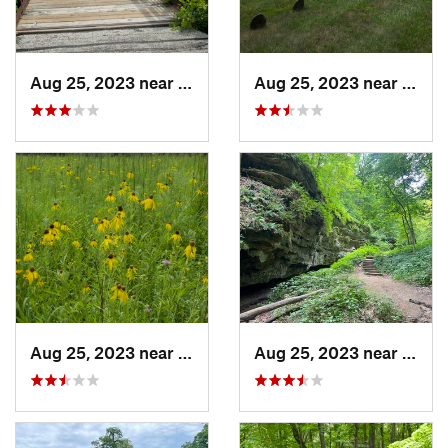
Aug 25, 2023 near
Muscatine, IA
Aug 25, 2023 near
Musca
Aug 25, 2023 near
Muscatine, IA
Aug 25, 2023 near
Blue 