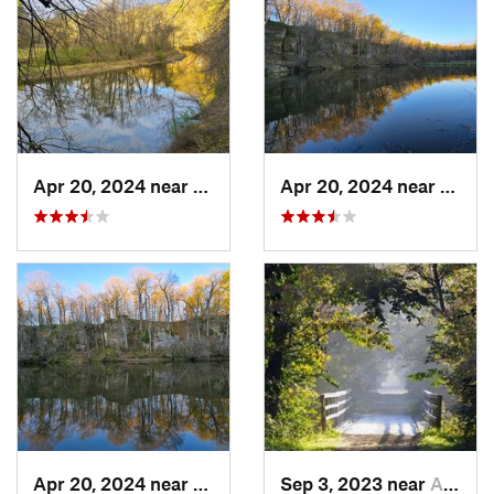
Apr 20, 2024 near
Strawbe…, IA
Apr 20, 2024 near
Straw
Apr 20, 2024 near
Strawbe…, IA
Sep 3, 2023 near
Asbury, IA