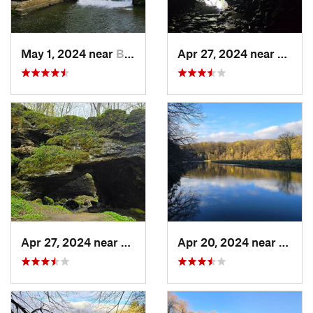
May 1, 2024 near
Blue Grass, IA
Apr 27, 2024 near
Maquo
Apr 27, 2024 near
Maquoketa, IA
Apr 20, 2024 near
Straw