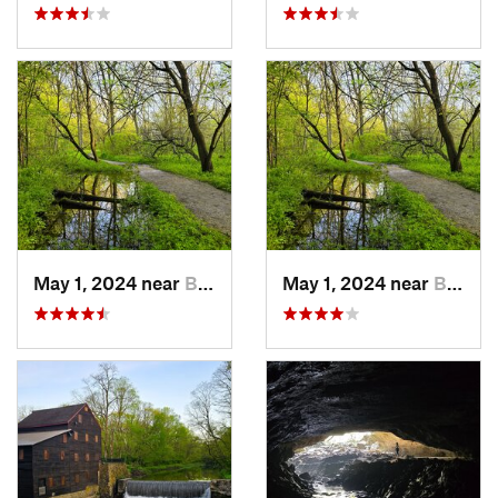
May 1, 2024 near
Blue Grass, IA
May 1, 2024 near
Blue Grass, IA