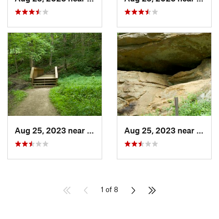
Aug 25, 2023 near
Blue Grass, IA
Aug 25, 2023 near
Blue 
1 of 8