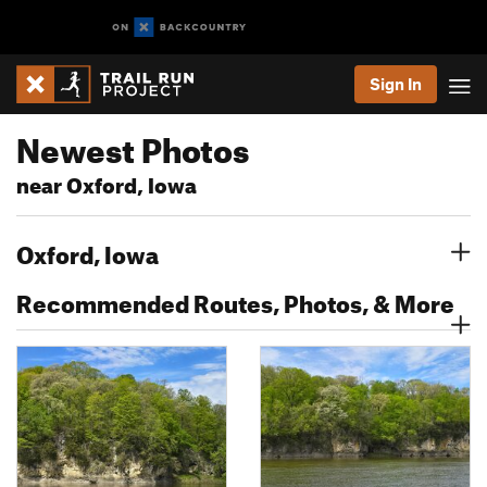
Sign In
Newest Photos
near Oxford, Iowa
Oxford, Iowa
Recommended Routes, Photos, & More