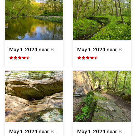
May 1, 2024 near
Blue Grass, IA
May 1, 2024 near
Blue Grass, IA
May 1, 2024 near
Blue Grass, IA
May 1, 2024 near
Blue Grass, IA