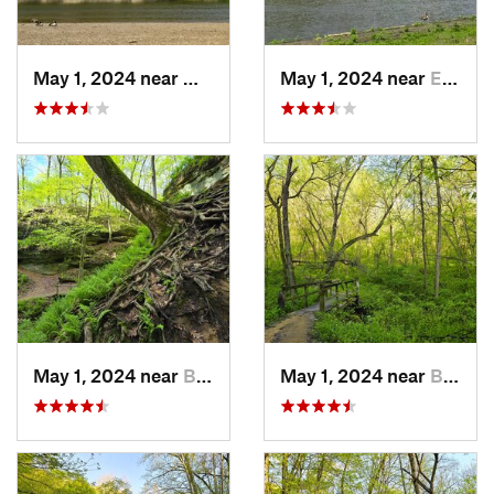
May 1, 2024 near
Mount V…, IA
May 1, 2024 near
Ely, IA
May 1, 2024 near
Blue Grass, IA
May 1, 2024 near
Blue Grass, IA