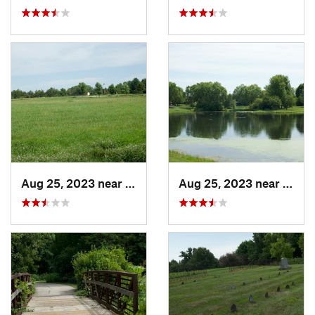
Aug 25, 2023 near
Muscatine, IA
Aug 25, 2023 near
Musca