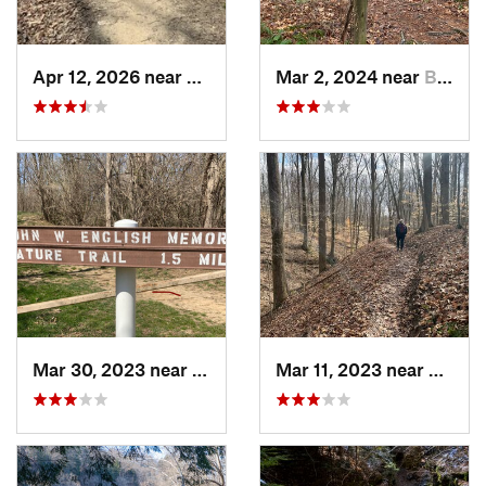
Apr 12, 2026 near
Princes…, IN
Mar 2, 2024 near
Bloomin…, IN
Mar 30, 2023 near
Hudson, IL
Mar 11, 2023 near
Greenc