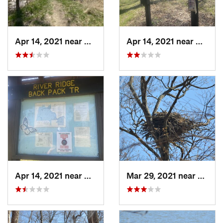
Apr 14, 2021 near
Georgetown, IL
Apr 14, 2021 near
George
Apr 14, 2021 near
Georgetown, IL
Mar 29, 2021 near
Clermo