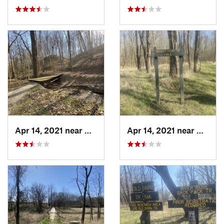
Apr 14, 2021 near
Westville, IL
Apr 14, 2021 near
Westvil