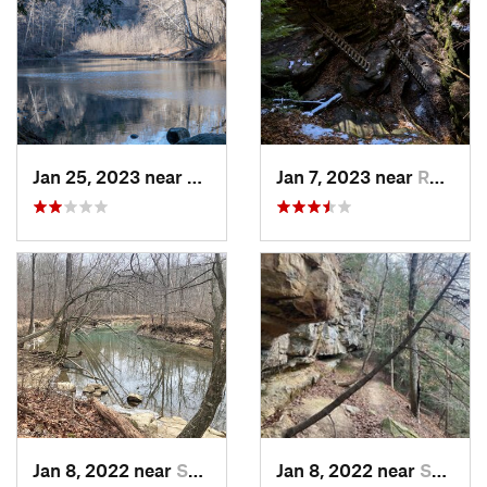
Jan 25, 2023 near
Rockport, IN
Jan 7, 2023 near
Rockport, IN
Jan 8, 2022 near
Spencer, IN
Jan 8, 2022 near
Spencer, IN