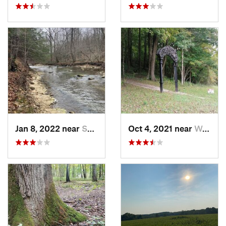
Jan 8, 2022 near
Spencer, IN
Oct 4, 2021 near
Worthin…, IN