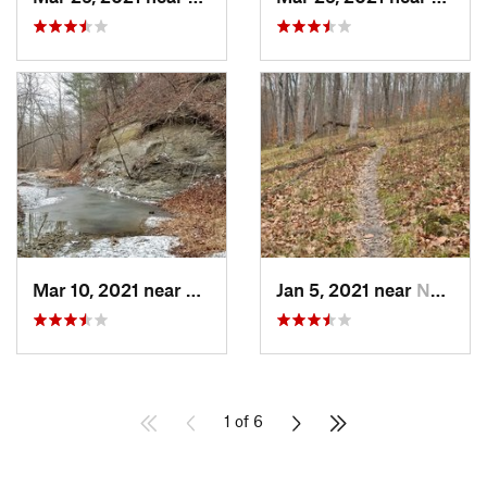
Mar 10, 2021 near
Martins…, IN
Jan 5, 2021 near
Nashville, IN
1 of 6