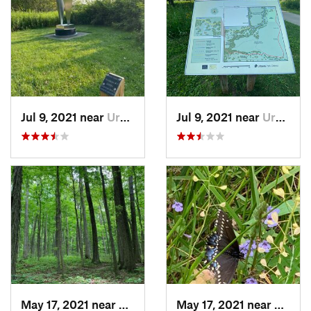
Jul 9, 2021 near
Urbana, IL
Jul 9, 2021 near
Urbana, IL
May 17, 2021 near
Elletts…, IN
May 17, 2021 near
Elletts