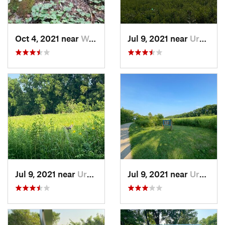
Oct 4, 2021 near
Worthin…, IN
Jul 9, 2021 near
Urbana, IL
Jul 9, 2021 near
Urbana, IL
Jul 9, 2021 near
Urbana, IL