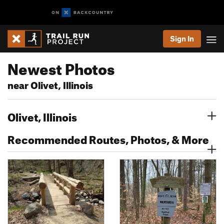
Sign In
Newest Photos
near Olivet, Illinois
Olivet, Illinois
Recommended Routes, Photos, & More