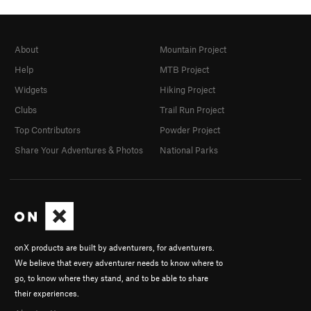
About
Mountain Project
Help
MTB Project
Widgets
Hiking Project
Clubs
Trail Run Project
Top Contributors
Powder Project
Share Your Adventures & Photos
National Parks
onX products are built by adventurers, for adventurers.
We believe that every adventurer needs to know where to
go, to know where they stand, and to be able to share
their experiences.