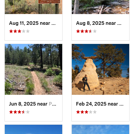
Aug 11, 2025 near
Santa Fe, NM
Aug 8, 2025 near
Nambe
Jun 8, 2025 near
Pondero…, NM
Feb 24, 2025 near
Jemez