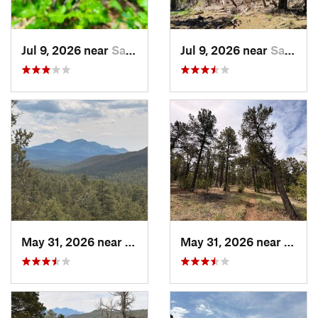
Jul 9, 2026 near
Sandia…, NM
Jul 9, 2026 near
Sandia…, NM
May 31, 2026 near
Pondero…, NM
May 31, 2026 near
Pond