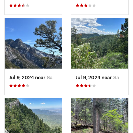
Jul 9, 2024 near
Sandia…, NM
Jul 9, 2024 near
Sandia…, NM