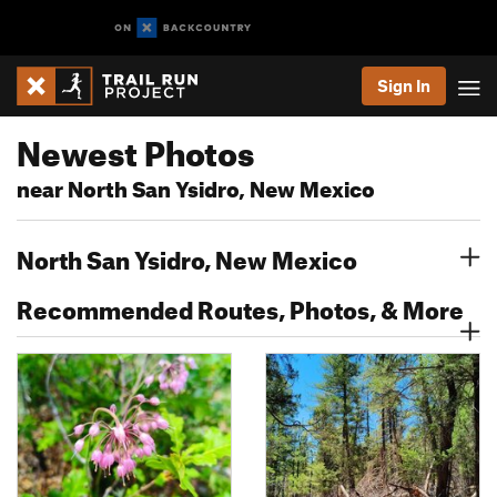
Sign In
Newest Photos
near North San Ysidro, New Mexico
North San Ysidro, New Mexico
Recommended Routes, Photos, & More