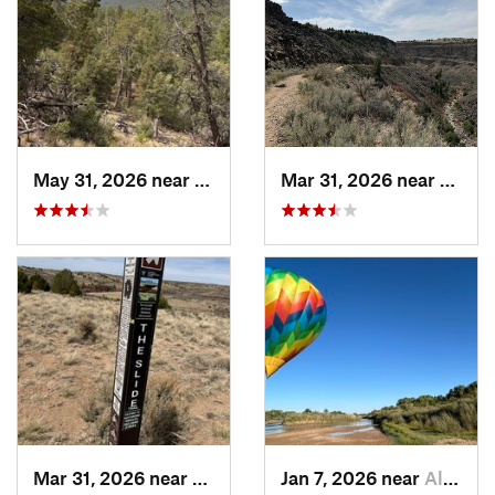
May 31, 2026 near
Pondero…, NM
Mar 31, 2026 near
Ranch
Mar 31, 2026 near
Ranchos…, NM
Jan 7, 2026 near
Albuque…, NM