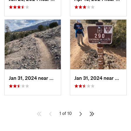
Jan 31, 2024 near
Bernalillo, NM
Jan 31, 2024 near
Bernal
1 of 10