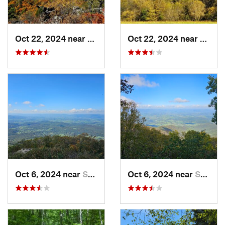
Oct 22, 2024 near
Franklin, WV
Oct 22, 2024 near
Frank
Oct 6, 2024 near
Stanley, VA
Oct 6, 2024 near
Stanley, VA