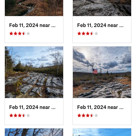
Feb 11, 2024 near
Davis, WV
Feb 11, 2024 near
Davis,
Feb 11, 2024 near
Davis, WV
Feb 11, 2024 near
Davis,