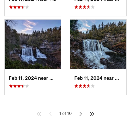
Feb 11, 2024 near
Davis, WV
Feb 11, 2024 near
Davis,
1 of 10