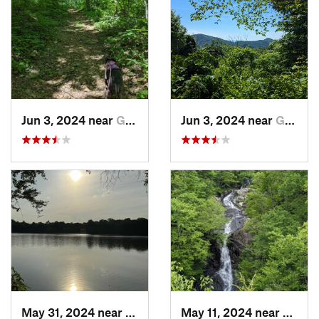
Jun 3, 2024 near
Grottoes, VA
Jun 3, 2024 near
Grottoes, VA
May 31, 2024 near
Bealeton, VA
May 11, 2024 near
Stanle