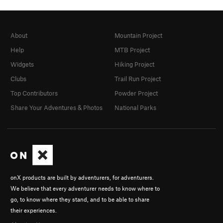
About
Mountain Project
Help
MTB Project
Widgets
Hiking Project
Clubs
Trail Run Project
Top Contributors
Powder Project
Share Your Adventures & Photos
National Parks
onX products are built by adventurers, for adventurers.
We believe that every adventurer needs to know where to
go, to know where they stand, and to be able to share
their experiences.