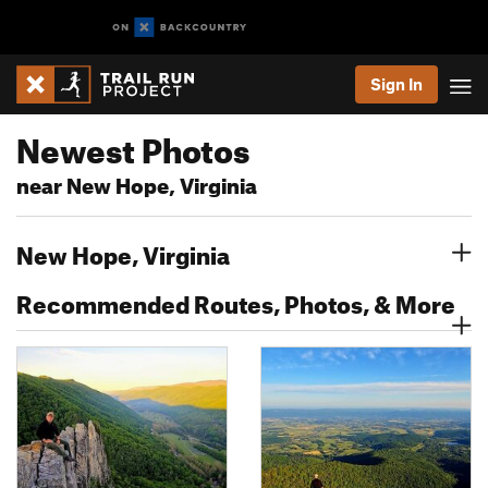
Sign In
Newest Photos
near New Hope, Virginia
New Hope, Virginia
Recommended Routes, Photos, & More