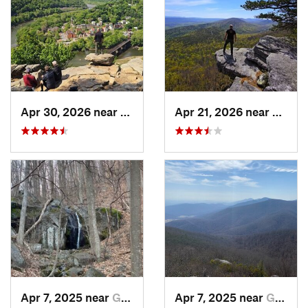
Apr 30, 2026 near
Brunswick, MD
Apr 21, 2026 near
Shawn
Apr 7, 2025 near
Glasgow, VA
Apr 7, 2025 near
Glasgow, VA