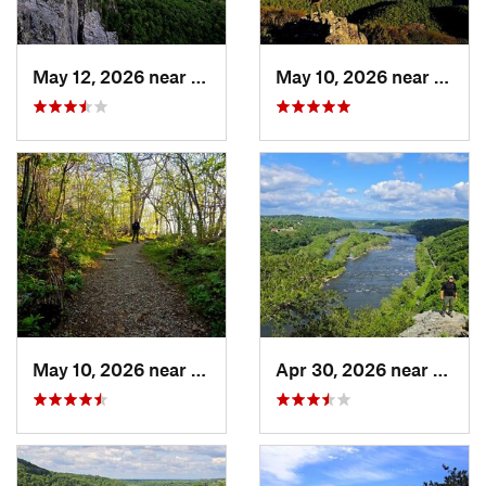
May 12, 2026 near
Franklin, WV
May 10, 2026 near
Stanl
May 10, 2026 near
Stanley, VA
Apr 30, 2026 near
Bruns