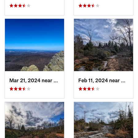
Mar 21, 2024 near
Nellysford, VA
Feb 11, 2024 near
Davis,