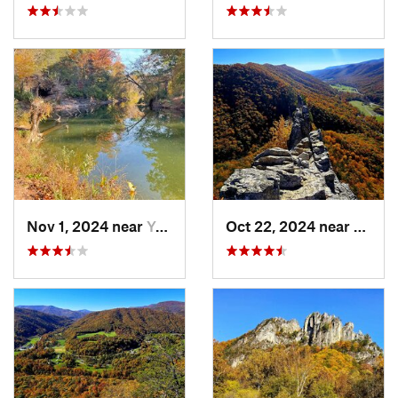
Nov 1, 2024 near
Yorkshire, VA
Oct 22, 2024 near
Frank