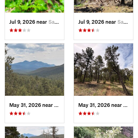
Jul 9, 2026 near
Sandia…, NM
Jul 9, 2026 near
Sandia…, NM
May 31, 2026 near
Pondero…, NM
May 31, 2026 near
Pond