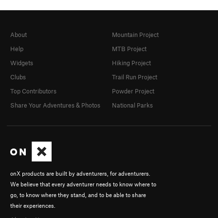
About
Mountain Project
Help
MTB Project
Widgets
Hiking Project
Clubs
Trail Run Project
Top Contributors
Powder Project
Share Your Adventures & Photos
National Parks
onX products are built by adventurers, for adventurers.
We believe that every adventurer needs to know where to
go, to know where they stand, and to be able to share
their experiences.