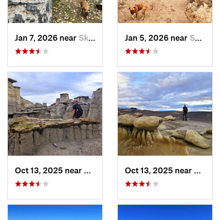
Jan 7, 2026 near
Skyline…, NM
Jan 5, 2026 near
Sandia…, NM
Oct 13, 2025 near
Farmington, NM
Oct 13, 2025 near
Farmi