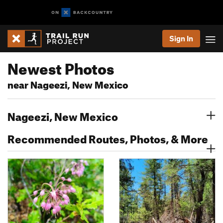
Sign In
Newest Photos
near Nageezi, New Mexico
Nageezi, New Mexico
Recommended Routes, Photos, & More