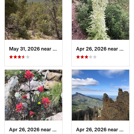
May 31, 2026 near
Pondero…, NM
Apr 26, 2026 near
Pagos
Apr 26, 2026 near
Pagosa…, CO
Apr 26, 2026 near
Pagos