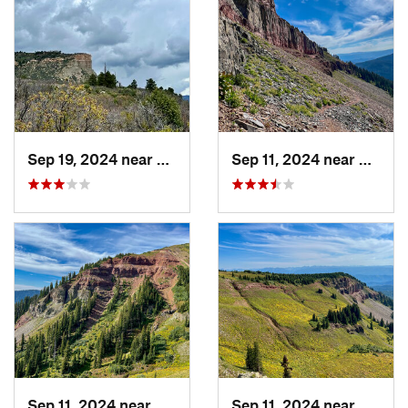
Sep 19, 2024 near
Durango, CO
Sep 11, 2024 near
Duran
Sep 11, 2024 near
Durango, CO
Sep 11, 2024 near
Duran