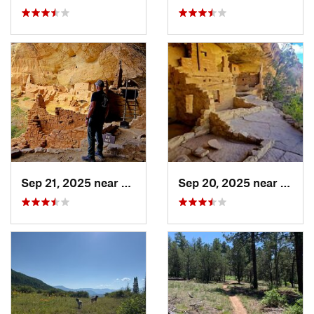
Sep 21, 2025 near
Towaoc, CO
Sep 20, 2025 near
Towao