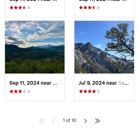
Sep 11, 2024 near
Durango, CO
Jul 9, 2024 near
Sandia…, NM
1 of 10