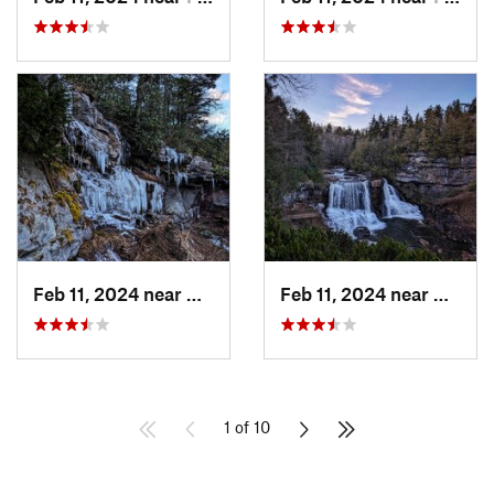
Feb 11, 2024 near
Davis, WV
Feb 11, 2024 near
Davis,
1 of 10