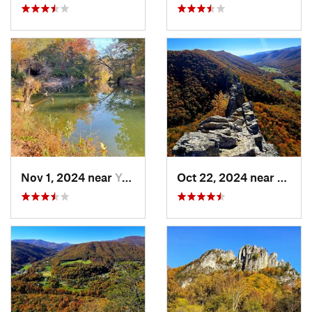
Nov 1, 2024 near
Yorkshire, VA
Oct 22, 2024 near
Frank