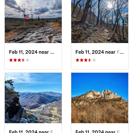
Feb 11, 2024 near
Davis, WV
Feb 11, 2024 near
Franklin, WV
Feb 11, 2024 near
Franklin, WV
Feb 11, 2024 near
Franklin, WV