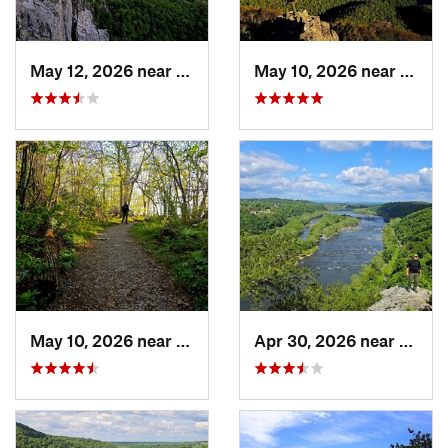
May 12, 2026 near
Franklin, WV
May 10, 2026 near
Stanl
May 10, 2026 near
Stanley, VA
Apr 30, 2026 near
Bruns