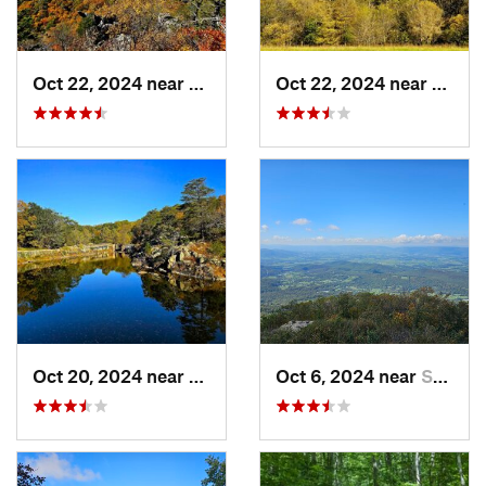
Oct 22, 2024 near
Franklin, WV
Oct 22, 2024 near
Frank
Oct 20, 2024 near
Potomac, MD
Oct 6, 2024 near
Stanley, VA