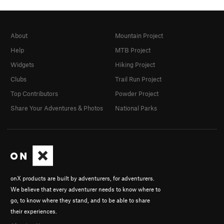
About
Mountain Project
Help
MTB Project
Widgets
Hiking Project
Clubs
Trail Run Project
Top Contributors
Powder Project
Share Your Adventures & Photos
National Parks
onX products are built by adventurers, for adventurers.
We believe that every adventurer needs to know where to
go, to know where they stand, and to be able to share
their experiences.