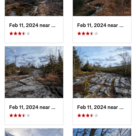
Feb 11, 2024 near
Davis, WV
Feb 11, 2024 near
Davis,
Feb 11, 2024 near
Davis, WV
Feb 11, 2024 near
Davis,