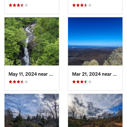
May 11, 2024 near
Stanley, VA
Mar 21, 2024 near
Nellys