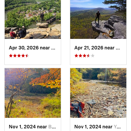
Apr 30, 2026 near
Brunswick, MD
Apr 21, 2026 near
Shawn
Nov 1, 2024 near
Buckhall, VA
Nov 1, 2024 near
Yorkshire, VA