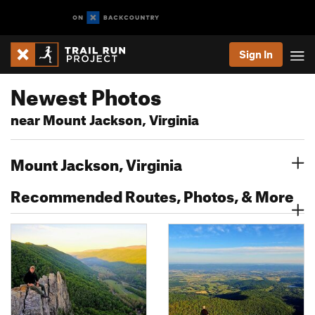
Sign In
Newest Photos
near Mount Jackson, Virginia
Mount Jackson, Virginia
Recommended Routes, Photos, & More