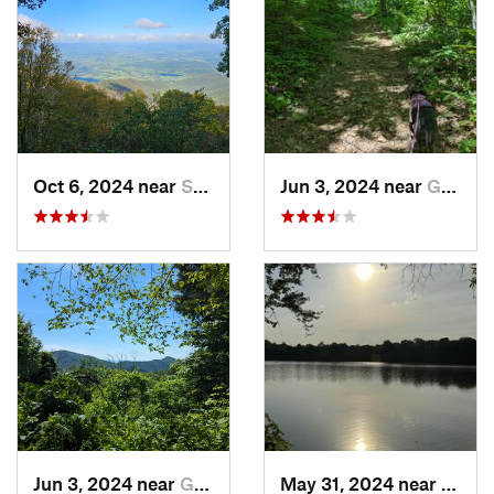
Oct 6, 2024 near
Stanley, VA
Jun 3, 2024 near
Grottoes, VA
Jun 3, 2024 near
Grottoes, VA
May 31, 2024 near
Beale