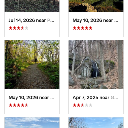
Jul 14, 2026 near
Prices…, VA
May 10, 2026 near
Stanl
May 10, 2026 near
Stanley, VA
Apr 7, 2025 near
Glasgow, VA