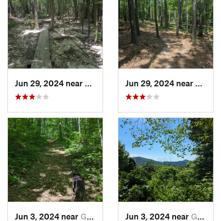
Jun 29, 2024 near
Creedmoor, NC
Jun 29, 2024 near
Creed
Jun 3, 2024 near
Grottoes, VA
Jun 3, 2024 near
Grottoes, VA