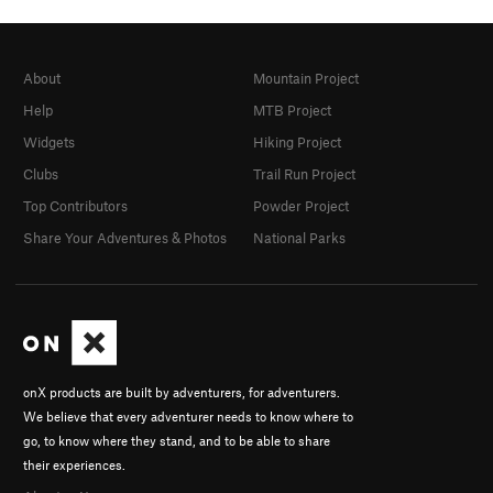
About
Mountain Project
Help
MTB Project
Widgets
Hiking Project
Clubs
Trail Run Project
Top Contributors
Powder Project
Share Your Adventures & Photos
National Parks
onX products are built by adventurers, for adventurers.
We believe that every adventurer needs to know where to
go, to know where they stand, and to be able to share
their experiences.