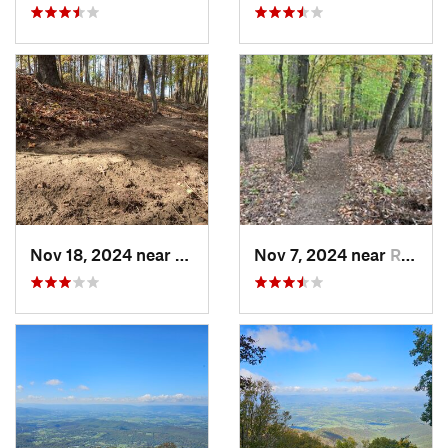
Nov 18, 2024 near
Roxboro, NC
Nov 7, 2024 near
Roxboro, NC