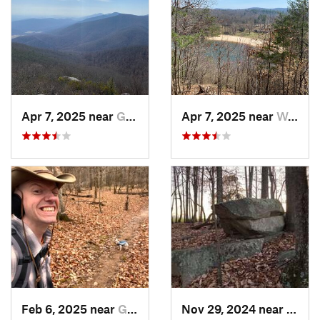
Apr 7, 2025 near
Glasgow, VA
Apr 7, 2025 near
Woolwine, VA
Feb 6, 2025 near
Glen Raven, NC
Nov 29, 2024 near
Roxbo