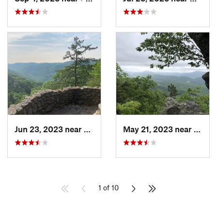
Jun 23, 2023 near
Nellysford, VA
May 21, 2023 near
Salem
1 of 10