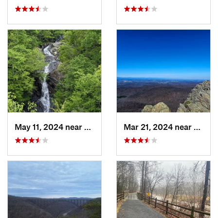
May 11, 2024 near
Stanley, VA
Mar 21, 2024 near
Nellys