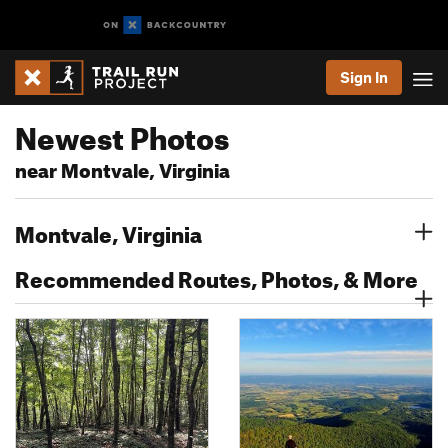
Sign In
Newest Photos
near Montvale, Virginia
Montvale, Virginia
Recommended Routes, Photos, & More