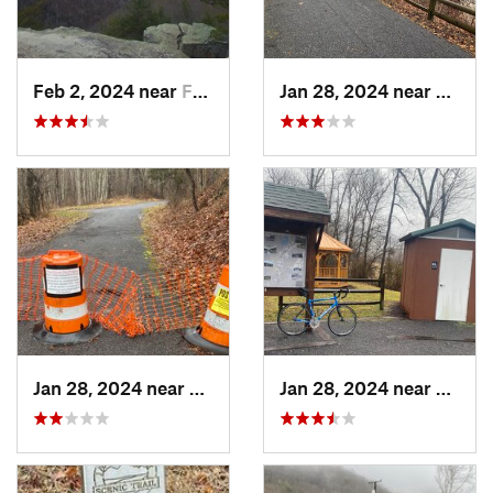
Feb 2, 2024 near
Fayette…, WV
Jan 28, 2024 near
Covin
Jan 28, 2024 near
Covington, VA
Jan 28, 2024 near
Covin