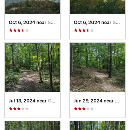
Oct 6, 2024 near
Stanley, VA
Oct 6, 2024 near
Stanley, VA
Jul 13, 2024 near
Creedmoor, NC
Jun 29, 2024 near
Creed