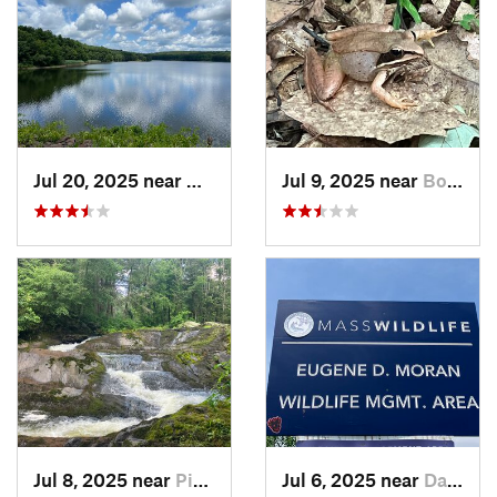
Jul 20, 2025 near
Woodbridge, CT
Jul 9, 2025 near
Boston…, NY
Jul 8, 2025 near
Pine Pl…, NY
Jul 6, 2025 near
Dalton, MA