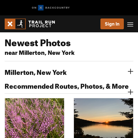
Sign In
Newest Photos
near Millerton, New York
Millerton, New York
Recommended Routes, Photos, & More