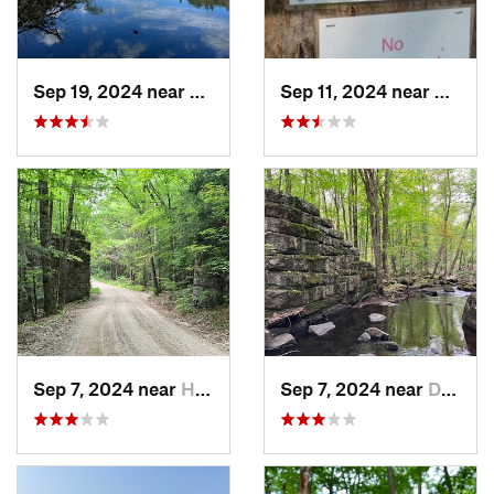
Sep 19, 2024 near
Dublin, NH
Sep 11, 2024 near
Newfa
Sep 7, 2024 near
Harrisv…, NH
Sep 7, 2024 near
Dublin, NH