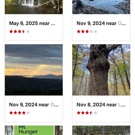
May 6, 2025 near
North G…, CT
Nov 9, 2024 near
Otis, MA
Nov 9, 2024 near
Otis, MA
Nov 8, 2024 near
Lee, MA