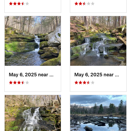
May 6, 2025 near
North G…, CT
May 6, 2025 near
North 