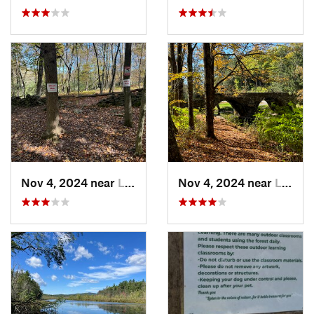
Nov 4, 2024 near
Liberty, NY
Nov 4, 2024 near
Liberty, NY