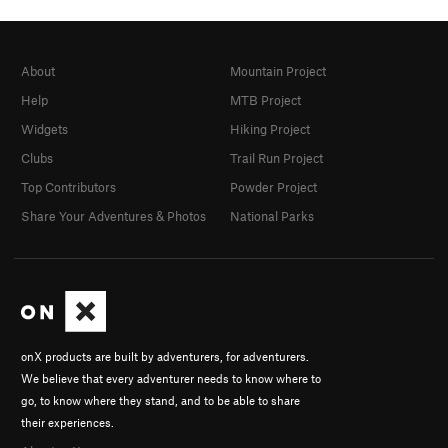
About
Mountain Project
Help
MTB Project
Widgets
Hiking Project
Clubs
Trail Run Project
Top Contributors
Powder Project
Share Your Adventures & Photos
National Parks
onX products are built by adventurers, for adventurers.
We believe that every adventurer needs to know where to
go, to know where they stand, and to be able to share
their experiences.