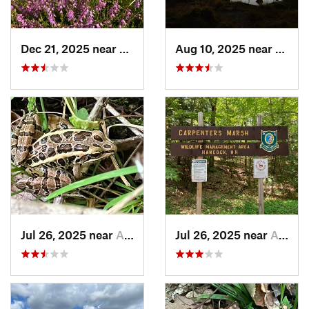
Dec 21, 2025 near
Peterbo…, NH
Aug 10, 2025 near
Manch
Jul 26, 2025 near
Antrim, NH
Jul 26, 2025 near
Antrim, NH