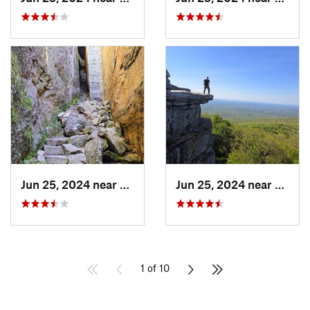
Jun 25, 2024 near
Ellenville, NY
Jun 25, 2024 near
Ellenv
1 of 10