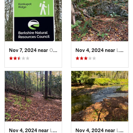
Nov 7, 2024 near
Otis, MA
Nov 4, 2024 near
Liberty, NY
Nov 4, 2024 near
Liberty, NY
Nov 4, 2024 near
Liberty, NY