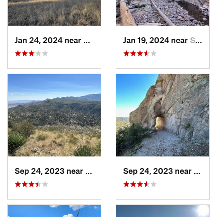
Jan 24, 2024 near
Reserve, NM
Jan 19, 2024 near
Santa C…, NM
Sep 24, 2023 near
Swift T…, AZ
Sep 24, 2023 near
Swift