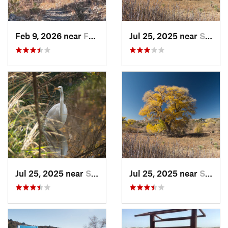
Feb 9, 2026 near
Faywood, NM
Jul 25, 2025 near
Silver…, NM
Jul 25, 2025 near
Silver…, NM
Jul 25, 2025 near
Silver…, NM