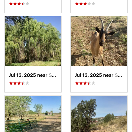
Jul 13, 2025 near
Silver…, NM
Jul 13, 2025 near
Silver…, NM