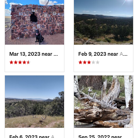
Mar 13, 2023 near
Holbrook, AZ
Feb 9, 2023 near
Alamo, NM
Feb 6, 2023 near
Alamo, NM
Sep 25, 2022 near
Eagar