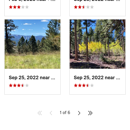
Sep 25, 2022 near
Eagar, AZ
Sep 25, 2022 near
Eagar
1 of 6