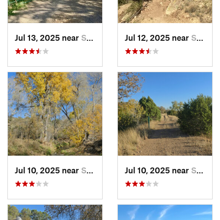
Jul 13, 2025 near
Silver…, NM
Jul 12, 2025 near
Silver…, NM
Jul 10, 2025 near
Silver…, NM
Jul 10, 2025 near
Silver…, NM