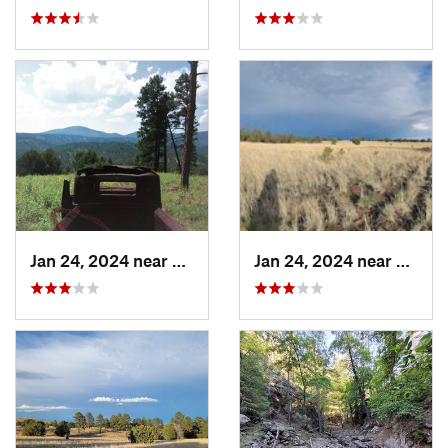
Jan 24, 2024 near
Reserve, NM
Jan 24, 2024 near
Reser