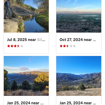
Jul 8, 2025 near
Silver…, NM
Oct 27, 2024 near
Cactu
Jan 25, 2024 near
Arenas…, NM
Jan 25, 2024 near
Arena