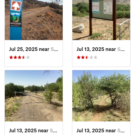
Jul 25, 2025 near
Silver…, NM
Jul 13, 2025 near
Silver…, NM
Jul 13, 2025 near
Silver…, NM
Jul 13, 2025 near
Silver…, NM