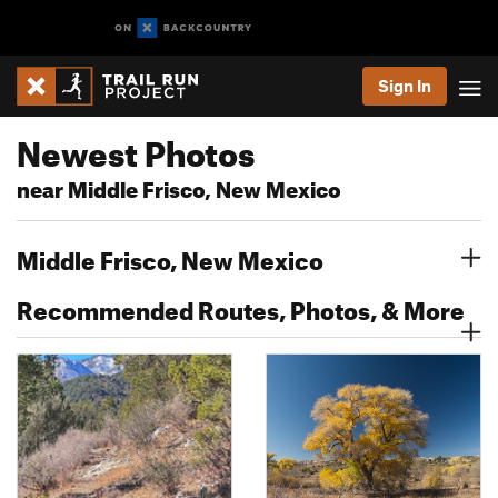
Sign In
Newest Photos
near Middle Frisco, New Mexico
Middle Frisco, New Mexico
Recommended Routes, Photos, & More