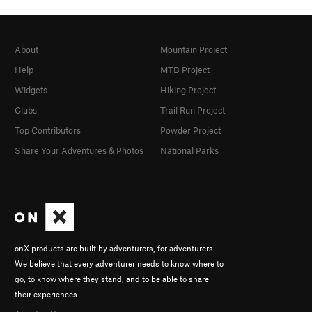
About
Mountain Project
Help
MTB Project
Widgets
Hiking Project
Clubs
Trail Run Project
Top Contributors
Powder Project
Share Your Adventures & Photos
National Parks
onX products are built by adventurers, for adventurers.
We believe that every adventurer needs to know where to
go, to know where they stand, and to be able to share
their experiences.