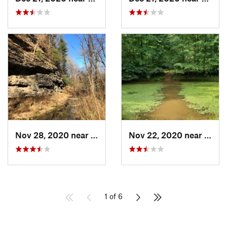
Nov 28, 2020 near
William…, IN
Nov 22, 2020 near
Frenc
1 of 6