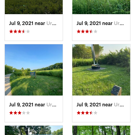
Jul 9, 2021 near
Urbana, IL
Jul 9, 2021 near
Urbana, IL
Jul 9, 2021 near
Urbana, IL
Jul 9, 2021 near
Urbana, IL