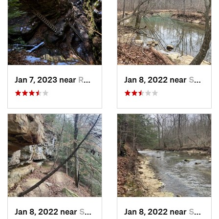
Jan 7, 2023 near
Rockport, IN
Jan 8, 2022 near
Spencer, IN
Jan 8, 2022 near
Spencer, IN
Jan 8, 2022 near
Spencer, IN