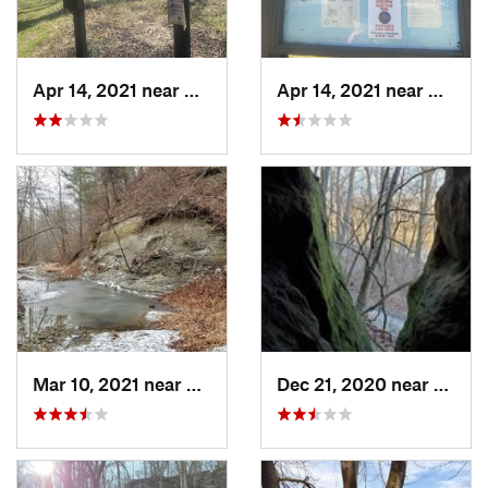
Apr 14, 2021 near
Georgetown, IL
Apr 14, 2021 near
George
Mar 10, 2021 near
Martins…, IN
Dec 21, 2020 near
Shoals