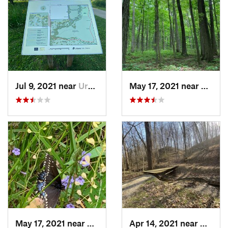
Jul 9, 2021 near
Urbana, IL
May 17, 2021 near
Elletts
May 17, 2021 near
Elletts…, IN
Apr 14, 2021 near
Westvil