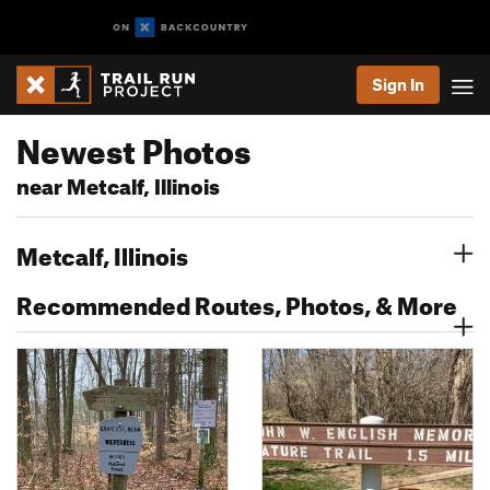
Sign In
Newest Photos
near Metcalf, Illinois
Metcalf, Illinois
Recommended Routes, Photos, & More