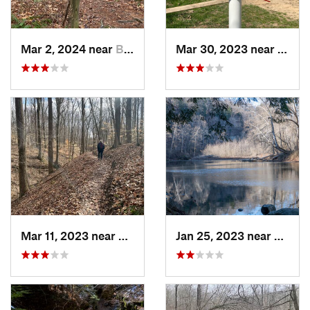
Mar 2, 2024 near
Bloomin…, IN
Mar 30, 2023 near
Hudso
Mar 11, 2023 near
Greenca…, IN
Jan 25, 2023 near
Rockpo