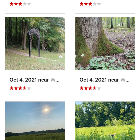
Oct 4, 2021 near
Worthin…, IN
Oct 4, 2021 near
Worthin…, IN