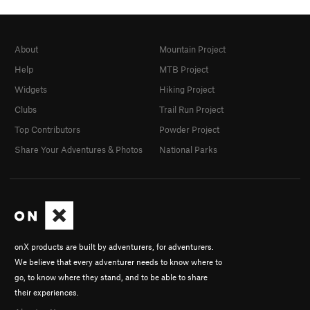
About
Mountain Project
Help
MTB Project
Widgets
Hiking Project
Clubs
Trail Run Project
Top Contributors
Powder Project
Share Your Adventures & Photos
National Parks
onX products are built by adventurers, for adventurers.
We believe that every adventurer needs to know where to
go, to know where they stand, and to be able to share
their experiences.