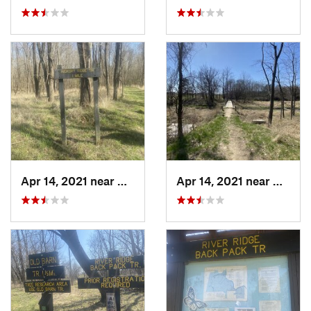
Apr 14, 2021 near
Westville, IL
Apr 14, 2021 near
George