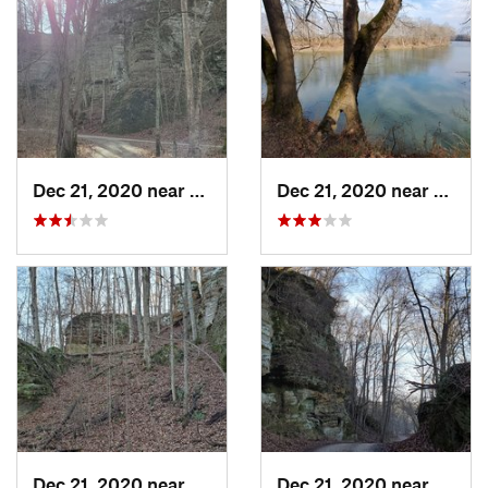
Dec 21, 2020 near
Shoals, IN
Dec 21, 2020 near
Shoals
Dec 21, 2020 near
Shoals, IN
Dec 21, 2020 near
Shoals