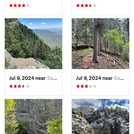
Jul 9, 2024 near
Sandia…, NM
Jul 9, 2024 near
Sandia…, NM