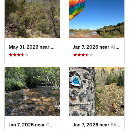
May 31, 2026 near
Pondero…, NM
Jan 7, 2026 near
Albuque…, NM
Jan 7, 2026 near
Chimayo, NM
Jan 7, 2026 near
Skyline…, NM