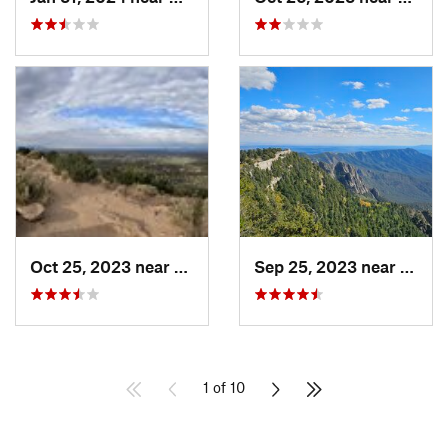
Oct 25, 2023 near
Santa Fe, NM
Sep 25, 2023 near
Sandi
1 of 10