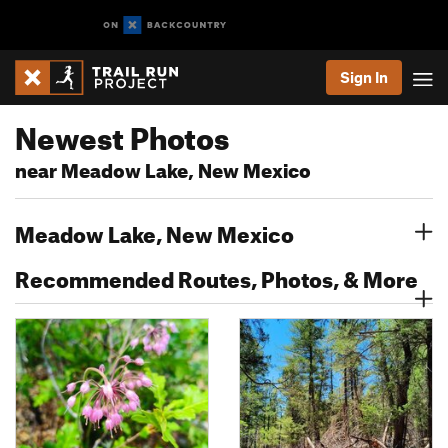
Sign In
Newest Photos
near Meadow Lake, New Mexico
Meadow Lake, New Mexico
Recommended Routes, Photos, & More