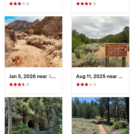
Jan 5, 2026 near
Sandia…, NM
Aug 11, 2025 near
Santa 