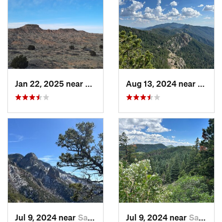
Jan 22, 2025 near
Socorro, NM
Aug 13, 2024 near
Mead
Jul 9, 2024 near
Sandia…, NM
Jul 9, 2024 near
Sandia…, NM