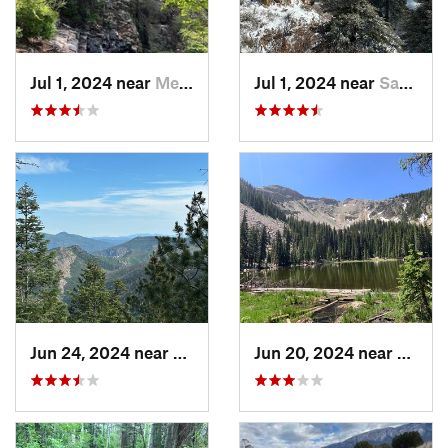
Jul 1, 2024 near
Meadow…, NM
Jul 1, 2024 near
Sandia…, NM
Jun 24, 2024 near
Meadow…, NM
Jun 20, 2024 near
Santa