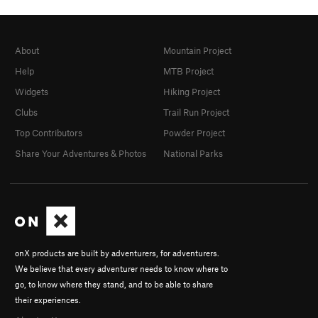
About
Mountain Project
Help
MTB Project
Widgets
Hiking Project
Clubs
Trail Run Project
Top Contributors
Powder Project
Share Your Adventures & Photos
National Parks
onX products are built by adventurers, for adventurers.
We believe that every adventurer needs to know where to
go, to know where they stand, and to be able to share
their experiences.