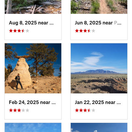
Aug 8, 2025 near
Nambe, NM
Jun 8, 2025 near
Pondero…, NM
Feb 24, 2025 near
Jemez P…, NM
Jan 22, 2025 near
Socor