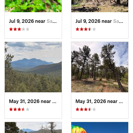
Jul 9, 2026 near
Sandia…, NM
Jul 9, 2026 near
Sandia…, NM
May 31, 2026 near
Pondero…, NM
May 31, 2026 near
Pond