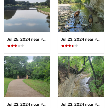
Jul 25, 2024 near
Plano, TX
Jul 23, 2024 near
Plano, TX
Jul 23, 2024 near
Plano, TX
Jul 23, 2024 near
Plano, TX