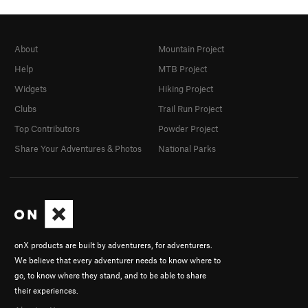
About
Mountain Project
Help
MTB Project
Widgets
Hiking Project
Clubs
Trail Run Project
Top Contributors
Powder Project
Share Your Adventures & Photos
National Parks
onX products are built by adventurers, for adventurers.
We believe that every adventurer needs to know where to
go, to know where they stand, and to be able to share
their experiences.