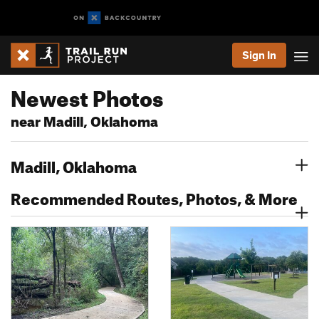
Sign In
Newest Photos
near Madill, Oklahoma
Madill, Oklahoma
Recommended Routes, Photos, & More