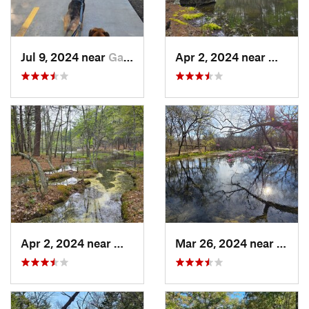
Jul 9, 2024 near
Garland, TX
Apr 2, 2024 near
Wilbur
Apr 2, 2024 near
Wilburton, OK
Mar 26, 2024 near
Sulph