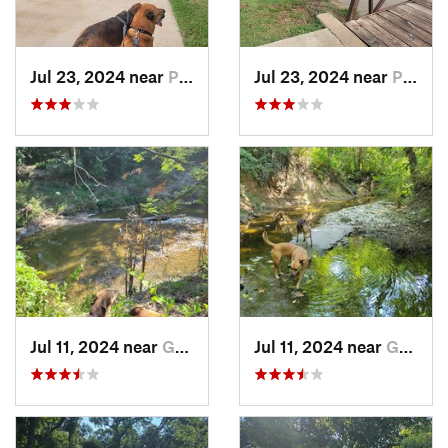
Jul 23, 2024 near
Plano, TX
Jul 23, 2024 near
Plano, TX
Jul 11, 2024 near
Garland, TX
Jul 11, 2024 near
Garland, TX