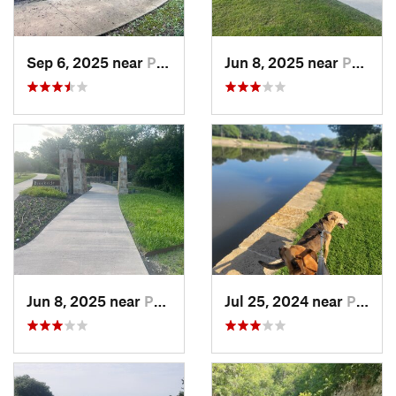
Sep 6, 2025 near
Princeton, TX
Jun 8, 2025 near
Princeton, TX
Jun 8, 2025 near
Princeton, TX
Jul 25, 2024 near
Plano, TX