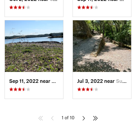
Sep 11, 2022 near
Sulphur, OK
Jul 3, 2022 near
Sulphur, OK
1 of 10