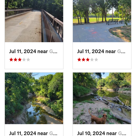
Jul 11, 2024 near
Garland, TX
Jul 11, 2024 near
Garland, TX
Jul 11, 2024 near
Garland, TX
Jul 10, 2024 near
Garland, TX