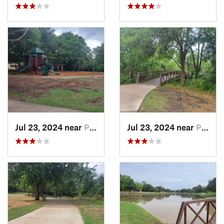
Jul 23, 2024 near
Plano, TX
Jul 23, 2024 near
Plano, TX