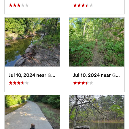
Jul 10, 2024 near
Garland, TX
Jul 10, 2024 near
Garland, TX