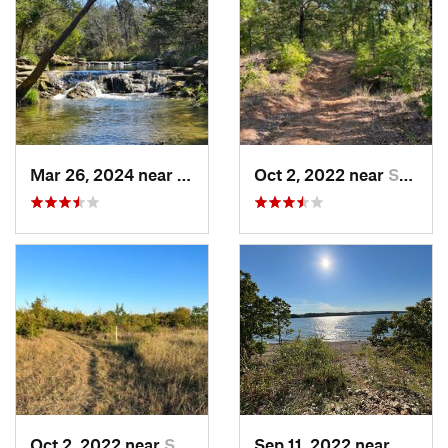
Mar 26, 2024 near
Sulphur, OK
Oct 2, 2022 near
Sulphur, OK
Oct 2, 2022 near
Sulphur, OK
Sep 11, 2022 near
Sulphu