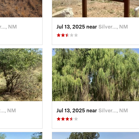
er…, NM
Jul 13, 2025 near
Silver…, NM
r…, NM
Jul 13, 2025 near
Silver…, NM