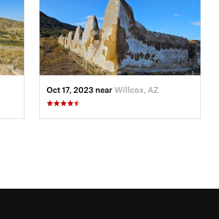
Oct 17, 2023 near
Willcox, AZ