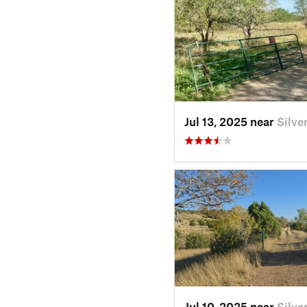
Jul 13, 2025 near
Silve
Jul 10, 2025 near
Silve