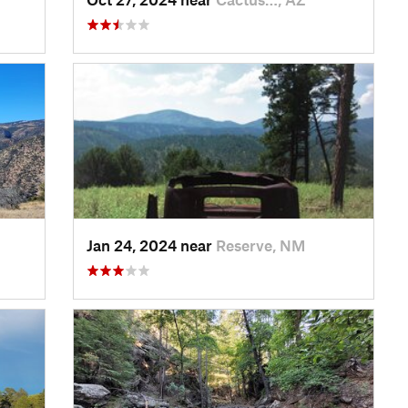
Jan 24, 2024 near
Reserve, NM