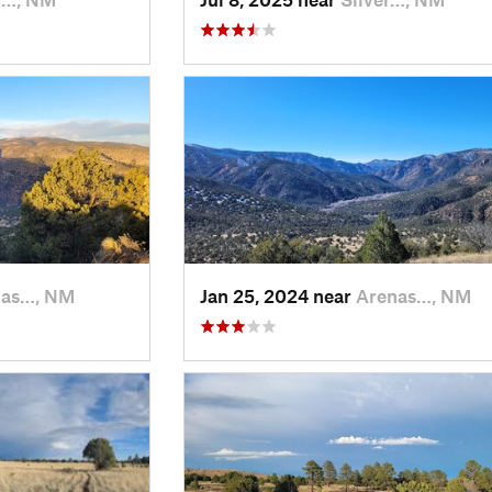
nas…, NM
Jan 25, 2024 near
Arenas…, NM