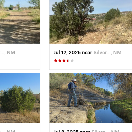
r…, NM
Jul 12, 2025 near
Silver…, NM
r…, NM
Jul 8, 2025 near
Silver…, NM