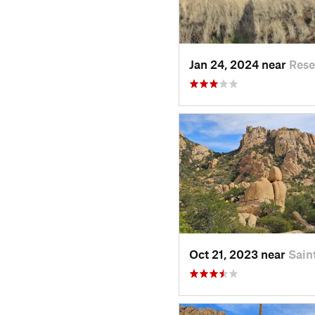
Jan 24, 2024 near
Rese
Oct 21, 2023 near
Sain