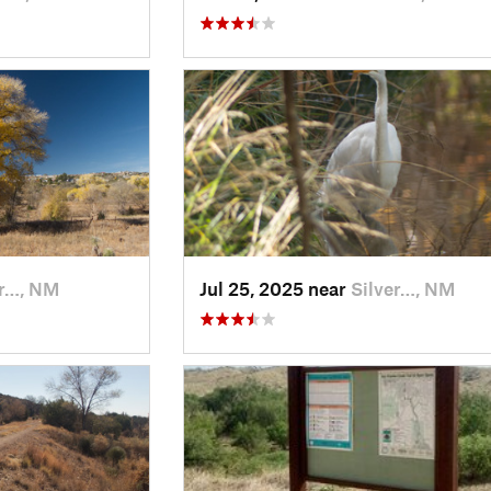
er…, NM
Jul 25, 2025 near
Silver…, NM