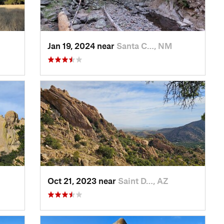
Jan 19, 2024 near
Santa C…, NM
Oct 21, 2023 near
Saint D…, AZ