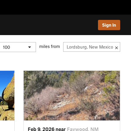
Sign In
miles from
Feb 9, 2026 near
Faywood, NM