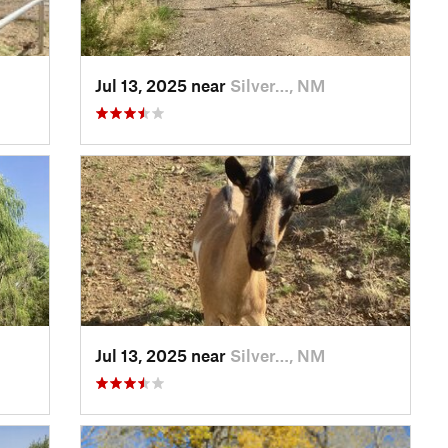
Jul 13, 2025 near
Silver…, NM
Jul 13, 2025 near
Silver…, NM