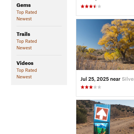
Gems
Top Rated
Newest
Trails
Top Rated
Newest
Videos
Top Rated
Newest
Jul 25, 2025 near
Silv