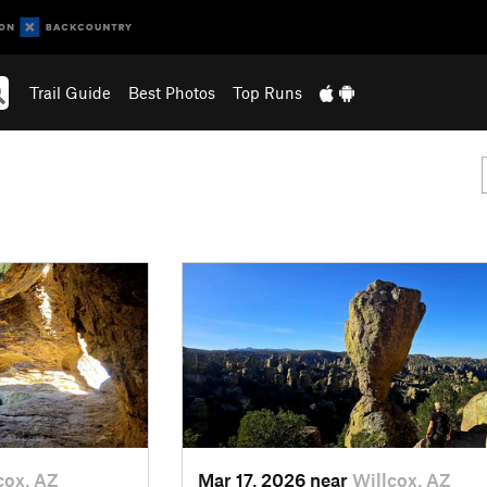
Trail Guide
Best Photos
Top Runs
cox, AZ
Mar 17, 2026 near
Willcox, AZ