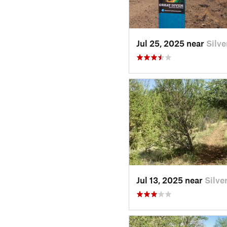
Jul 25, 2025 near
Silv
Jul 13, 2025 near
Silve