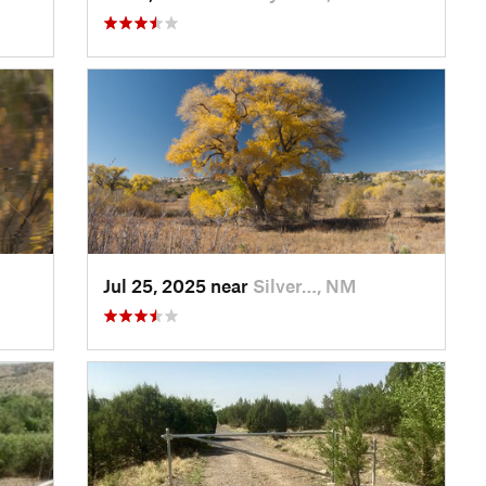
Jul 25, 2025 near
Silver…, NM