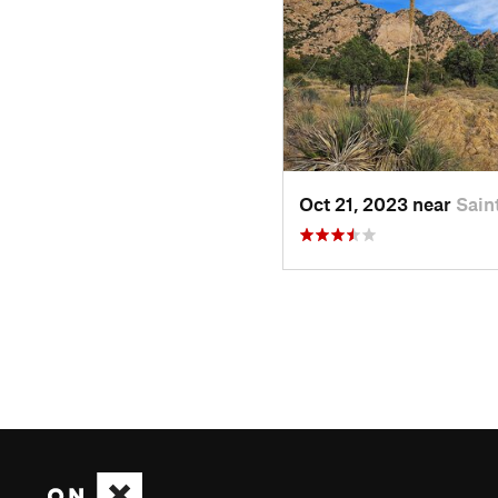
Oct 21, 2023 near
Sain