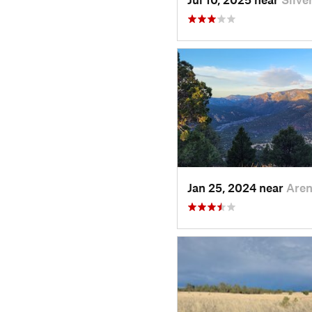
Jan 25, 2024 near
Are