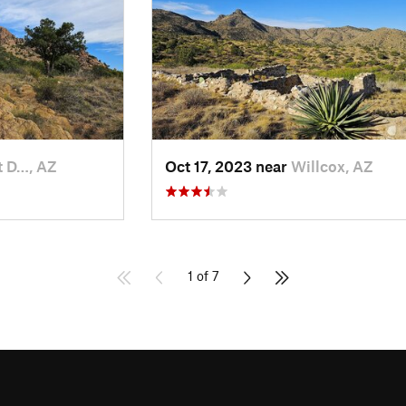
t D…, AZ
Oct 17, 2023 near
Willcox, AZ
1 of 7