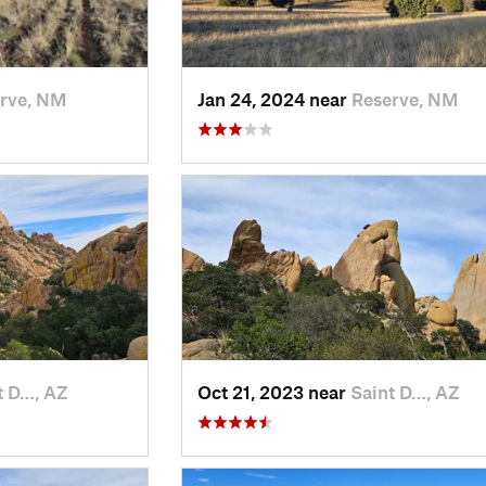
rve, NM
Jan 24, 2024 near
Reserve, NM
t D…, AZ
Oct 21, 2023 near
Saint D…, AZ