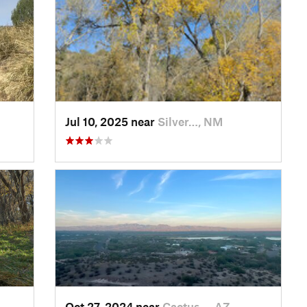
Jul 10, 2025 near
Silver…, NM
Oct 27, 2024 near
Cactus…, AZ