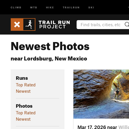
CLIMB
MTB
HIKE
TRAILRUN
SKI
Newest Photos
near Lordsburg, New Mexico
Runs
Top Rated
Newest
Photos
Top Rated
Newest
Mar 17, 2026 near
Will