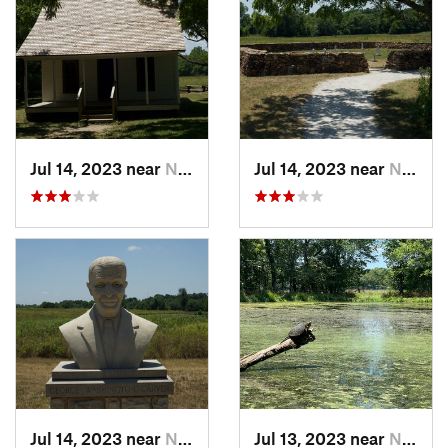
Jul 14, 2023 near
Neosho, MO
Jul 14, 2023 near
Neosho, MO
Jul 14, 2023 near
Neosho, MO
Jul 13, 2023 near
Neosho, MO