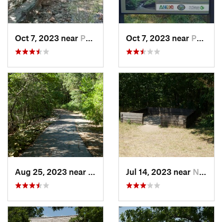
Oct 7, 2023 near
Pea Ridge, AR
Oct 7, 2023 near
Pea Ridge, AR
Aug 25, 2023 near
Hollister, MO
Jul 14, 2023 near
Neosho, MO