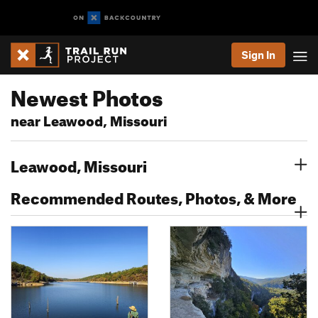
Sign In
Newest Photos
near Leawood, Missouri
Leawood, Missouri
Recommended Routes, Photos, & More