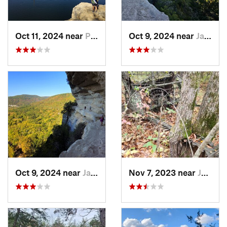
Oct 11, 2024 near
Prairie…, AR
Oct 9, 2024 near
Jasper, AR
Oct 9, 2024 near
Jasper, AR
Nov 7, 2023 near
Jasper, AR