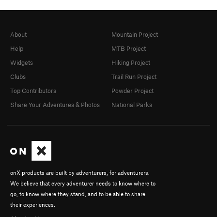
About
Mountain Project
Help
MTB Project
Widgets
Hiking Project
Clubs
Trail Run Project
Top Contributors
Powder Project
Share Your Adventures & Photos
National Parks
onX products are built by adventurers, for adventurers.
We believe that every adventurer needs to know where to
go, to know where they stand, and to be able to share
their experiences.