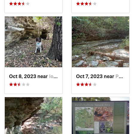
Oct 8, 2023 near
Iola, KS
Oct 7, 2023 near
Pea Ridge, AR