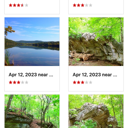
Apr 12, 2023 near
Eureka…, AR
Apr 12, 2023 near
Eurek