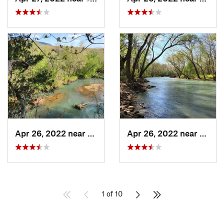
Apr 26, 2022 near
Jasper, AR
Apr 26, 2022 near
Jasper
1 of 10