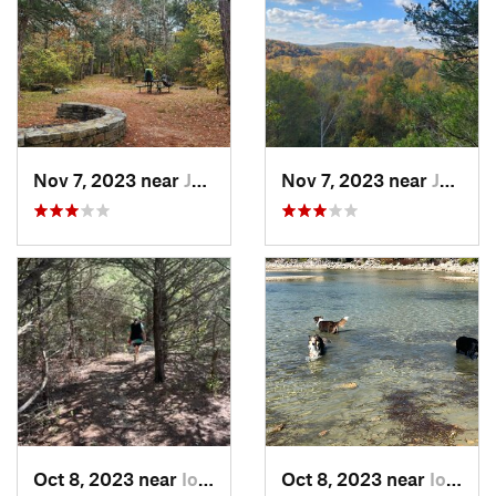
Nov 7, 2023 near
Jasper, AR
Nov 7, 2023 near
Jasper, AR
Oct 8, 2023 near
Iola, KS
Oct 8, 2023 near
Iola, KS