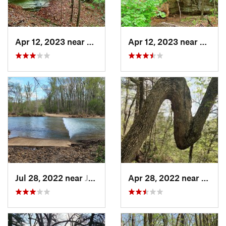
Apr 12, 2023 near
Eureka…, AR
Apr 12, 2023 near
Eurek
Jul 28, 2022 near
Jasper, AR
Apr 28, 2022 near
Jasper