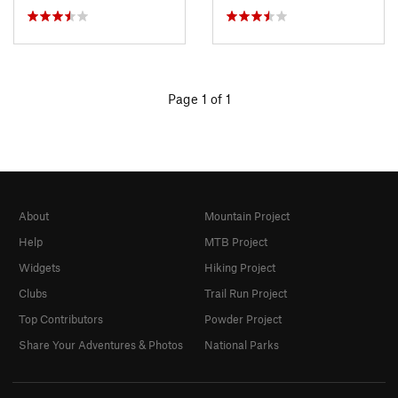
Page 1 of 1
About
Mountain Project
Help
MTB Project
Widgets
Hiking Project
Clubs
Trail Run Project
Top Contributors
Powder Project
Share Your Adventures & Photos
National Parks