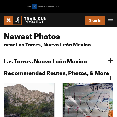
Sign In
Newest Photos
near Las Torres, Nuevo León Mexico
Las Torres, Nuevo León Mexico
Recommended Routes, Photos, & More