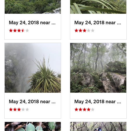
May 24, 2018 near
Guadalupe, MX
May 24, 2018 near
Jardi
May 24, 2018 near
Jardine…, MX
May 24, 2018 near
Jardi