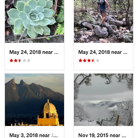
May 24, 2018 near
Guadalupe, MX
May 24, 2018 near
Guada
May 3, 2018 near
Jardine…, MX
Nov 19, 2015 near
Arteag