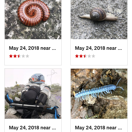
May 24, 2018 near
Guadalupe, MX
May 24, 2018 near
Guada
May 24, 2018 near
Jardine…, MX
May 24, 2018 near
Jardi