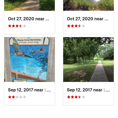
Oct 27, 2020 near
Laredo, TX
Oct 27, 2020 near
Lared
Sep 12, 2017 near
Laredo, TX
Sep 12, 2017 near
Laredo, TX