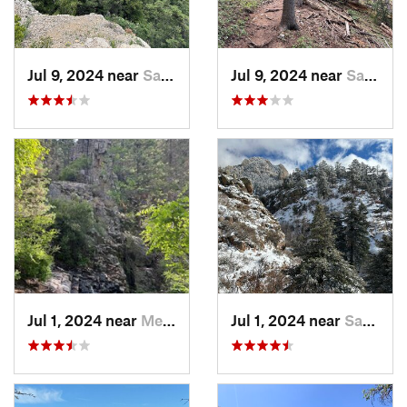
Jul 9, 2024 near
Sandia…, NM
Jul 9, 2024 near
Sandia…, NM
Jul 1, 2024 near
Meadow…, NM
Jul 1, 2024 near
Sandia…, NM