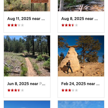
Aug 11, 2025 near
Santa Fe, NM
Aug 8, 2025 near
Nambe
Jun 8, 2025 near
Pondero…, NM
Feb 24, 2025 near
Jemez