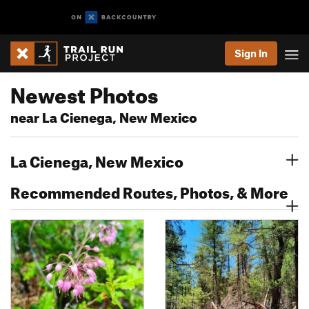
Sign In
Newest Photos
near La Cienega, New Mexico
La Cienega, New Mexico
Recommended Routes, Photos, & More