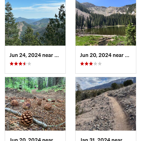
Jun 24, 2024 near
Meadow…, NM
Jun 20, 2024 near
Santa
Jun 20, 2024 near
Santa Fe, NM
Jan 31, 2024 near
Bernal