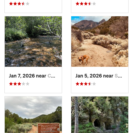
Jan 7, 2026 near
Chimayo, NM
Jan 5, 2026 near
Sandia…, NM