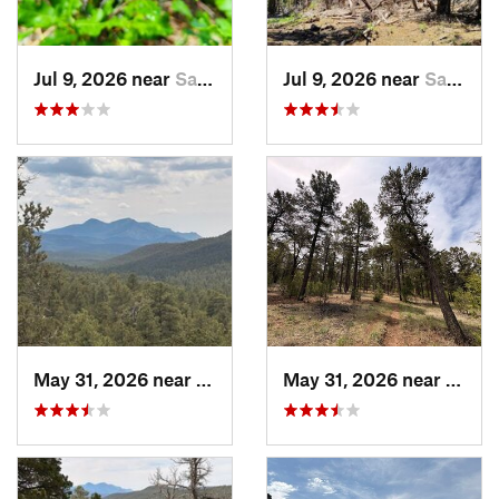
Jul 9, 2026 near
Sandia…, NM
Jul 9, 2026 near
Sandia…, NM
May 31, 2026 near
Pondero…, NM
May 31, 2026 near
Pond