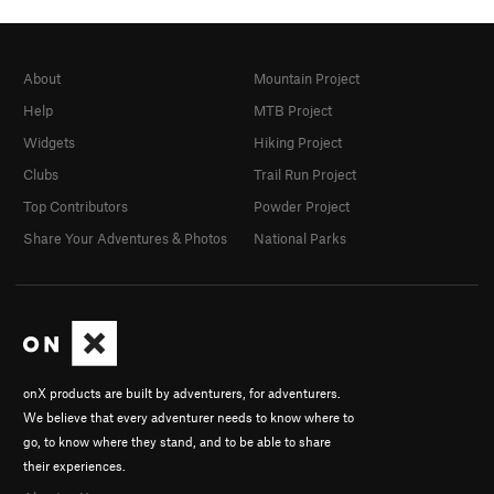
About
Mountain Project
Help
MTB Project
Widgets
Hiking Project
Clubs
Trail Run Project
Top Contributors
Powder Project
Share Your Adventures & Photos
National Parks
onX products are built by adventurers, for adventurers.
We believe that every adventurer needs to know where to
go, to know where they stand, and to be able to share
their experiences.