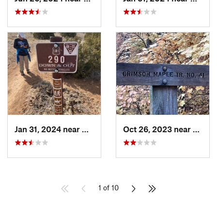
Jan 31, 2024 near
Bernalillo, NM
Oct 26, 2023 near
Mead
1 of 10