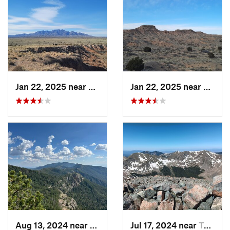
Jan 22, 2025 near
Socorro, NM
Jan 22, 2025 near
Socor
Aug 13, 2024 near
Meadow…, NM
Jul 17, 2024 near
Taos Sk…, NM