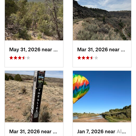
May 31, 2026 near
Pondero…, NM
Mar 31, 2026 near
Ranch
Mar 31, 2026 near
Ranchos…, NM
Jan 7, 2026 near
Albuque…, NM