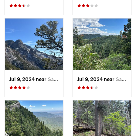
Jul 9, 2024 near
Sandia…, NM
Jul 9, 2024 near
Sandia…, NM