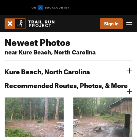
Sign In
Newest Photos
near Kure Beach, North Carolina
Kure Beach, North Carolina
Recommended Routes, Photos, & More