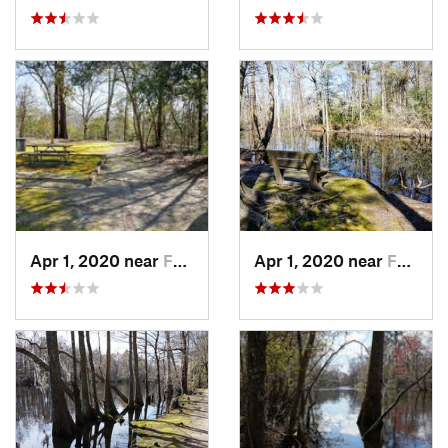
Apr 1, 2020 near
Fairmont, NC
Apr 1, 2020 near
Fairmont, NC