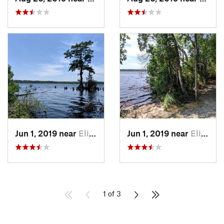
Jun 1, 2019 near
Elizabe…, NC
Jun 1, 2019 near
Elizabe…, NC
1 of 3