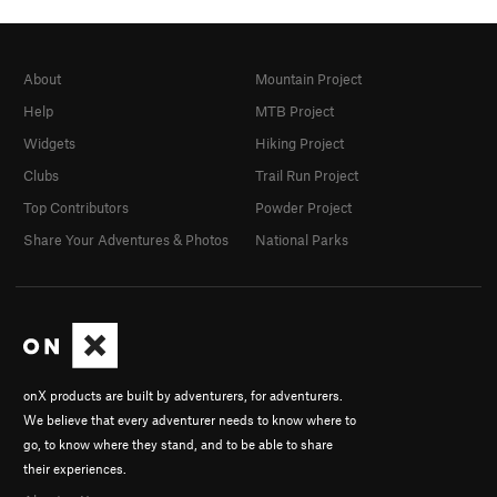
About
Mountain Project
Help
MTB Project
Widgets
Hiking Project
Clubs
Trail Run Project
Top Contributors
Powder Project
Share Your Adventures & Photos
National Parks
onX products are built by adventurers, for adventurers.
We believe that every adventurer needs to know where to
go, to know where they stand, and to be able to share
their experiences.