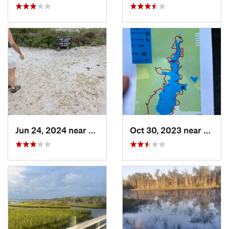
Jun 24, 2024 near
Atlanti…, NC
Oct 30, 2023 near
Beulav