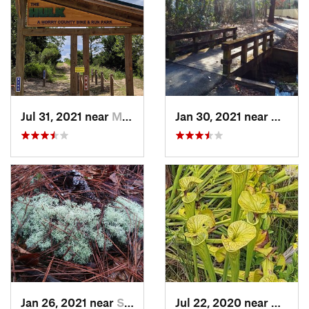
Jul 31, 2021 near
Myrtle…, SC
Jan 30, 2021 near
Wright
Jan 26, 2021 near
Silver…, NC
Jul 22, 2020 near
Caroli