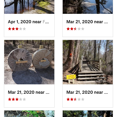
Apr 1, 2020 near
Fairmont, NC
Mar 21, 2020 near
Fairm
Mar 21, 2020 near
Fairmont, NC
Mar 21, 2020 near
Fairm