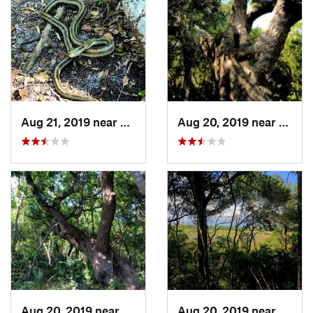
Aug 21, 2019 near
Southport, NC
Aug 20, 2019 near
South
Aug 20, 2019 near
Southport, NC
Aug 20, 2019 near
South