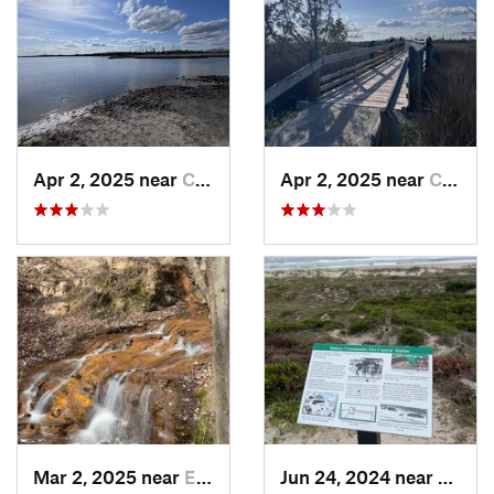
Apr 2, 2025 near
Cedar P…, NC
Apr 2, 2025 near
Cedar P…, NC
Mar 2, 2025 near
Eastover, NC
Jun 24, 2024 near
Beaufo