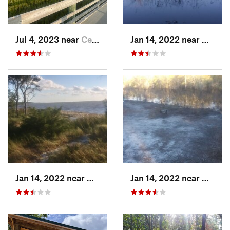
Jul 4, 2023 near
Cedar P…, NC
Jan 14, 2022 near
Caroli
Jan 14, 2022 near
Carolin…, NC
Jan 14, 2022 near
Caroli