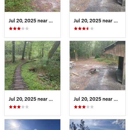
Jul 20, 2025 near
Havelock, NC
Jul 20, 2025 near
Havelo
Jul 20, 2025 near
Havelock, NC
Jul 20, 2025 near
Havelo