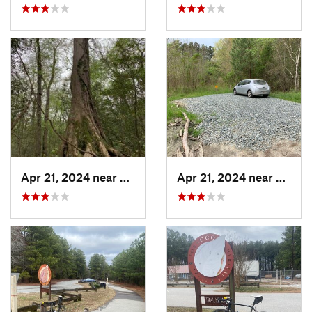
Apr 21, 2024 near
Pittsville, MD
Apr 21, 2024 near
Pittsvi