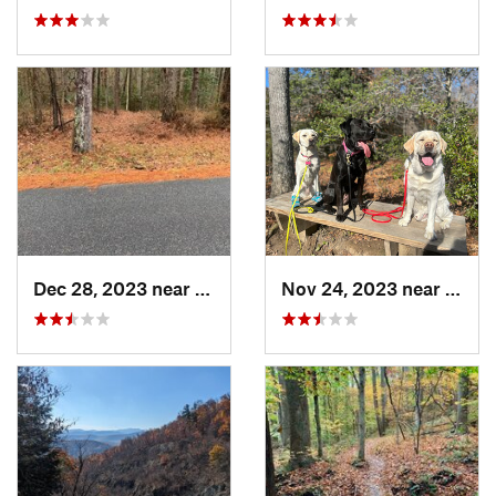
Dec 28, 2023 near
Snow Hill, MD
Nov 24, 2023 near
Passa