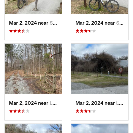
Mar 2, 2024 near
South Hill, VA
Mar 2, 2024 near
South Hill, VA
Mar 2, 2024 near
Lawrenc…, VA
Mar 2, 2024 near
Lawrenc…, VA