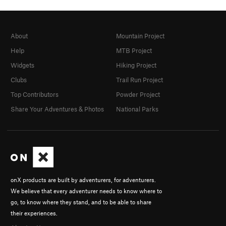
About
Mountain Project
Help
MTB Project
Widgets
Hiking Project
Clubs
Trail Run Project
Top Contributors
Powder Project
Share Your Adventures & Photos
National Parks
onX products are built by adventurers, for adventurers.
We believe that every adventurer needs to know where to
go, to know where they stand, and to be able to share
their experiences.