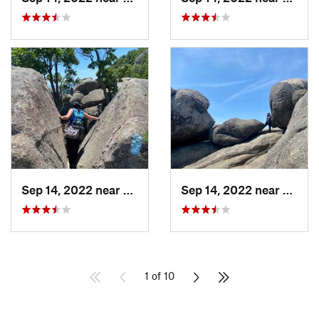
Sep 14, 2022 near
Stanley, VA
Sep 14, 2022 near
Stanle
1 of 10