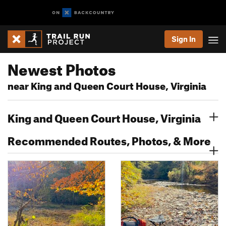
Sign In
Newest Photos
near King and Queen Court House, Virginia
King and Queen Court House, Virginia
Recommended Routes, Photos, & More