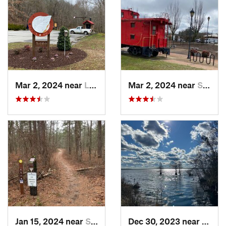
Mar 2, 2024 near
Lawrenc…, VA
Mar 2, 2024 near
South Hill, VA
Jan 15, 2024 near
Snow Hill, MD
Dec 30, 2023 near
South