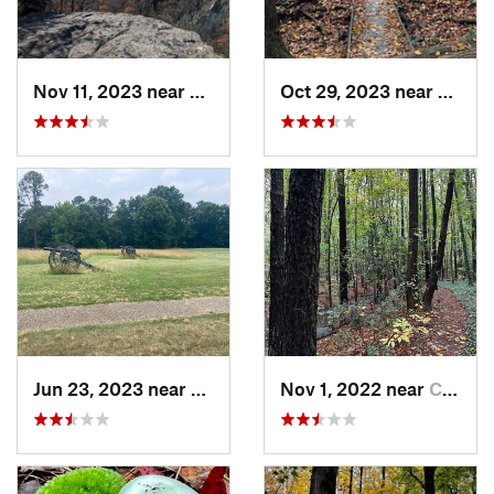
Nov 11, 2023 near
Washington, VA
Oct 29, 2023 near
Hayma
Jun 23, 2023 near
Petersburg, VA
Nov 1, 2022 near
Chesapeake, VA