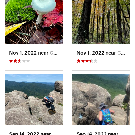
Nov 1, 2022 near
Chesapeake, VA
Nov 1, 2022 near
Chesapeake, VA
Sep 14, 2022 near
Stanley, VA
Sep 14, 2022 near
Stanle