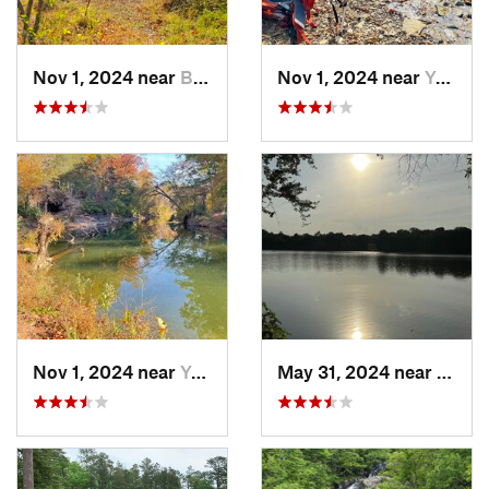
Nov 1, 2024 near
Buckhall, VA
Nov 1, 2024 near
Yorkshire, VA
Nov 1, 2024 near
Yorkshire, VA
May 31, 2024 near
Beale