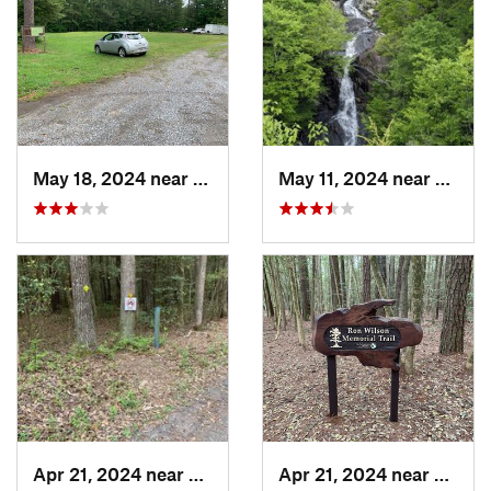
May 18, 2024 near
Pittsville, MD
May 11, 2024 near
Stanle
Apr 21, 2024 near
Pittsville, MD
Apr 21, 2024 near
Pittsvi