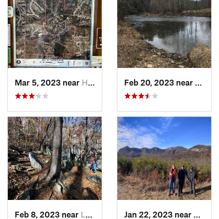
Mar 5, 2023 near
High Point, NC
Feb 20, 2023 near
Spruc
Feb 8, 2023 near
Lake Lure, NC
Jan 22, 2023 near
Lake L