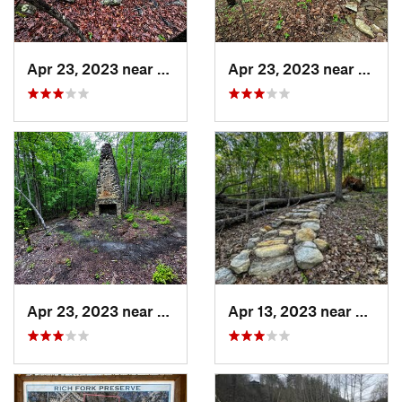
Apr 23, 2023 near
Snowcamp, NC
Apr 23, 2023 near
Snow
Apr 23, 2023 near
Snowcamp, NC
Apr 13, 2023 near
Snowc