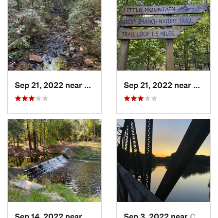
Sep 21, 2022 near
Chapin, SC
Sep 21, 2022 near
Chapi
Sep 14, 2022 near
Woodfield, SC
Sep 3, 2022 near
Chapin, SC