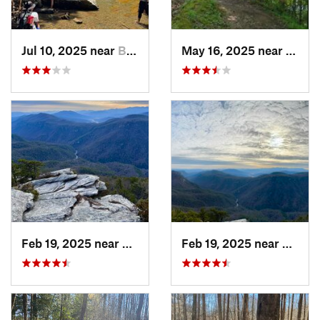
Jul 10, 2025 near
Black M…, NC
May 16, 2025 near
Badin
Feb 19, 2025 near
Spruce…, NC
Feb 19, 2025 near
Spruc