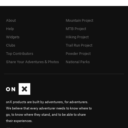
About
Mountain Project
Help
MTB Project
Widgets
Hiking Project
Clubs
Trail Run Project
Top Contributors
Powder Project
Share Your Adventures & Photos
National Parks
onX products are built by adventurers, for adventurers.
We believe that every adventurer needs to know where to
go, to know where they stand, and to be able to share
their experiences.