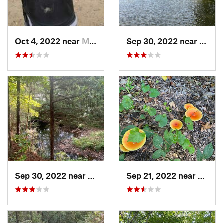
Oct 4, 2022 near
Morganton, NC
Sep 30, 2022 near
Chest
Sep 30, 2022 near
Chester, SC
Sep 21, 2022 near
Chapi