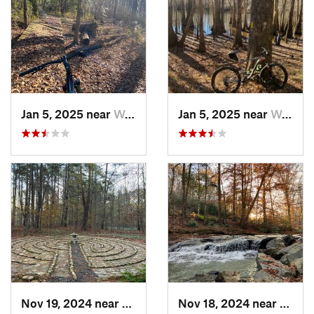
Jan 5, 2025 near
Wedgewood, SC
Jan 5, 2025 near
Wedgewood, SC
Nov 19, 2024 near
Columbus, NC
Nov 18, 2024 near
Tryon