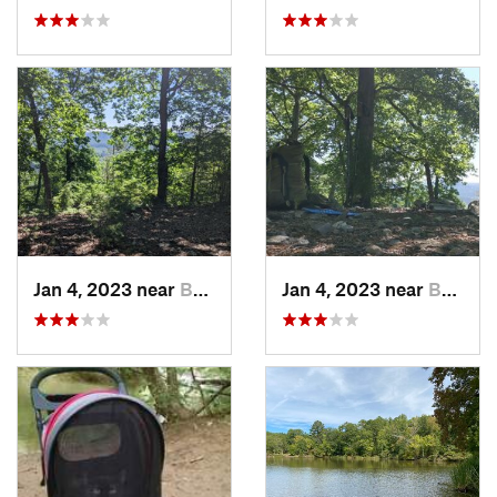
Jan 4, 2023 near
Badin, NC
Jan 4, 2023 near
Badin, NC