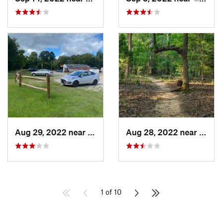
Aug 29, 2022 near
Chapin, SC
Aug 28, 2022 near
Fort M
1 of 10