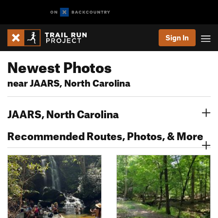
Sign In
Newest Photos
near JAARS, North Carolina
JAARS, North Carolina
Recommended Routes, Photos, & More