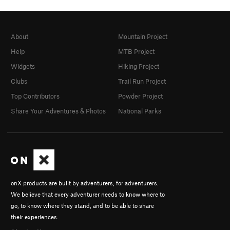
About
Mountain Project
Help
MTB Project
Widgets
Hiking Project
Clubs
Trail Run Project
Top Contributors
Powder Project
Share Your Adventures & Photos
National Parks
onX products are built by adventurers, for adventurers.
We believe that every adventurer needs to know where to
go, to know where they stand, and to be able to share
their experiences.