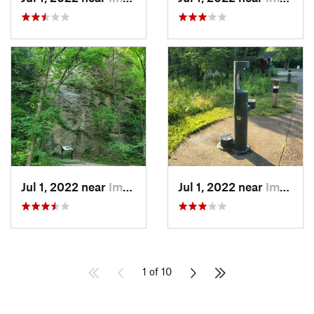
Jul 1, 2022 near
Imperial, MO
Jul 1, 2022 near
Imperial, MO
1 of 10