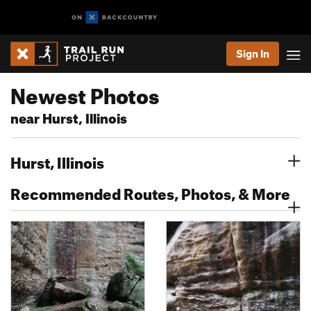
Sign In
Newest Photos
near Hurst, Illinois
Hurst, Illinois
Recommended Routes, Photos, & More