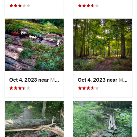
Oct 4, 2023 near
Mount C…, IL
Oct 4, 2023 near
Mount C…, IL