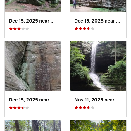
Dec 15, 2025 near
Goreville, IL
Dec 15, 2025 near
Gorevi
Dec 15, 2025 near
Goreville, IL
Nov 11, 2025 near
Gorevil