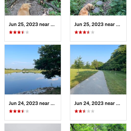
Jun 25, 2023 near
Freeburg, IL
Jun 25, 2023 near
Freebu
Jun 24, 2023 near
Shiloh, IL
Jun 24, 2023 near
Shiloh