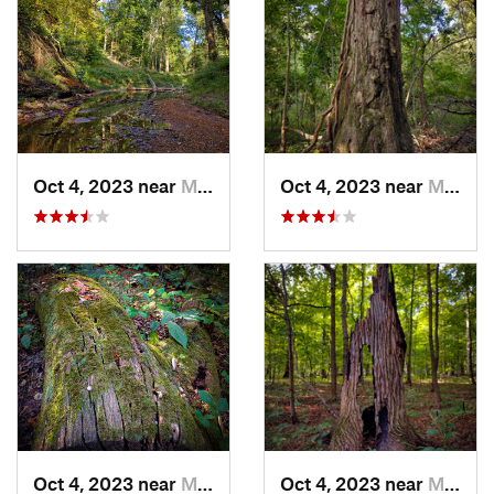
Oct 4, 2023 near
Mount C…, IL
Oct 4, 2023 near
Mount C…, IL
Oct 4, 2023 near
Mount C…, IL
Oct 4, 2023 near
Mount C…, IL