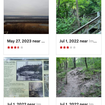
May 27, 2023 near
Winfield, MO
Jul 1, 2022 near
Imperial, MO
Jul 1, 2022 near
Imperial, MO
Jul 1, 2022 near
Imperial, MO