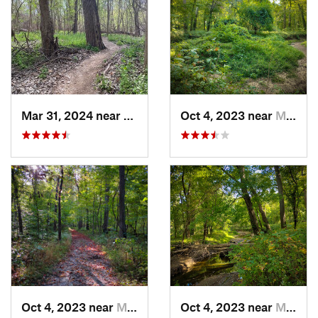
Mar 31, 2024 near
Saint C…, MO
Oct 4, 2023 near
Mount C…, IL
Oct 4, 2023 near
Mount C…, IL
Oct 4, 2023 near
Mount C…, IL