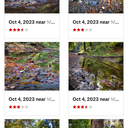
Oct 4, 2023 near
Mount C…, IL
Oct 4, 2023 near
Mount C…, IL
Oct 4, 2023 near
Mount C…, IL
Oct 4, 2023 near
Mount C…, IL