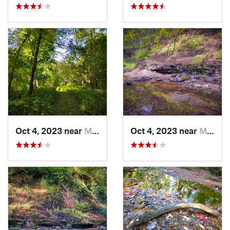
Oct 4, 2023 near
Mount C…, IL
Oct 4, 2023 near
Mount C…, IL