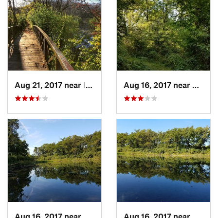
Aug 21, 2017 near
Indianola, IA
Aug 16, 2017 near
Prairi
Aug 16, 2017 near
Prairie…, IA
Aug 16, 2017 near
Prairi