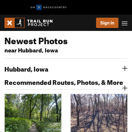
Sign In
Newest Photos
near Hubbard, Iowa
Hubbard, Iowa
Recommended Routes, Photos, & More