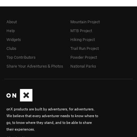
About
Mountain Project
Help
MTB Project
Widgets
Hiking Project
Clubs
Trail Run Project
Top Contributors
Powder Project
Share Your Adventures & Photos
National Parks
onX products are built by adventurers, for adventurers.
We believe that every adventurer needs to know where to
go, to know where they stand, and to be able to share
their experiences.