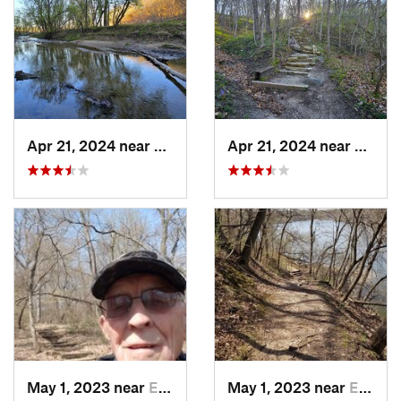
Apr 21, 2024 near
Boone, IA
Apr 21, 2024 near
Boone,
May 1, 2023 near
Eldora, IA
May 1, 2023 near
Eldora, IA