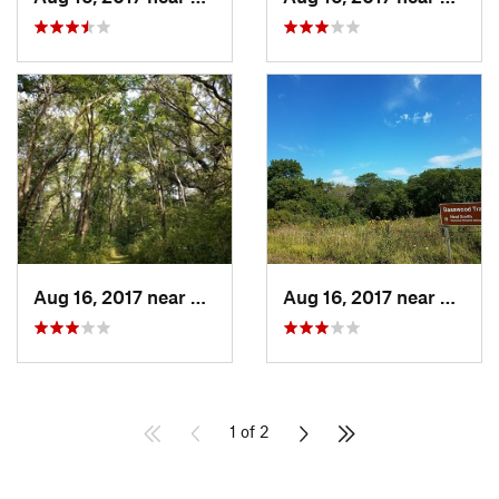
Aug 16, 2017 near
Prairie…, IA
Aug 16, 2017 near
Prairi
1 of 2