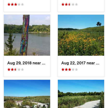
Aug 29, 2018 near
Mason City, IA
Aug 22, 2017 near
Prairi