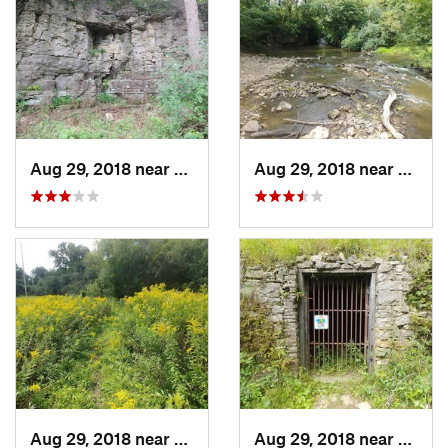
Aug 29, 2018 near
Mason City, IA
Aug 29, 2018 near
Mason 
Aug 29, 2018 near
Mason City, IA
Aug 29, 2018 near
Mason 