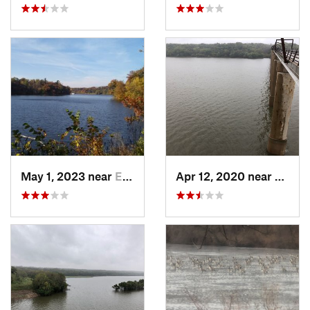
May 1, 2023 near
Eldora, IA
Apr 12, 2020 near
Madrid