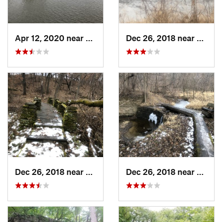
Apr 12, 2020 near
Madrid, IA
Dec 26, 2018 near
Eldora
Dec 26, 2018 near
Eldora, IA
Dec 26, 2018 near
Eldora