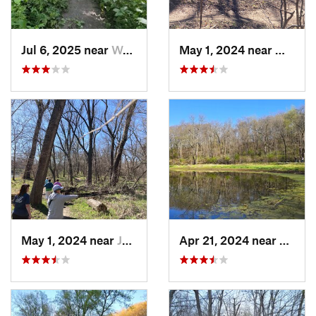
Jul 6, 2025 near
West De…, IA
May 1, 2024 near
West D
May 1, 2024 near
Johnston, IA
Apr 21, 2024 near
Boone,