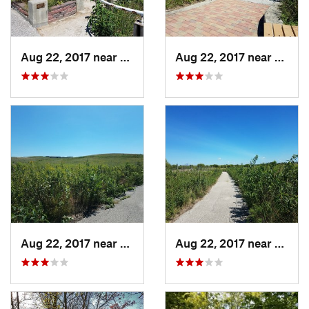
Aug 22, 2017 near
Prairie…, IA
Aug 22, 2017 near
Prairi
Aug 22, 2017 near
Prairie…, IA
Aug 22, 2017 near
Prairi