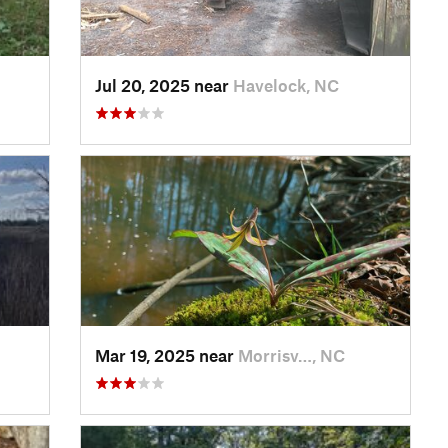
Jul 20, 2025 near
Havelock, NC
Mar 19, 2025 near
Morrisv…, NC