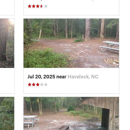
Jul 20, 2025 near
Havelock, NC