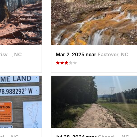
isv…, NC
Mar 2, 2025 near
Eastover, NC
el…, NC
Jul 28, 2024 near
Chapel…, NC