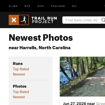
CLIMB
MTB
HIKE
TRAILRUN
SKI
Newest Photos
near Harrells, North Carolina
Runs
Top Rated
Newest
Photos
Top Rated
Newest
Jun 27, 2026 near
Gree