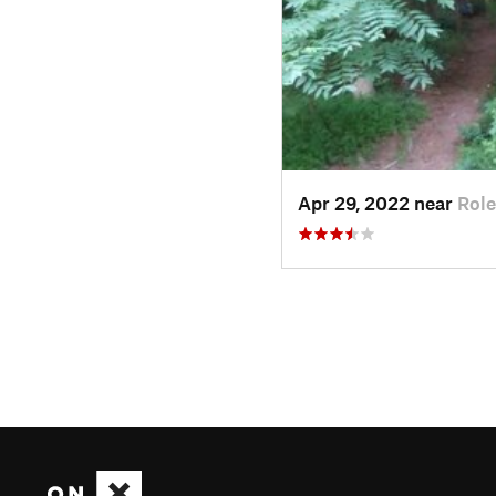
Apr 29, 2022 near
Role