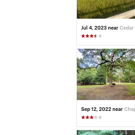
Jul 4, 2023 near
Cedar
Sep 12, 2022 near
Cha