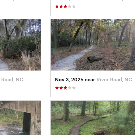
r Road, NC
Nov 3, 2025 near
River Road, NC