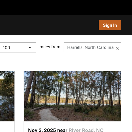
Sign In
miles from
Nov 3, 2025 near
River Road, NC