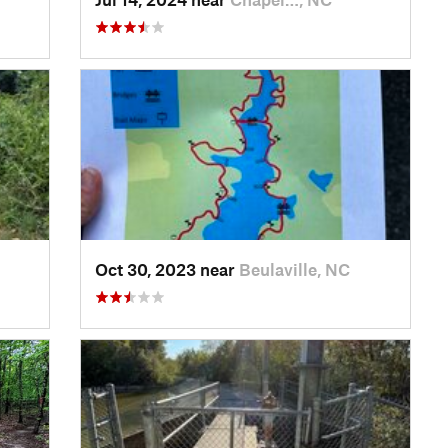
Oct 30, 2023 near
Beulaville, NC