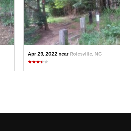
Apr 29, 2022 near
Rolesville, NC