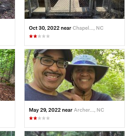
Oct 30, 2022 near
Chapel…, NC
May 29, 2022 near
Archer…, NC