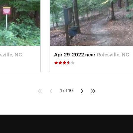
sville, NC
Apr 29, 2022 near
Rolesville, NC
1 of 10