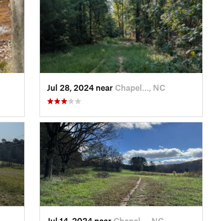
Jul 28, 2024 near
Chapel…, NC
Jul 14, 2024 near
Chapel…, NC