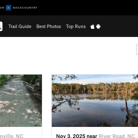
Trail Guide
Best Photos
Top Runs
nville, NC
Nov 3, 2025 near
River Road, NC