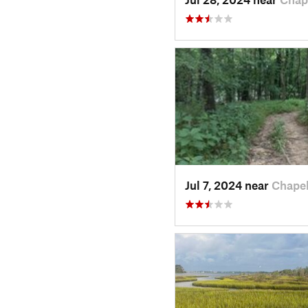
Jul 7, 2024 near
Chape