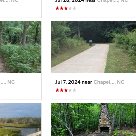
l…, NC
Jul 7, 2024 near
Chapel…, NC