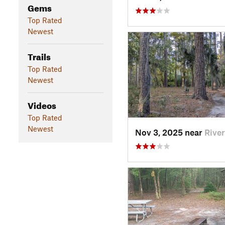
Gems
Top Rated
Newest
Trails
Top Rated
Newest
Videos
Top Rated
Newest
Nov 3, 2025 near
Rive