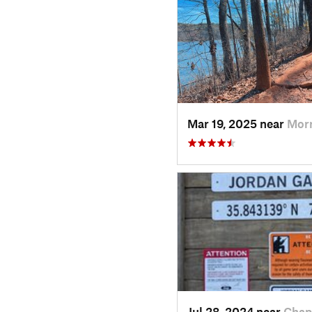
Mar 19, 2025 near
Morr
Jul 28, 2024 near
Chap