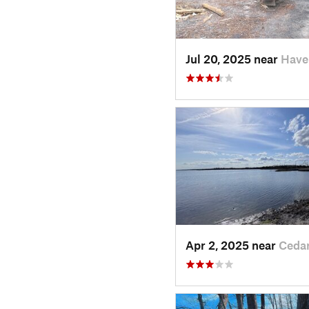
Jul 20, 2025 near
Have
Apr 2, 2025 near
Ceda