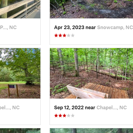
 P…, NC
Apr 23, 2023 near
Snowcamp, NC
pel…, NC
Sep 12, 2022 near
Chapel…, NC