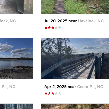
lock, NC
Jul 20, 2025 near
Havelock, NC
r P…, NC
Apr 2, 2025 near
Cedar P…, NC