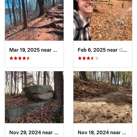
Mar 19, 2025 near
Morrisv…, NC
Feb 6, 2025 near
Glen Raven, NC
Nov 29, 2024 near
Roxboro, NC
Nov 18, 2024 near
Roxbo