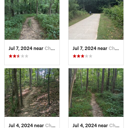
Jul 7, 2024 near
Chapel…, NC
Jul 7, 2024 near
Chapel…, NC
Jul 4, 2024 near
Chapel…, NC
Jul 4, 2024 near
Chapel…, NC