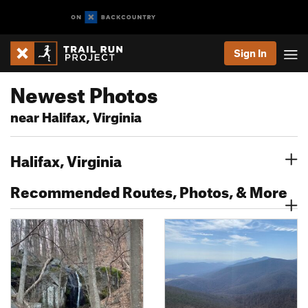
Sign In
Newest Photos
near Halifax, Virginia
Halifax, Virginia
Recommended Routes, Photos, & More