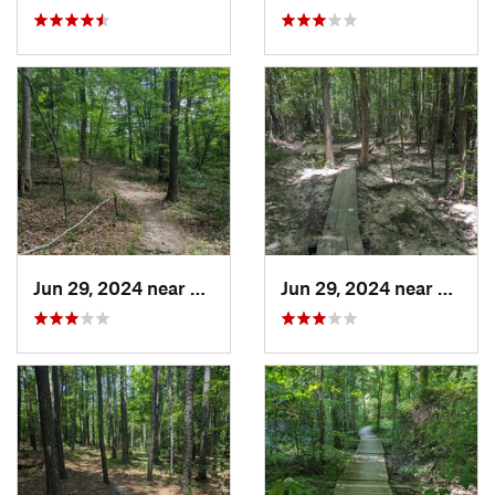
Jun 29, 2024 near
Creedmoor, NC
Jun 29, 2024 near
Creed