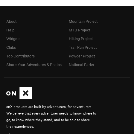
About
Mountain Project
Help
MTB Project
Widgets
Hiking Project
Clubs
Trail Run Project
Top Contributors
Powder Project
Share Your Adventures & Photos
National Parks
onX products are built by adventurers, for adventurers.
We believe that every adventurer needs to know where to
go, to know where they stand, and to be able to share
their experiences.