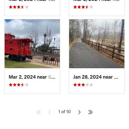
Mar 2, 2024 near
South Hill, VA
Jan 28, 2024 near
Covin
1 of 10