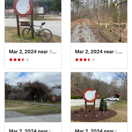
Mar 2, 2024 near
South Hill, VA
Mar 2, 2024 near
Lawrenc…, VA
Mar 2, 2024 near
Lawrenc…, VA
Mar 2, 2024 near
Lawrenc…, VA