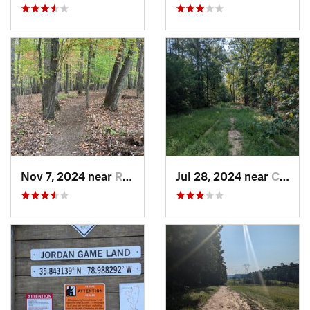
Nov 7, 2024 near
Roxboro, NC
Jul 28, 2024 near
Chapel…, NC