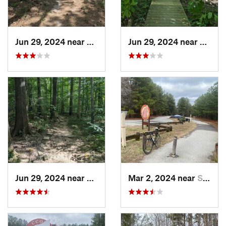
Jun 29, 2024 near
Creedmoor, NC
Jun 29, 2024 near
Chape
Jun 29, 2024 near
Chapel…, NC
Mar 2, 2024 near
South Hill, VA