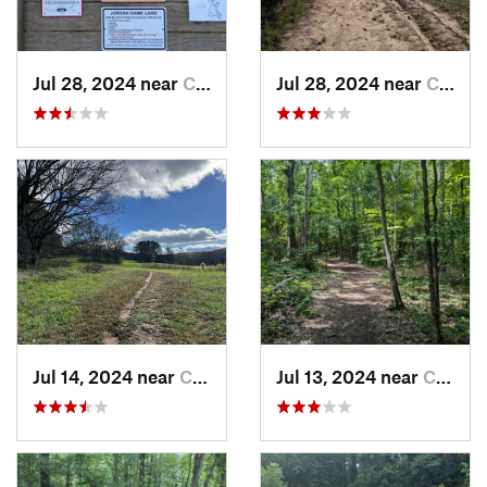
Jul 28, 2024 near
Chapel…, NC
Jul 28, 2024 near
Chapel…, NC
Jul 14, 2024 near
Chapel…, NC
Jul 13, 2024 near
Creedmoor, NC