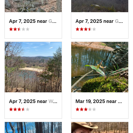
Apr 7, 2025 near
Glasgow, VA
Apr 7, 2025 near
Glasgow, VA
Apr 7, 2025 near
Woolwine, VA
Mar 19, 2025 near
Morri