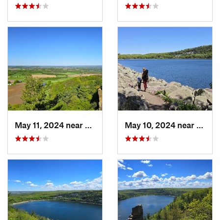
May 11, 2024 near
Lake Wi…, WI
May 10, 2024 near
Barab