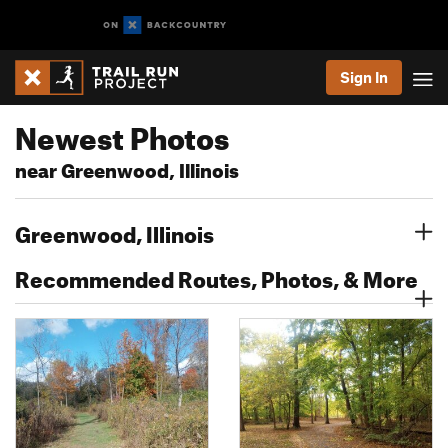
Sign In
Newest Photos
near Greenwood, Illinois
Greenwood, Illinois
Recommended Routes, Photos, & More