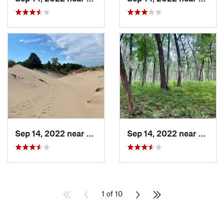
Sep 14, 2022 near
Beverly…, IN
Sep 14, 2022 near
Cheste
1 of 10