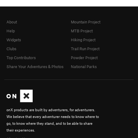
About
Mountain Project
Help
MTB Project
Widgets
Hiking Project
Clubs
Trail Run Project
Top Contributors
Powder Project
Share Your Adventures & Photos
National Parks
onX products are built by adventurers, for adventurers.
We believe that every adventurer needs to know where to
go, to know where they stand, and to be able to share
their experiences.