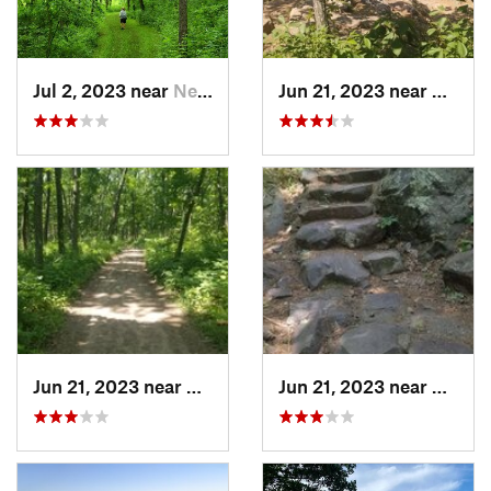
Jul 2, 2023 near
New Glarus, WI
Jun 21, 2023 near
Barabo
Jun 21, 2023 near
Baraboo, WI
Jun 21, 2023 near
Barabo