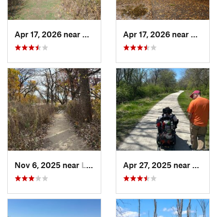
Apr 17, 2026 near
DeKalb, IL
Apr 17, 2026 near
DeKalb
Nov 6, 2025 near
Lake Zu…, IL
Apr 27, 2025 near
Naperv