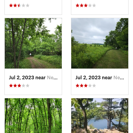
Jul 2, 2023 near
New Glarus, WI
Jul 2, 2023 near
New Glarus, WI