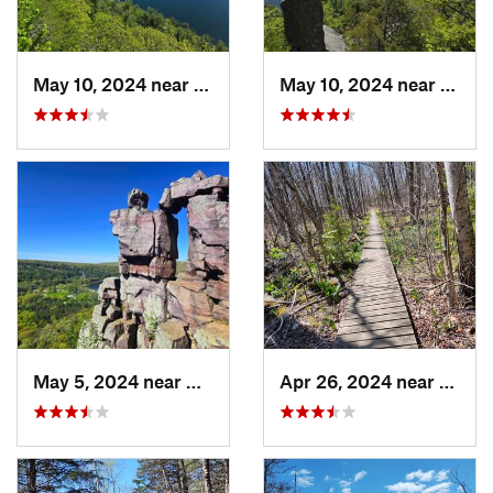
May 10, 2024 near
Baraboo, WI
May 10, 2024 near
Barab
May 5, 2024 near
Baraboo, WI
Apr 26, 2024 near
Newbu