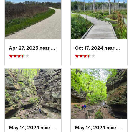
Apr 27, 2025 near
Naperville, IL
Oct 17, 2024 near
Beverl
May 14, 2024 near
Lake Wi…, WI
May 14, 2024 near
Lake 