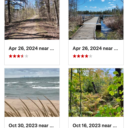
Apr 26, 2024 near
Newburg, WI
Apr 26, 2024 near
Newbu
Oct 30, 2023 near
Burns H…, IN
Oct 16, 2023 near
Burns 