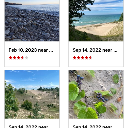
Feb 10, 2023 near
South M…, WI
Sep 14, 2022 near
Beverl
Sep 14, 2022 near
Beverly…, IN
Sep 14, 2022 near
Beverl