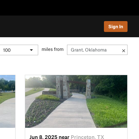
Sign In
miles from
Jun 8, 2025 near
Princeton, TX