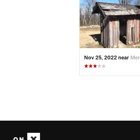
Nov 25, 2022 near
Men