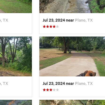
o, TX
Jul 23, 2024 near
Plano, TX
o, TX
Jul 23, 2024 near
Plano, TX