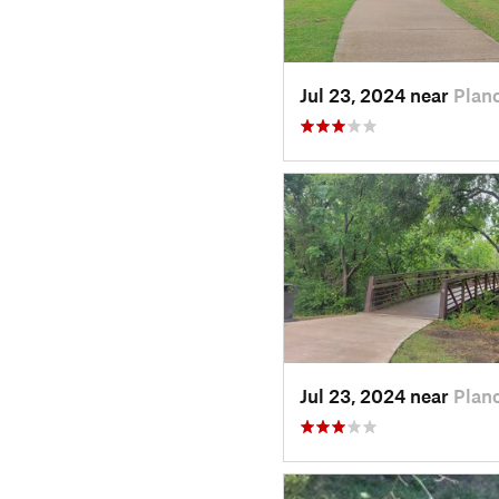
Jul 23, 2024 near
Plan
Jul 23, 2024 near
Plan