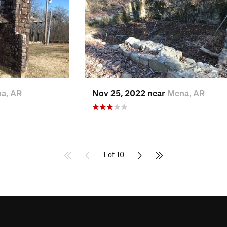
a, AR
Nov 25, 2022 near
Mena, AR
1 of 10