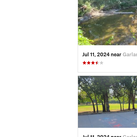
Jul 11, 2024 near
Garla
Jul 11, 2024 near
Garla