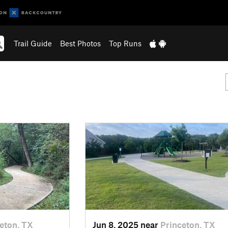
Trail Guide
Best Photos
Top Runs
eton, TX
Jun 8, 2025 near
Princeton, TX