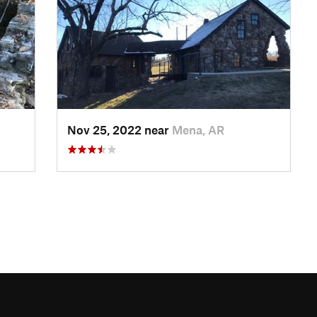
Nov 25, 2022 near
Mena, AR