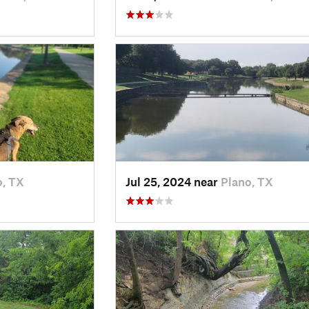
o, TX
Jul 25, 2024 near
Plano, TX