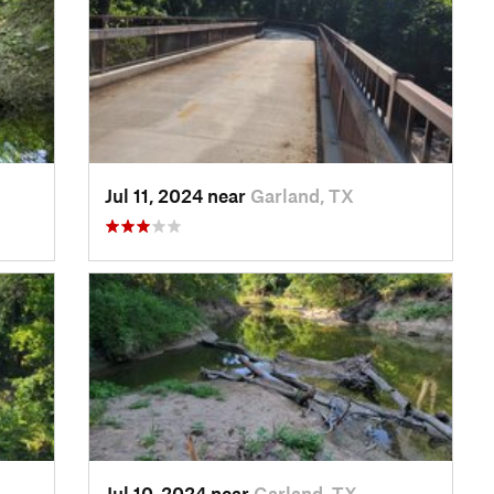
Jul 11, 2024 near
Garland, TX
Jul 10, 2024 near
Garland, TX