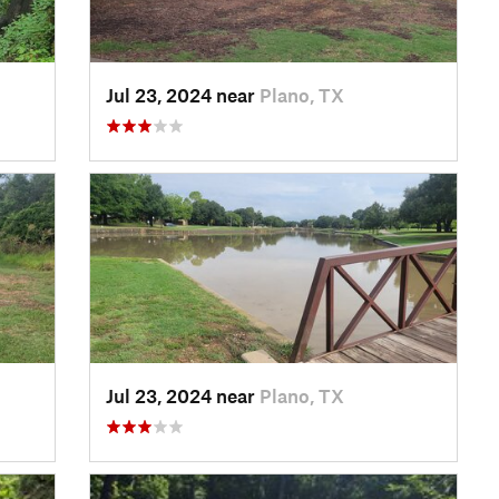
Jul 23, 2024 near
Plano, TX
Jul 23, 2024 near
Plano, TX