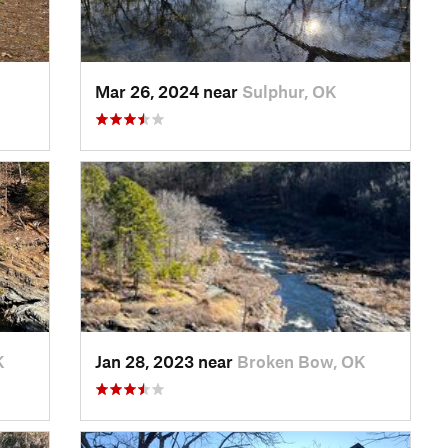
Mar 26, 2024 near
Sulphur, OK
K
Jan 28, 2023 near
Broken Bow, OK