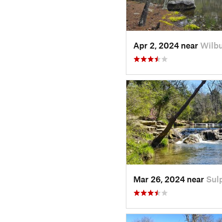
Apr 2, 2024 near
Wilbu
Mar 26, 2024 near
Sul