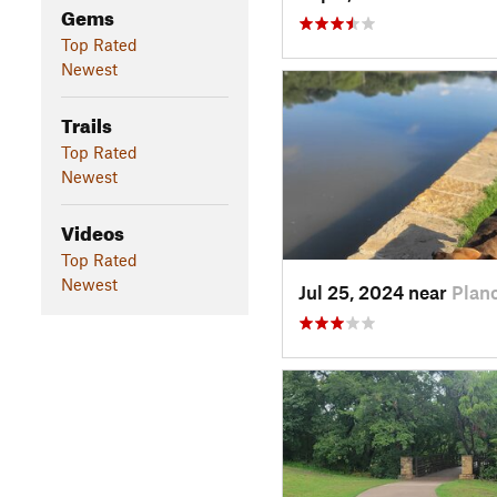
Gems
Top Rated
Newest
Trails
Top Rated
Newest
Videos
Top Rated
Newest
Jul 25, 2024 near
Plan