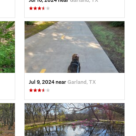
Jul 9, 2024 near
Garland, TX