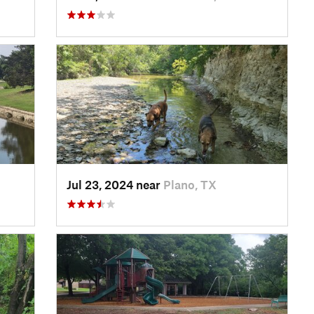
Jul 23, 2024 near
Plano, TX