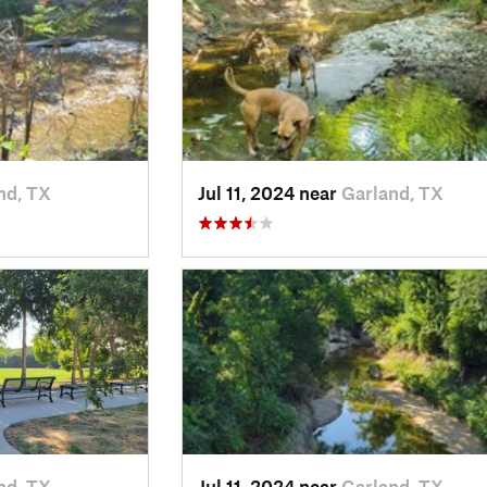
nd, TX
Jul 11, 2024 near
Garland, TX
nd, TX
Jul 11, 2024 near
Garland, TX