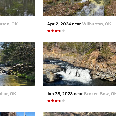
rton, OK
Apr 2, 2024 near
Wilburton, OK
phur, OK
Jan 28, 2023 near
Broken Bow, O