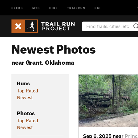
CLIMB
MTB
HIKE
TRAILRUN
SKI
Newest Photos
near Grant, Oklahoma
Runs
Top Rated
Newest
Photos
Top Rated
Newest
Sep 6, 2025 near
Princ