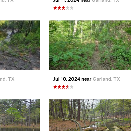
nd, TX
Jul 10, 2024 near
Garland, TX