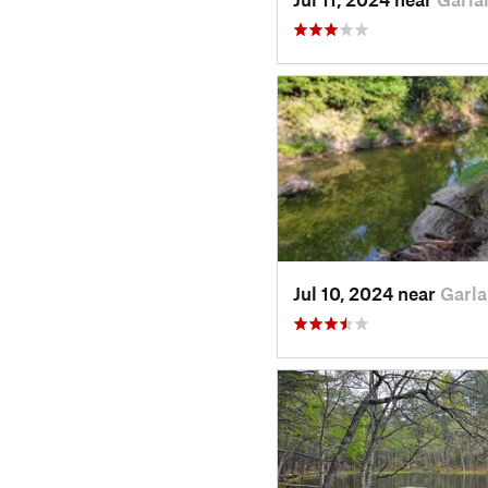
Jul 10, 2024 near
Garla