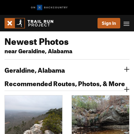
Sign In
Newest Photos
near Geraldine, Alabama
Geraldine, Alabama
Recommended Routes, Photos, & More