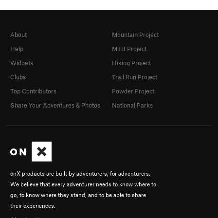
About
Mountain Project
Help
MTB Project
Widgets
Hiking Project
Clubs
Trail Run Project
Top Contributors
Powder Project
Share Your Adventures & Photos
National Parks
onX products are built by adventurers, for adventurers.
We believe that every adventurer needs to know where to
go, to know where they stand, and to be able to share
their experiences.