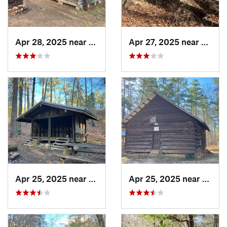
Apr 28, 2025 near
Piedmont, AL
Apr 27, 2025 near
Piedm
Apr 25, 2025 near
Heflin, AL
Apr 25, 2025 near
Heflin