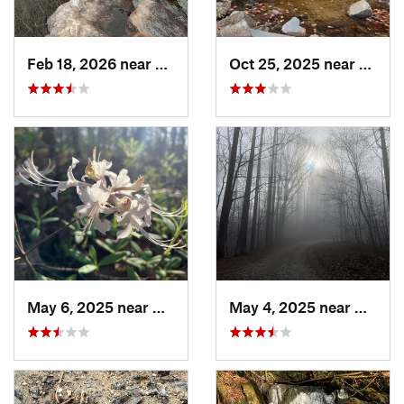
Feb 18, 2026 near
Graysville, TN
Oct 25, 2025 near
Ashla
May 6, 2025 near
Dalton, GA
May 4, 2025 near
Blue R