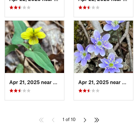
Apr 21, 2025 near
Oxford, AL
Apr 21, 2025 near
Oxford
1 of 10