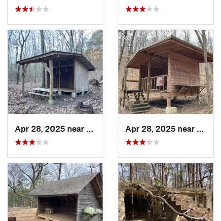
Apr 28, 2025 near
Cave Sp…, GA
Apr 28, 2025 near
Piedm