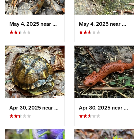
May 4, 2025 near
Cherry Log, GA
May 4, 2025 near
Cherry
Apr 30, 2025 near
Trion, GA
Apr 30, 2025 near
LaFay