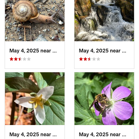
May 4, 2025 near
Blue Ridge, GA
May 4, 2025 near
Blue R
May 4, 2025 near
Cherry Log, GA
May 4, 2025 near
Cherry