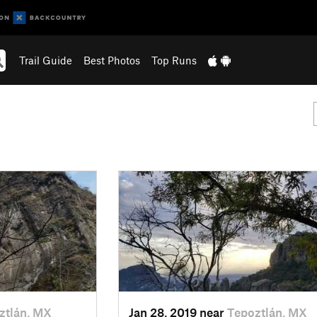
Trail Guide
Best Photos
Top Runs
ztlán, MX
Jan 28, 2019 near
Tepoztlán, MX