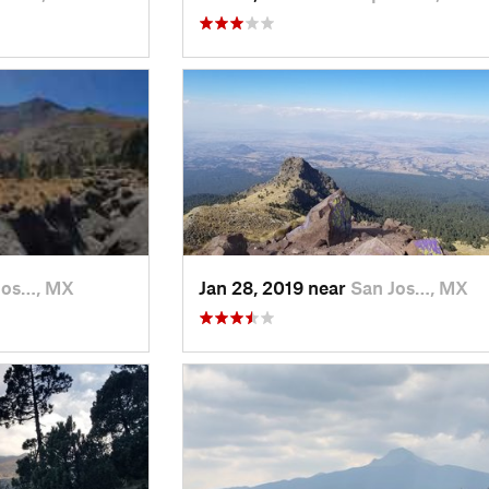
Jos…, MX
Jan 28, 2019 near
San Jos…, MX