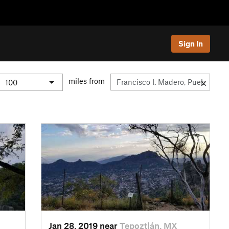
Sign In
miles from
Jan 28, 2019 near
Tepoztlán, MX