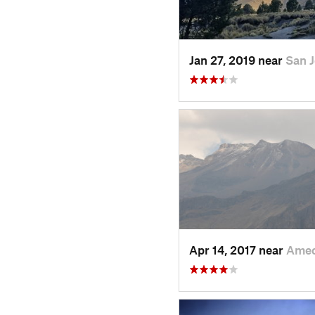
Jan 27, 2019 near
San 
Apr 14, 2017 near
Amec