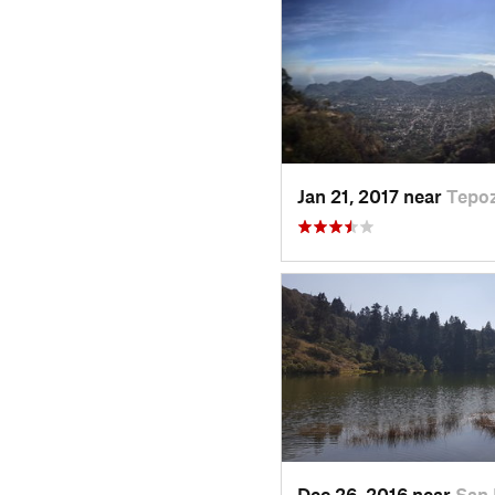
Jan 21, 2017 near
Tepoz
Dec 26, 2016 near
San