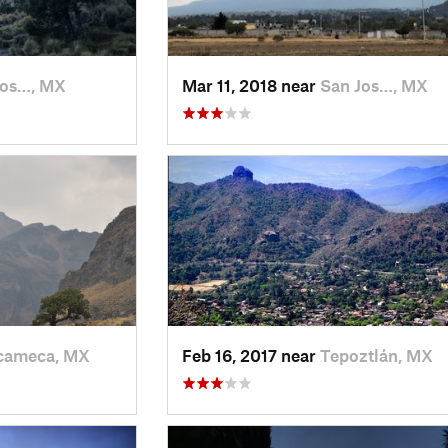
Jos…, MX
Mar 11, 2018 near
San Jos…, MX
ameca, MX
Feb 16, 2017 near
Tepoztlán, MX