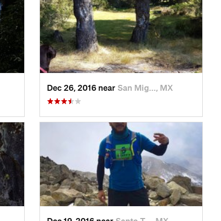
Dec 26, 2016 near
San Mig…, MX
Dec 19, 2016 near
Santo T…, MX