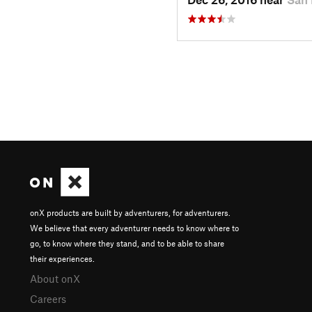
onX products are built by adventurers, for adventurers.
We believe that every adventurer needs to know where to
go, to know where they stand, and to be able to share
their experiences.
About onX
Careers