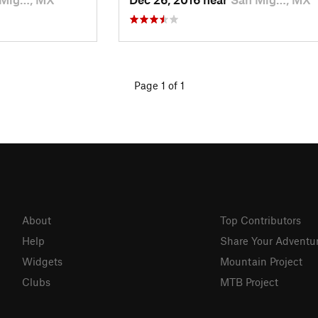
Page 1 of 1
About
Top Contributors
Help
Share Your Adventu
Widgets
Mountain Project
Clubs
MTB Project