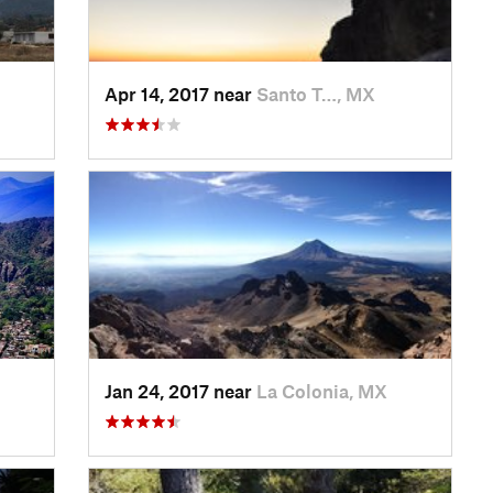
Apr 14, 2017 near
Santo T…, MX
Jan 24, 2017 near
La Colonia, MX