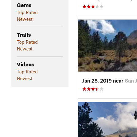
Gems
Top Rated
Newest
Trails
Top Rated
Newest
Videos
Top Rated
Newest
Jan 28, 2019 near
San 