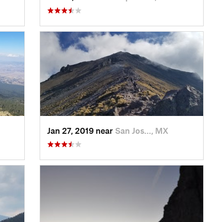
Jan 27, 2019 near
San Jos…, MX