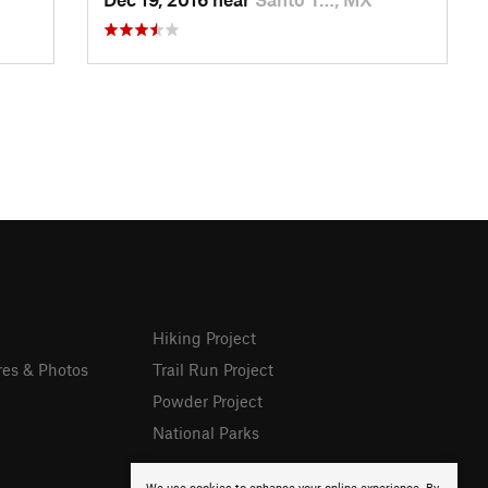
Hiking Project
res & Photos
Trail Run Project
Powder Project
National Parks