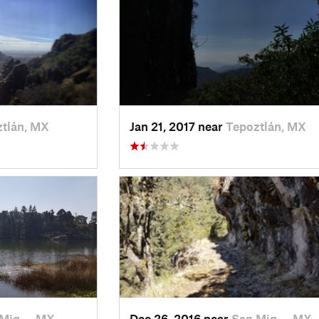
tlán, MX
Jan 21, 2017 near
Tepoztlán, MX
 Mig…, MX
Dec 26, 2016 near
San Mig…, MX