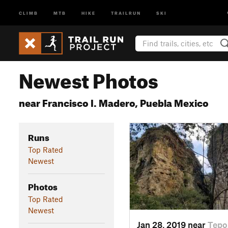
CLIMB
MTB
HIKE
TRAILRUN
SKI
Newest Photos
near Francisco I. Madero, Puebla Mexico
Runs
Top Rated
Newest
Photos
Top Rated
Newest
Jan 28, 2019 near
Tepo