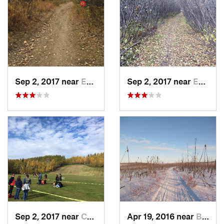
Sep 2, 2017 near
Ester, AK
Sep 2, 2017 near
Ester, AK
Sep 2, 2017 near
College, AK
Apr 19, 2016 near
Badger, AK