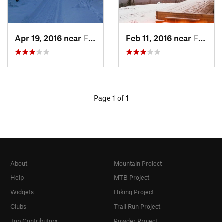
Apr 19, 2016 near
Fairbanks, AK
Feb 11, 2016 near
Fairbanks, AK
Page 1 of 1
About
Mountain Project
Help
MTB Project
Widgets
Hiking Project
Clubs
Trail Run Project
Top Contributors
Powder Project