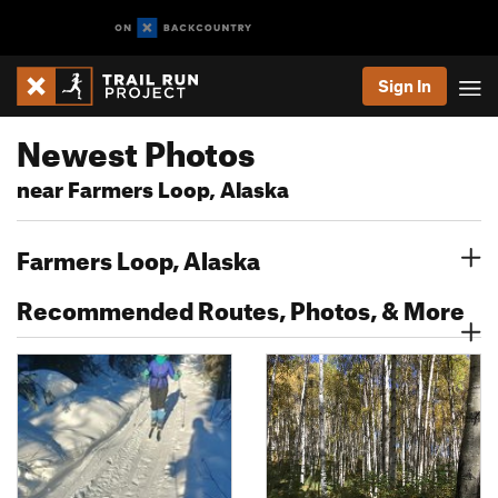
Sign In
Newest Photos
near Farmers Loop, Alaska
Farmers Loop, Alaska
Recommended Routes, Photos, & More