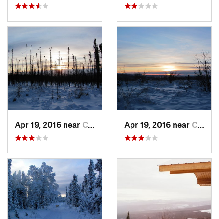
Apr 19, 2016 near
College, AK
Apr 19, 2016 near
College, AK