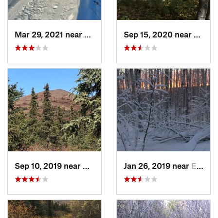
Mar 29, 2021 near
College, AK
Sep 15, 2020 near
Ester,
Sep 10, 2019 near
Ester, AK
Jan 26, 2019 near
Ester, AK