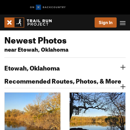
Sign In
Newest Photos
near Etowah, Oklahoma
Etowah, Oklahoma
Recommended Routes, Photos, & More