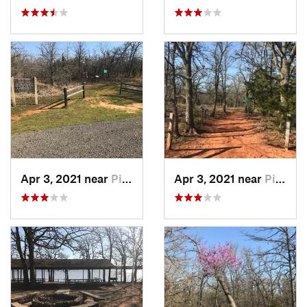
Apr 3, 2021 near
Pink, OK
Apr 3, 2021 near
Pink, OK