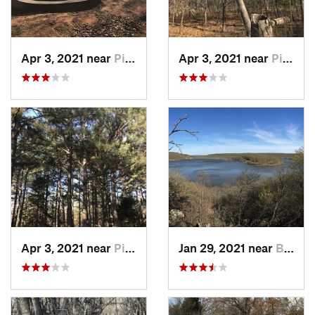
Apr 3, 2021 near
Pink, OK
Apr 3, 2021 near
Pink, OK
Apr 3, 2021 near
Pink, OK
Jan 29, 2021 near
Bixby, OK