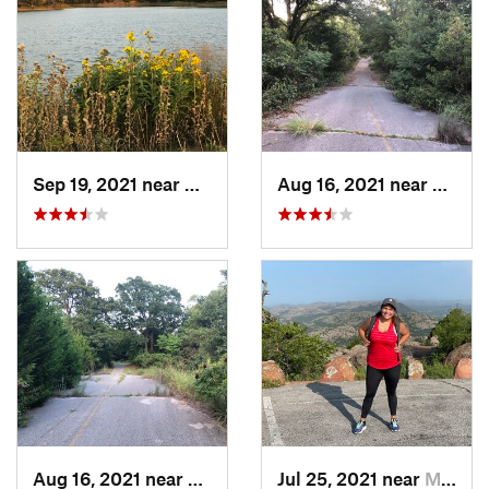
Sep 19, 2021 near
Hall Park, OK
Aug 16, 2021 near
Hall P
Aug 16, 2021 near
Hall Park, OK
Jul 25, 2021 near
Medicin…, OK