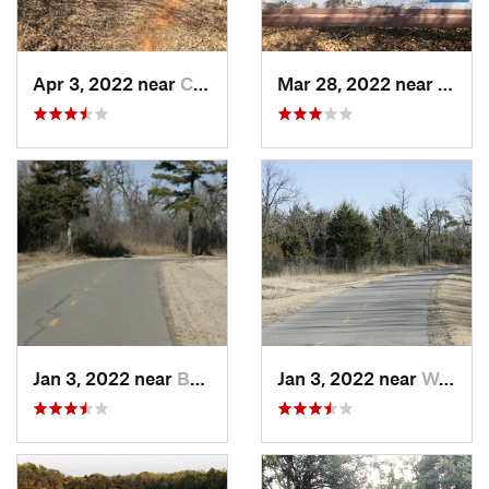
Apr 3, 2022 near
Comanche, OK
Mar 28, 2022 near
Templ
Jan 3, 2022 near
Bethany, OK
Jan 3, 2022 near
Warr Acres, OK