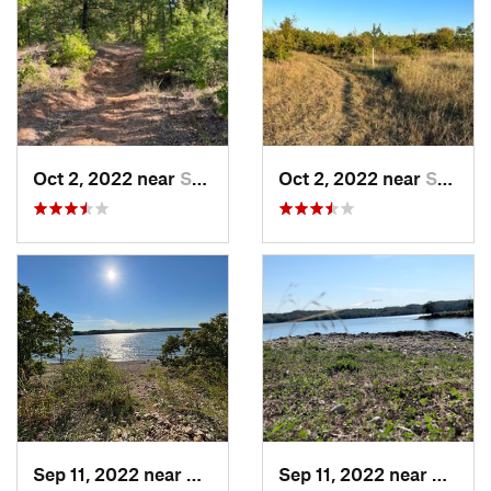
Oct 2, 2022 near
Sulphur, OK
Oct 2, 2022 near
Sulphur, OK
Sep 11, 2022 near
Sulphur, OK
Sep 11, 2022 near
Sulphu