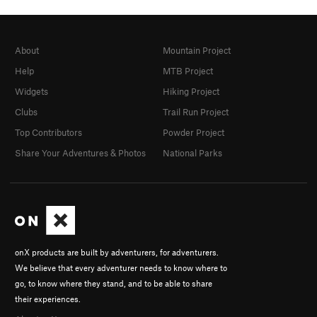
About
Mountain Project
Help
MTB Project
Widgets
Hiking Project
Clubs
Trail Run Project
Top Contributors
Powder Project
Share Your Adventures & Photos
National Parks
onX products are built by adventurers, for adventurers.
We believe that every adventurer needs to know where to
go, to know where they stand, and to be able to share
their experiences.