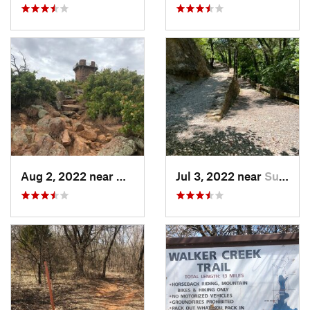
Aug 2, 2022 near
Medicin…, OK
Jul 3, 2022 near
Sulphur, OK