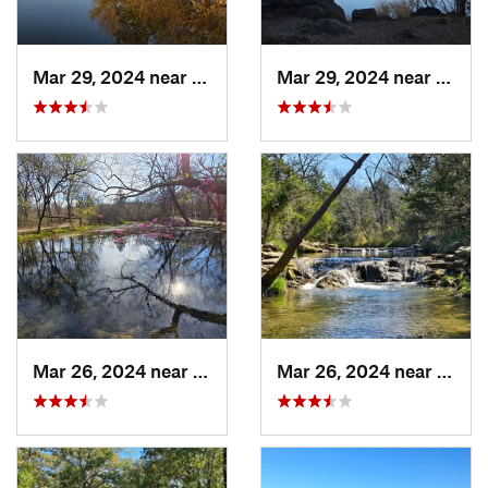
Mar 29, 2024 near
Cache, OK
Mar 29, 2024 near
Cache
Mar 26, 2024 near
Sulphur, OK
Mar 26, 2024 near
Sulph