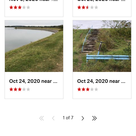
Oct 24, 2020 near
Turley, OK
Oct 24, 2020 near
Turle
1 of 7